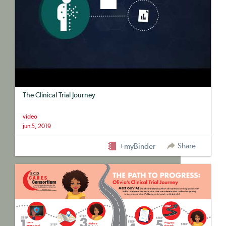
The Clinical Trial Journey
video
jun 5, 2019
Share
+myBinder