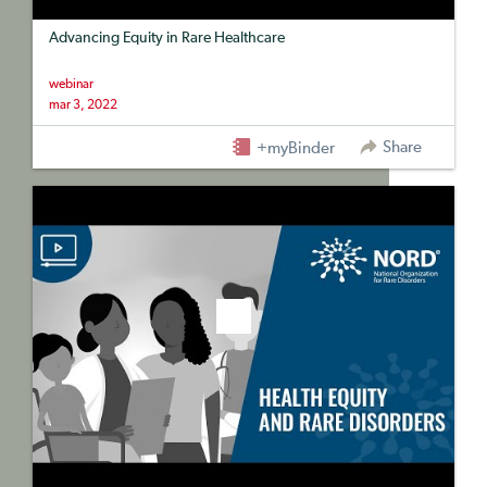
Advancing Equity in Rare Healthcare
webinar
mar 3, 2022
Share
+myBinder