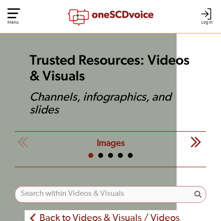
Menu
Log In
Trusted Resources: Videos
& Visuals
Channels, infographics, and
slides
Images
Back to Videos & Visuals / Videos