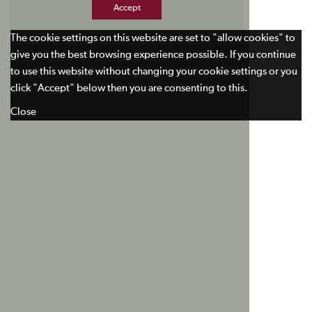
Accept
The cookie settings on this website are set to "allow cookies" to
give you the best browsing experience possible. If you continue
to use this website without changing your cookie settings or you
click "Accept" below then you are consenting to this.
Close