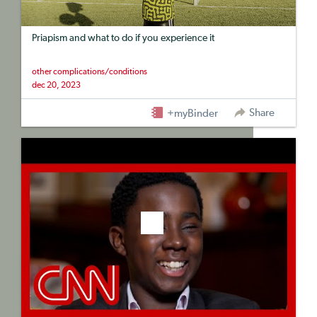
Priapism and what to do if you experience it
other complications/conditions
dec 20, 2023
Share
+myBinder