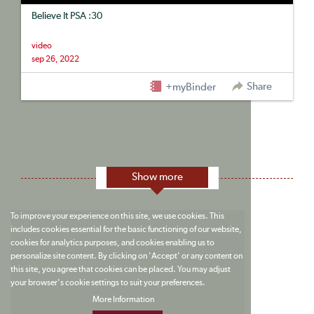
Believe It PSA :30
video
sep 26, 2022
Share
+myBinder
Show more
To improve your experience on this site, we use cookies. This
includes cookies essential for the basic functioning of our website,
cookies for analytics purposes, and cookies enabling us to
personalize site content. By clicking on 'Accept' or any content on
this site, you agree that cookies can be placed. You may adjust
your browser's cookie settings to suit your preferences.
More Information