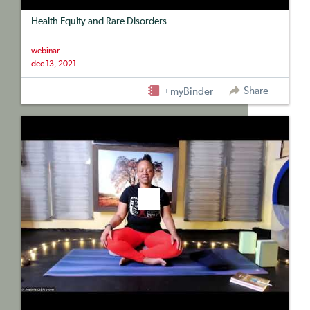
Health Equity and Rare Disorders
webinar
dec 13, 2021
Share
+myBinder