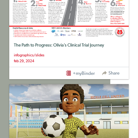
The Path to Progress: Olivia’s Clinical Trial Journey
infographics/slides
feb 29, 2024
Share
+myBinder