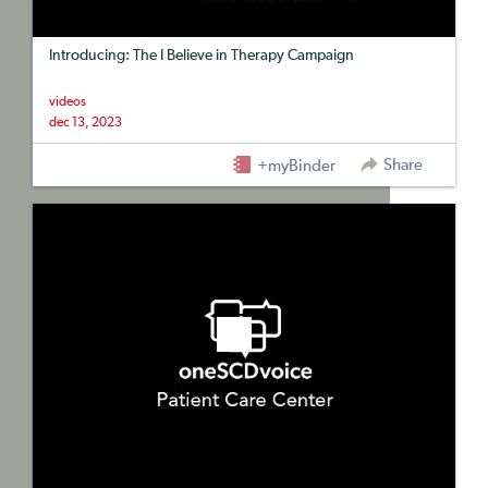
Introducing: The I Believe in Therapy Campaign
videos
dec 13, 2023
Share
+myBinder