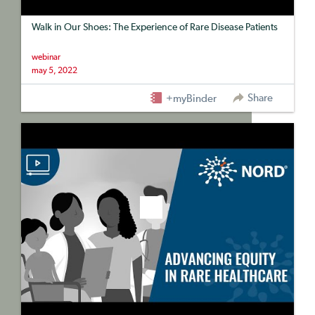
Walk in Our Shoes: The Experience of Rare Disease Patients
webinar
may 5, 2022
Share
+myBinder