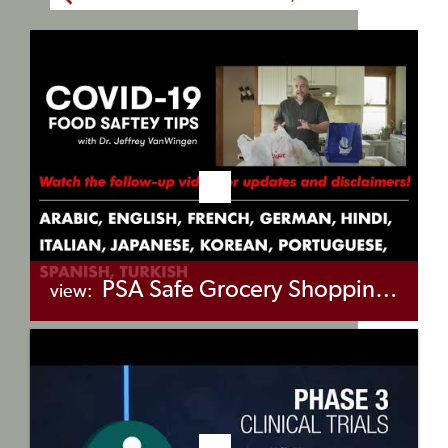
PSA Safe Grocery Shopping & Take-Out Food in COVID-19 Pandemic
view:
+myBinder
Share