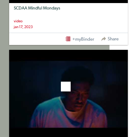
SCDAA Mindful Mondays
video
jan 17, 2023
Share
+myBinder