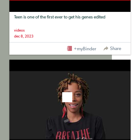
Teen is one of the first ever to get his genes edited
videos
dec 8, 2023
Share
+myBinder