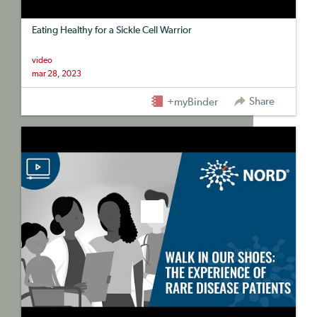
Eating Healthy for a Sickle Cell Warrior
video
mar 28, 2023
Share
+myBinder