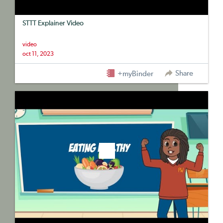
STTT Explainer Video
video
oct 11, 2023
Share
+myBinder