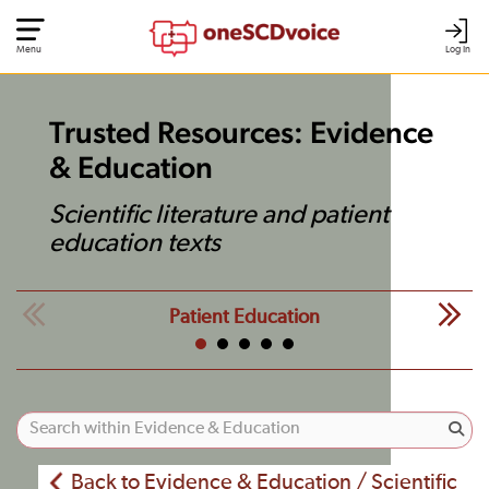
Menu
Log In
Trusted Resources: Evidence
& Education
Scientific literature and patient
education texts
Patient Education
Back to Evidence & Education / Scientific