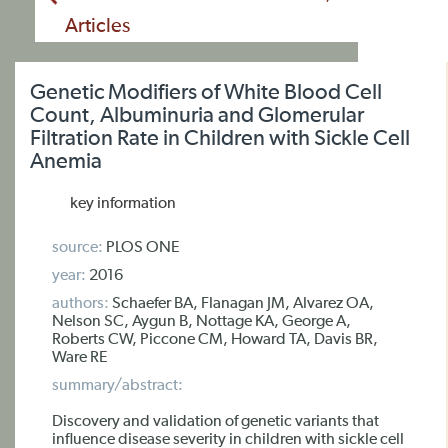
Articles
Genetic Modifiers of White Blood Cell
Count, Albuminuria and Glomerular
Filtration Rate in Children with Sickle Cell
Anemia
key information
source:
PLOS ONE
year:
2016
authors:
Schaefer BA, Flanagan JM, Alvarez OA,
Nelson SC, Aygun B, Nottage KA, George A,
Roberts CW, Piccone CM, Howard TA, Davis BR,
Ware RE
summary/abstract:
Discovery and validation of genetic variants that
influence disease severity in children with sickle cell