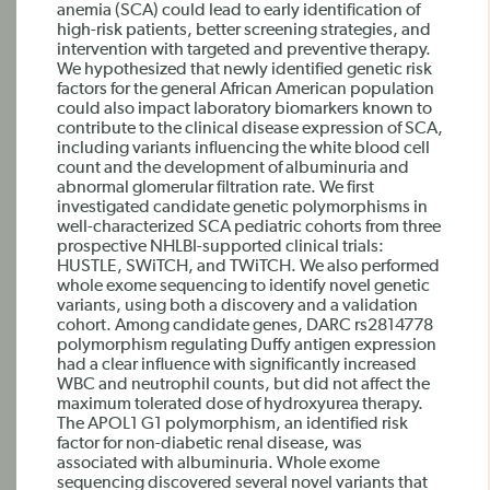
anemia (SCA) could lead to early identification of
high-risk patients, better screening strategies, and
intervention with targeted and preventive therapy.
We hypothesized that newly identified genetic risk
factors for the general African American population
could also impact laboratory biomarkers known to
contribute to the clinical disease expression of SCA,
including variants influencing the white blood cell
count and the development of albuminuria and
abnormal glomerular filtration rate. We first
investigated candidate genetic polymorphisms in
well-characterized SCA pediatric cohorts from three
prospective NHLBI-supported clinical trials:
HUSTLE, SWiTCH, and TWiTCH. We also performed
whole exome sequencing to identify novel genetic
variants, using both a discovery and a validation
cohort. Among candidate genes, DARC rs2814778
polymorphism regulating Duffy antigen expression
had a clear influence with significantly increased
WBC and neutrophil counts, but did not affect the
maximum tolerated dose of hydroxyurea therapy.
The APOL1 G1 polymorphism, an identified risk
factor for non-diabetic renal disease, was
associated with albuminuria. Whole exome
sequencing discovered several novel variants that