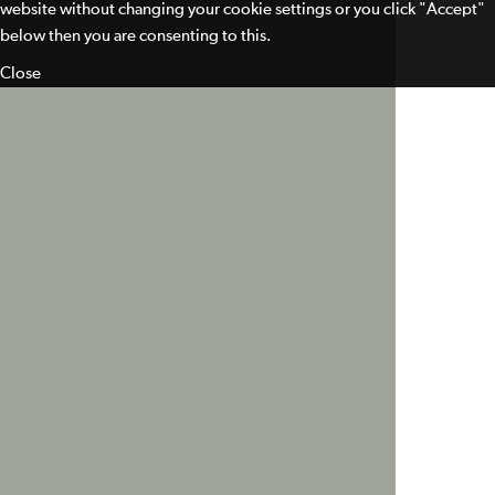
website without changing your cookie settings or you click "Accept"
below then you are consenting to this.
Close