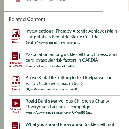
Share
Related Content
Investigational Therapy Altemia Achieves Main
Endpoints in Pediatric Sickle Cell Trial
News &
Events
Sancilio Pharmaceuticals says its invest...
Association among sickle cell trait, fitness, and
cardiovascular risk factors in CARDIA
Education
& Research
The contribution of sickle cell trait (S...
Phase 3 Trial Recruiting to Test Rivipansel for
Vaso-Occlusive Crisis in SCD
News &
Events
GlycoMimetics, in collaboration with Pfi...
Roald Dahl’s Marvellous Children’s Charity
“Everyone’s Business” campaign
Videos &
Visuals
https://www.youtube.com/watch?v=VqdP3Sxa...
What you should know about Sickle Cell Trait