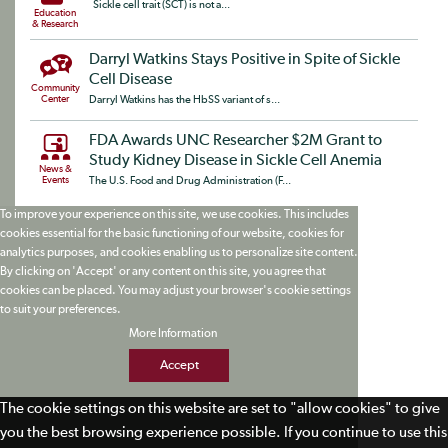
Sickle cell trait (SCT) is not a...
Education
& Research
Darryl Watkins Stays Positive in Spite of Sickle
Cell Disease
Community
Center
Darryl Watkins has the HbSS variant of s...
FDA Awards UNC Researcher $2M Grant to
Study Kidney Disease in Sickle Cell Anemia
News &
Events
The U.S. Food and Drug Administration (F...
To improve your experience on this site, we use cookies. This includes
cookies essential for the basic functioning of our website, cookies for
analytics purposes, and cookies enabling us to personalize site content.
By clicking on 'Accept' or any content on this site, you agree that
cookies can be placed. You may adjust your browser's cookie settings
to suit your preferences.
More Information
Accept
The cookie settings on this website are set to "allow cookies" to give
you the best browsing experience possible. If you continue to use this