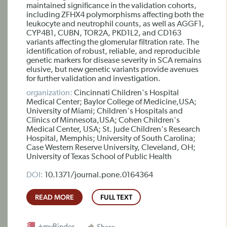
maintained significance in the validation cohorts,
including ZFHX4 polymorphisms affecting both the
leukocyte and neutrophil counts, as well as AGGF1,
CYP4B1, CUBN, TOR2A, PKD1L2, and CD163
variants affecting the glomerular filtration rate. The
identification of robust, reliable, and reproducible
genetic markers for disease severity in SCA remains
elusive, but new genetic variants provide avenues
for further validation and investigation.
organization:
Cincinnati Children's Hospital
Medical Center; Baylor College of Medicine,USA;
University of Miami; Children's Hospitals and
Clinics of Minnesota,USA; Cohen Children's
Medical Center, USA; St. Jude Children's Research
Hospital, Memphis; University of South Carolina;
Case Western Reserve University, Cleveland, OH;
University of Texas School of Public Health
DOI:
10.1371/journal.pone.0164364
READ MORE
FULL TEXT
+myBinder