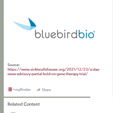
Source:
https://www.sicklecelldisease.org/2021/12/23/scdaa-
news-advisory-partial-hold-on-gene-therapy-trial/
+myBinder
Share
Related Content