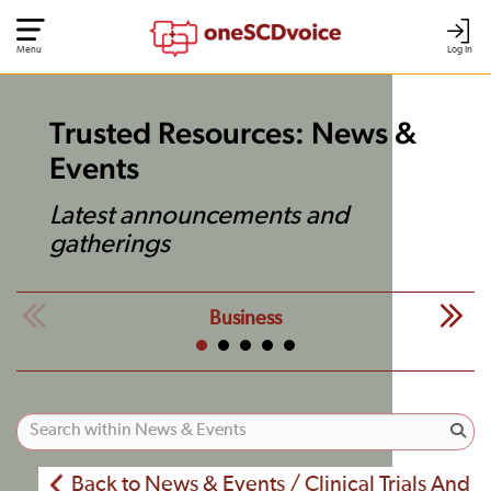
Menu
Log In
Trusted Resources: News &
Events
Latest announcements and
gatherings
Business
Back to News & Events / Clinical Trials And