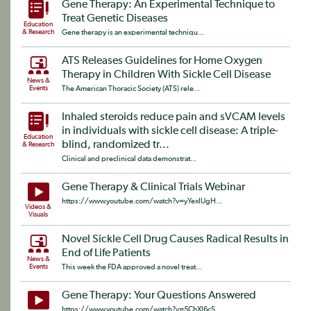
Gene Therapy: An Experimental Technique to
Treat Genetic Diseases
Education
& Research
Gene therapy is an experimental techniqu...
ATS Releases Guidelines for Home Oxygen
Therapy in Children With Sickle Cell Disease
News &
Events
The American Thoracic Society (ATS) rele...
Inhaled steroids reduce pain and sVCAM levels
in individuals with sickle cell disease: A triple-
Education
blind, randomized tr...
& Research
Clinical and preclinical data demonstrat...
Gene Therapy & Clinical Trials Webinar
https://www.youtube.com/watch?v=yYexIUgH...
Videos &
Visuals
Novel Sickle Cell Drug Causes Radical Results in
End of Life Patients
News &
Events
This week the FDA approved a novel treat...
Gene Therapy: Your Questions Answered
https://www.youtube.com/watch?v=5ChXI6cS...