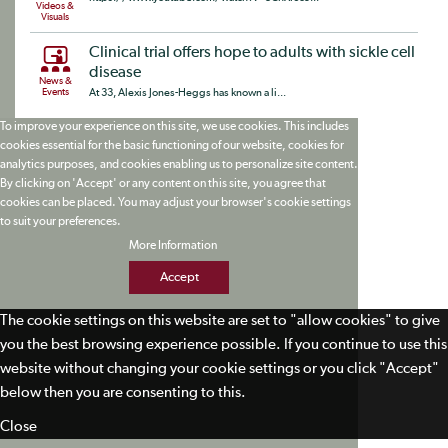
Videos &
Visuals
Clinical trial offers hope to adults with sickle cell
disease
News &
Events
At 33, Alexis Jones-Heggs has known a li...
To improve your experience on this site, we use cookies. This includes
cookies essential for the basic functioning of our website, cookies for
analytics purposes, and cookies enabling us to personalize site content.
By clicking on 'Accept' or any content on this site, you agree that
cookies can be placed. You may adjust your browser's cookie settings
to suit your preferences.
More Information
Accept
The cookie settings on this website are set to "allow cookies" to give
you the best browsing experience possible. If you continue to use this
website without changing your cookie settings or you click "Accept"
below then you are consenting to this.
Close