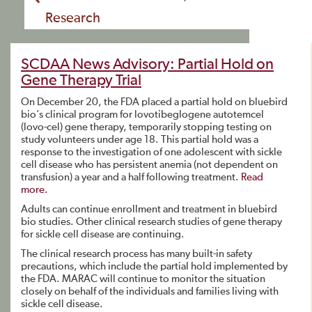
Research
SCDAA News Advisory: Partial Hold on
Gene Therapy Trial
On December 20, the FDA placed a partial hold on bluebird
bio’s clinical program for lovotibeglogene autotemcel
(lovo-cel) gene therapy, temporarily stopping testing on
study volunteers under age 18. This partial hold was a
response to the investigation of one adolescent with sickle
cell disease who has persistent anemia (not dependent on
transfusion) a year and a half following treatment.
Read
more.
Adults can continue enrollment and treatment in bluebird
bio studies. Other clinical research studies of gene therapy
for sickle cell disease are continuing.
The clinical research process has many built-in safety
precautions, which include the partial hold implemented by
the FDA. MARAC will continue to monitor the situation
closely on behalf of the individuals and families living with
sickle cell disease.