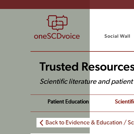
Social Wall
Trusted Resource
Scientific literature and patien
Patient Education
Scientifi
Back to Evidence & Education / Sci