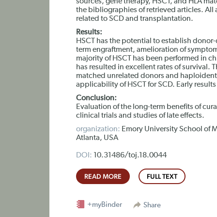
sources, gene therapy, HSCT, and HLA match
the bibliographies of retrieved articles. All
related to SCD and transplantation.
Results:
HSCT has the potential to establish donor-
term engraftment, amelioration of symptom
majority of HSCT has been performed in ch
has resulted in excellent rates of survival.
matched unrelated donors and haploidentic
applicability of HSCT for SCD. Early result
Conclusion:
Evaluation of the long-term benefits of cur
clinical trials and studies of late effects.
organization:
Emory University School of M
Atlanta, USA
DOI:
10.31486/toj.18.0044
READ MORE
FULL TEXT
+myBinder
Share