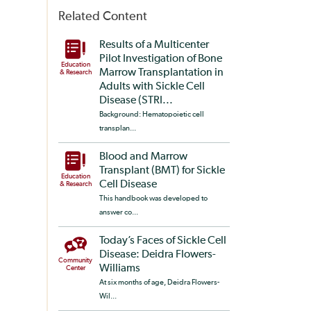
Related Content
Results of a Multicenter
Pilot Investigation of Bone
Education
Marrow Transplantation in
& Research
Adults with Sickle Cell
Disease (STRI...
Background: Hematopoietic cell
transplan...
Blood and Marrow
Transplant (BMT) for Sickle
Education
Cell Disease
& Research
This handbook was developed to
answer co...
Today’s Faces of Sickle Cell
Disease: Deidra Flowers-
Community
Williams
Center
At six months of age, Deidra Flowers-
Wil...