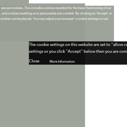
 we use cookies. This includes cookies essential for the basic functioning of our
 and cookies enabling us to personalize site content. By clicking on 'Accept' or
t cookies can be placed. You may adjust your browser's cookie settings to suit
The cookie settings on this website are set to "allow 
settings or you click "Accept" below then you are cons
Close
More Information