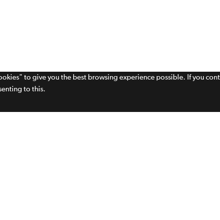
cookies" to give you the best browsing experience possible. If you con
enting to this.