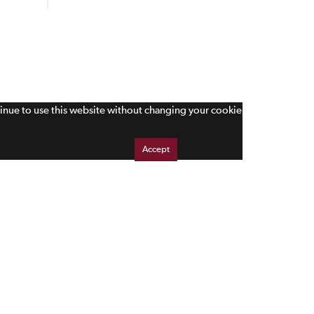
tinue to use this website without changing your cookie
Accept