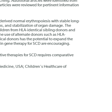
ing. Additional articles were identified from
 articles were reviewed for pertinent information
derived normal erythropoiesis with stable long-
s, and stabilization of organ damage. The
ildren from HLA-identical sibling donors and
 The use of alternate donors such as HLA-
al donors has the potential to expand the
s in gene therapy for SCD are encouraging.
ative therapies for SCD requires comparative
edicine, USA; Children's Healthcare of