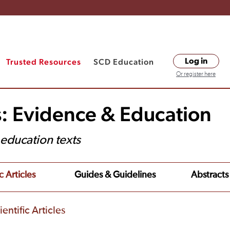
Trusted Resources
SCD Education
Log in
Or register here
s: Evidence & Education
t education texts
c Articles
Guides & Guidelines
Abstracts
entific Articles