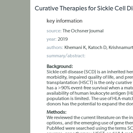
Curative Therapies for Sickle Cell D
key information
source:
The Ochsner Journal
year:
2019
authors:
Khemani K, Katoch D, Krishnamurt
summary/abstract:
Background:
Sickle cell disease (SCD) is an inherited 
morbidity, impaired quality of life, and pr
transplantation (HSCT) is the only curative
has a >90% event-free survival when a mat
availability of human leukocyte antigen (H
population is limited. The use of HLA-matc
donors has the potential to expand the do
Methods:
We reviewed the current literature on the i
options, and the emerging use of gene the
PubMed were searched using the terms SC