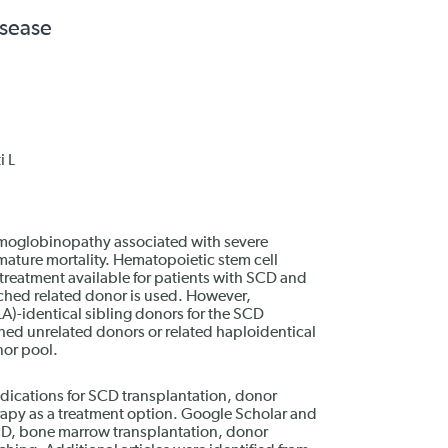
isease
i L
hemoglobinopathy associated with severe
emature mortality. Hematopoietic stem cell
 treatment available for patients with SCD and
ched related donor is used. However,
LA)-identical sibling donors for the SCD
hed unrelated donors or related haploidentical
nor pool.
ndications for SCD transplantation, donor
rapy as a treatment option. Google Scholar and
D, bone marrow transplantation, donor