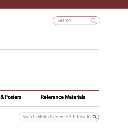
 & Posters
Reference Materials