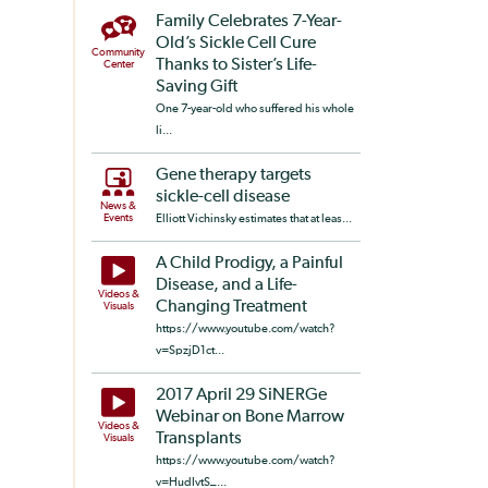
Family Celebrates 7-Year-
Old’s Sickle Cell Cure
Community
Thanks to Sister’s Life-
Center
Saving Gift
One 7-year-old who suffered his whole
li...
Gene therapy targets
sickle-cell disease
News &
Events
Elliott Vichinsky estimates that at leas...
A Child Prodigy, a Painful
Disease, and a Life-
Videos &
Changing Treatment
Visuals
https://www.youtube.com/watch?
v=SpzjD1ct...
2017 April 29 SiNERGe
Webinar on Bone Marrow
Videos &
Transplants
Visuals
https://www.youtube.com/watch?
v=HudIvtS_...