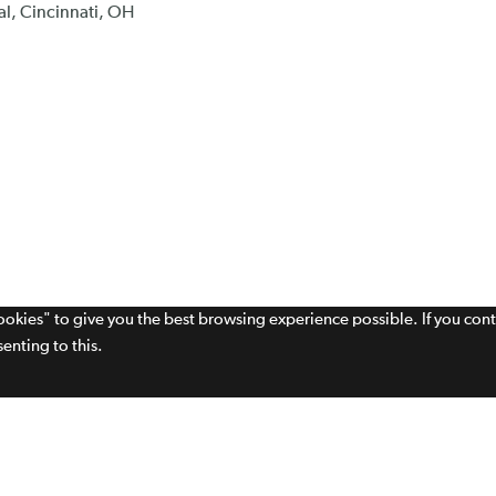
al, Cincinnati, OH
cookies" to give you the best browsing experience possible. If you con
enting to this.