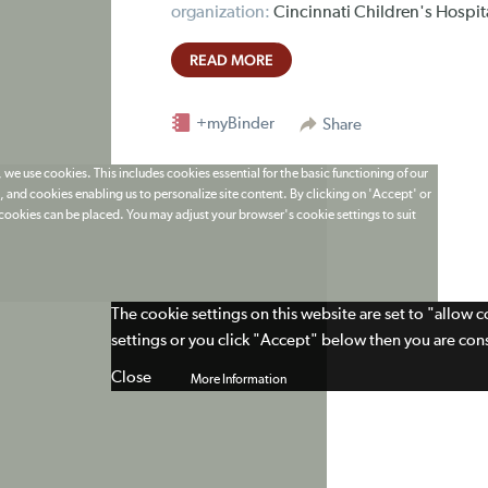
organization:
Cincinnati Children's Hospit
READ MORE
+myBinder
Share
 we use cookies. This includes cookies essential for the basic functioning of our
 and cookies enabling us to personalize site content. By clicking on 'Accept' or
t cookies can be placed. You may adjust your browser's cookie settings to suit
The cookie settings on this website are set to "allow 
settings or you click "Accept" below then you are cons
Close
More Information