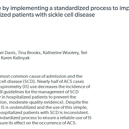
e by implementing a standardized process to im
zed patients with sickle cell disease
ir Davis, Tina Brooks, Katherine Woolery, Teri
, Karen Kalinyak
d most common cause of admission and the
 cell disease (SCD). Nearly half of ACS cases
 spirometry (IS) use decreases the incidence of
BI guidelines for the management of SCD
 in hospitalized patients to prevent the
on, moderate-quality evidence). Despite the
 is underutilized and the use of this simple,
hospitalized patients with SCD is inconsistent.
ardized process to ensure a reliable use of IS
ure its effect on the occurrence of ACS.