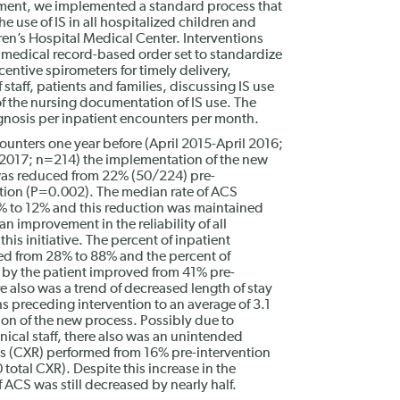
ment, we implemented a standard process that
e use of IS in all hospitalized children and
en’s Hospital Medical Center. Interventions
 medical record-based order set to standardize
centive spirometers for timely delivery,
taff, patients and families, discussing IS use
f the nursing documentation of IS use. The
nosis per inpatient encounters per month.
unters one year before (April 2015-April 2016;
2017; n=214) the implementation of the new
was reduced from 22% (50/224) pre-
ntion (P=0.002). The median rate of ACS
 to 12% and this reduction was maintained
n improvement in the reliability of all
is initiative. The percent of inpatient
sed from 28% to 88% and the percent of
 by the patient improved from 41% pre-
e also was a trend of decreased length of stay
s preceding intervention to an average of 3.1
ion of the new process. Possibly due to
ical staff, there also was an unintended
hs (CXR) performed from 16% pre-intervention
 total CXR). Despite this increase in the
ACS was still decreased by nearly half.