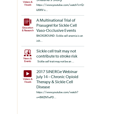
Shauna’s Story
Videos &
Visuals
https://www.youtube.com/watch?v=Q-
kXWV-s...
A Multinational Trial of
Prasugrel for Sickle Cell
Education
Vaso-Occlusive Events
& Research
BACKGROUND: Sickle cell anemia is an
inh...
Sickle cell trait may not
contribute to stroke risk
News &
Events
Sickle cell trait may not be an ...
2017 SiNERGe Webinar
July 14 – Chronic Opioid
Videos &
Therapy & Sickle Cell
Visuals
Disease
https://www.youtube.com/watch?
v=8WZNTwPD...