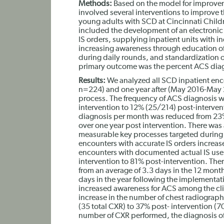
Methods:
Based on the model for improve
involved several interventions to improve th
young adults with SCD at Cincinnati Childr
included the development of an electronic
IS orders, supplying inpatient units with in
increasing awareness through education of s
during daily rounds, and standardization o
primary outcome was the percent ACS diag
Results:
We analyzed all SCD inpatient enco
n=224) and one year after (May 2016-May 
process. The frequency of ACS diagnosis 
intervention to 12% (25/214) post-interve
diagnosis per month was reduced from 23%
over one year post intervention. There was a
measurable key processes targeted during th
encounters with accurate IS orders increa
encounters with documented actual IS use
intervention to 81% post-intervention. Ther
from an average of 3.3 days in the 12 month
days in the year following the implementat
increased awareness for ACS among the clin
increase in the number of chest radiograp
(35 total CXR) to 37% post- intervention (70
number of CXR performed, the diagnosis of 