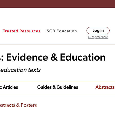
Trusted Resources
SCD Education
Log in
Or register here
s: Evidence & Education
t education texts
c Articles
Guides & Guidelines
Abstracts
stracts & Posters