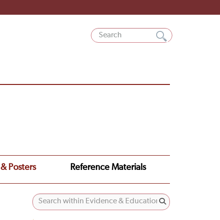
 & Posters
Reference Materials