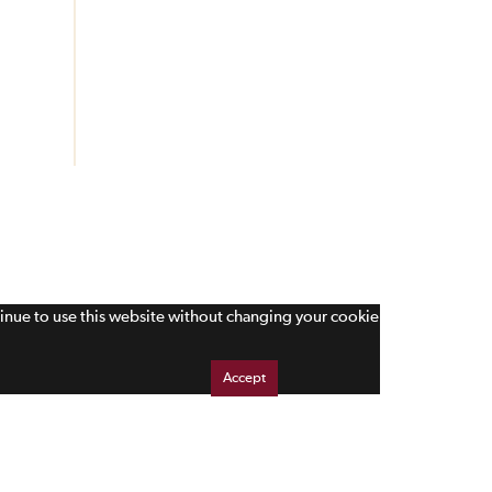
tinue to use this website without changing your cookie
Accept