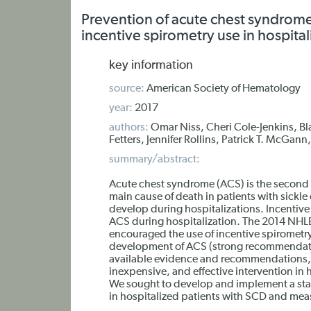
Prevention of acute chest syndrom
incentive spirometry use in hospitali
key information
source:
American Society of Hematology
year:
2017
authors:
Omar Niss, Cheri Cole-Jenkins, Bla
Fetters, Jennifer Rollins, Patrick T. McGann
summary/abstract:
Acute chest syndrome (ACS) is the secon
main cause of death in patients with sickle
develop during hospitalizations. Incentive
ACS during hospitalization. The 2014 NHL
encouraged the use of incentive spirometry
development of ACS (strong recommendati
available evidence and recommendations, IS
inexpensive, and effective intervention in 
We sought to develop and implement a stand
in hospitalized patients with SCD and meas