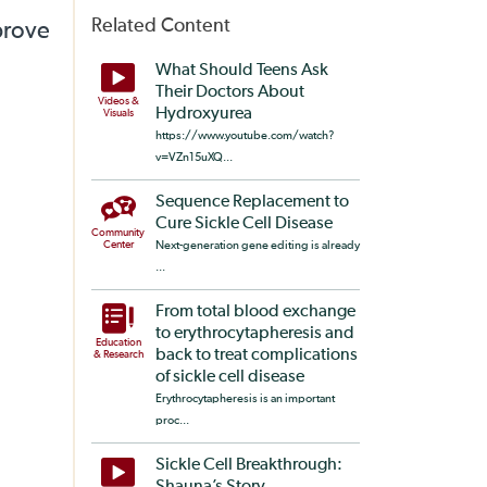
Related Content
prove
What Should Teens Ask
Their Doctors About
Videos &
Hydroxyurea
Visuals
https://www.youtube.com/watch?
v=VZn15uXQ...
Sequence Replacement to
Cure Sickle Cell Disease
Community
Center
Next-generation gene editing is already
...
From total blood exchange
to erythrocytapheresis and
Education
back to treat complications
& Research
of sickle cell disease
Erythrocytapheresis is an important
proc...
Sickle Cell Breakthrough: