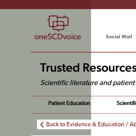
Social Wall
Trusted Resource
Scientific literature and patien
Patient Education
Scientifi
Back to Evidence & Education / Ab