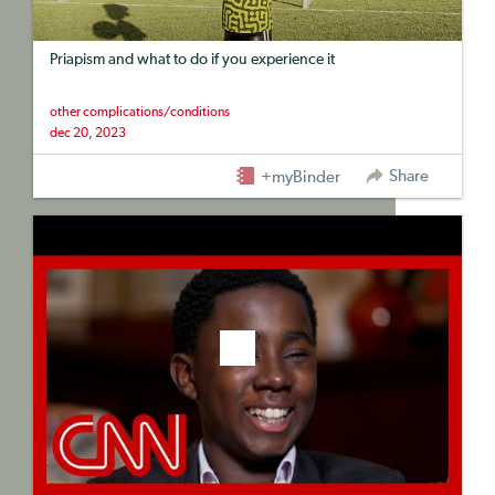
Priapism and what to do if you experience it
other complications/conditions
dec 20, 2023
Share
+myBinder