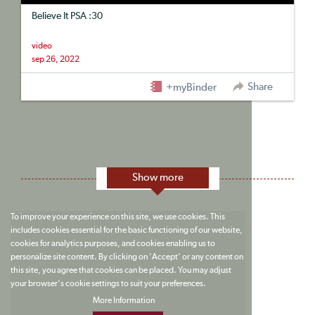
Believe It PSA :30
video
sep 26, 2022
Share
+myBinder
Show more
To improve your experience on this site, we use cookies. This
includes cookies essential for the basic functioning of our website,
cookies for analytics purposes, and cookies enabling us to
personalize site content. By clicking on 'Accept' or any content on
this site, you agree that cookies can be placed. You may adjust
your browser's cookie settings to suit your preferences.
More Information