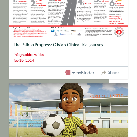
The Path to Progress: Olivia’s Clinical Trial Journey
infographics/slides
feb 29, 2024
Share
+myBinder