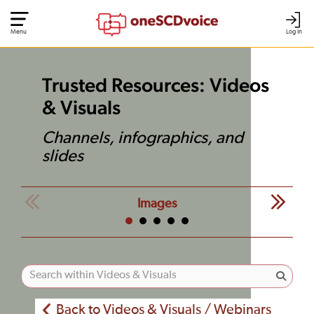
Menu
Log In
Trusted Resources: Videos
& Visuals
Channels, infographics, and
slides
Images
Back to Videos & Visuals / Webinars