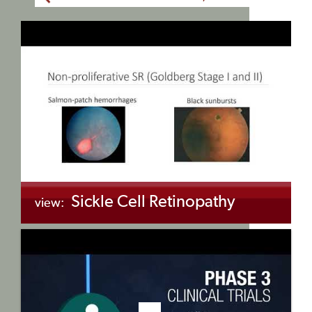
Sickle Cell Retinopathy
view:
+myBinder
Share