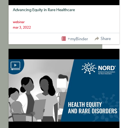
Advancing Equity in Rare Healthcare
webinar
mar 3, 2022
Share
+myBinder