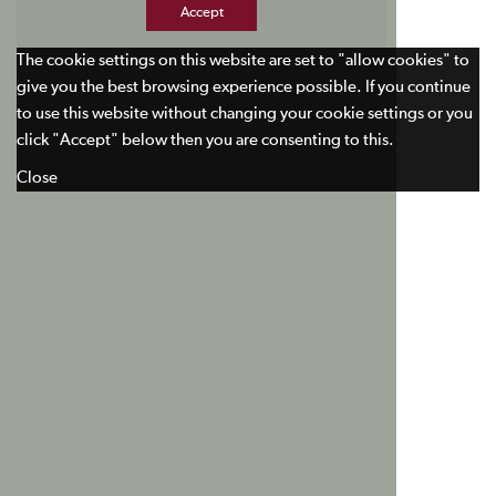
Accept
The cookie settings on this website are set to "allow cookies" to
give you the best browsing experience possible. If you continue
to use this website without changing your cookie settings or you
click "Accept" below then you are consenting to this.
Close