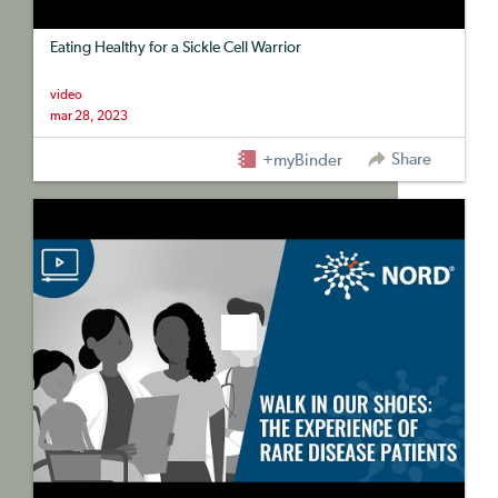
Eating Healthy for a Sickle Cell Warrior
video
mar 28, 2023
Share
+myBinder