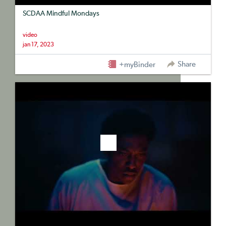
SCDAA Mindful Mondays
video
jan 17, 2023
Share
+myBinder