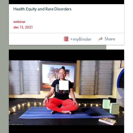
Health Equity and Rare Disorders
webinar
dec 13, 2021
Share
+myBinder