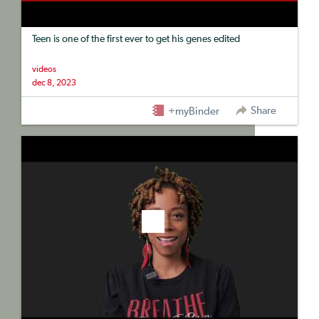
Teen is one of the first ever to get his genes edited
videos
dec 8, 2023
Share
+myBinder