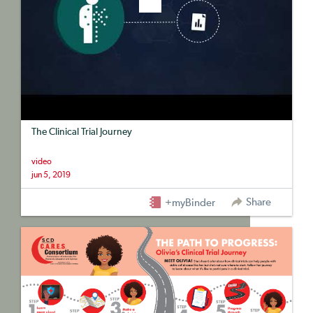
The Clinical Trial Journey
video
jun 5, 2019
Share
+myBinder