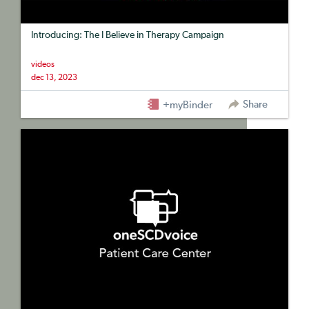
Introducing: The I Believe in Therapy Campaign
videos
dec 13, 2023
Share
+myBinder