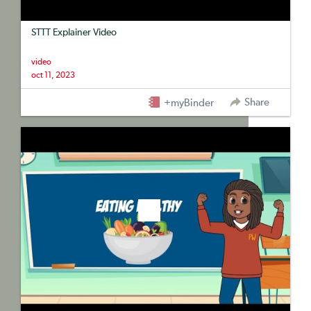
STTT Explainer Video
video
oct 11, 2023
Share
+myBinder