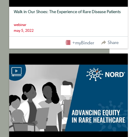
Walk in Our Shoes: The Experience of Rare Disease Patients
webinar
may 5, 2022
Share
+myBinder