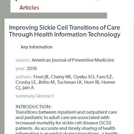
Articles
Improving Sickle Cell Transitions of Care
Through Health Information Technology
key information
source:
American Journal of Preventive Medicine
year:
2016
authors:
Frost JR, Cherry RK, Oyeku SO, Faro EZ,
Crosby LE, Britto M, Tuchman LK, Horn IB, Homer
CJ, Jain A
summary/abstract:
INTRODUCTION:
Transitions between inpatient and outpatient care
and pediatric to adult care are associated with
increased mortality for sickle cell disease (SCD)
patients. As accurate and timely sharing of health