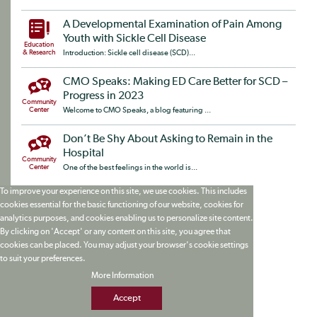
A Developmental Examination of Pain Among
Youth with Sickle Cell Disease
Education
& Research
Introduction: Sickle cell disease (SCD)...
CMO Speaks: Making ED Care Better for SCD –
Progress in 2023
Community
Center
Welcome to CMO Speaks, a blog featuring ...
Don’t Be Shy About Asking to Remain in the
Hospital
Community
Center
One of the best feelings in the world is...
To improve your experience on this site, we use cookies. This includes
cookies essential for the basic functioning of our website, cookies for
analytics purposes, and cookies enabling us to personalize site content.
By clicking on 'Accept' or any content on this site, you agree that
cookies can be placed. You may adjust your browser's cookie settings
to suit your preferences.
More Information
Accept