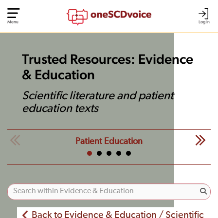
Menu
Log In
Trusted Resources: Evidence
& Education
Scientific literature and patient
education texts
Patient Education
Back to Evidence & Education / Scientific