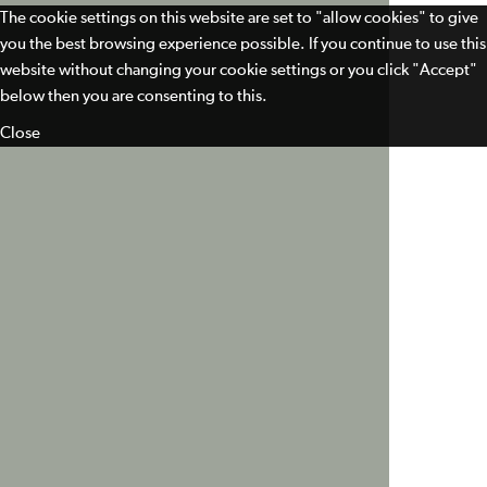
The cookie settings on this website are set to "allow cookies" to give
you the best browsing experience possible. If you continue to use this
website without changing your cookie settings or you click "Accept"
below then you are consenting to this.
Close