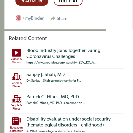
READ MORE
FULL TEXT
+myBinder
Share
Related Content
Blood Industry Joins Together During
Coronavirus Challenges
Videos &
Visuals
https://www.youtube.com/watch?v=Z3V_DX_A...
Sanjay J. Shah, MD
Dr. Sanjay J. Shah currently works for P...
People &
Places
Patrick C. Hines, MD, PhD
Patrick C. Hines, MD, PhD is an experien...
People &
Places
Disability evaluation under social security
(hematological disorders – childhood)
Education
& Research
A. What hematological disorders do we ev...