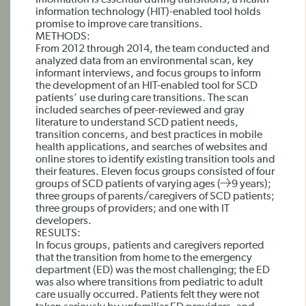
information is essential during transitions, a health
information technology (HIT)-enabled tool holds
promise to improve care transitions.
METHODS:
From 2012 through 2014, the team conducted and
analyzed data from an environmental scan, key
informant interviews, and focus groups to inform
the development of an HIT-enabled tool for SCD
patients’ use during care transitions. The scan
included searches of peer-reviewed and gray
literature to understand SCD patient needs,
transition concerns, and best practices in mobile
health applications, and searches of websites and
online stores to identify existing transition tools and
their features. Eleven focus groups consisted of four
groups of SCD patients of varying ages (≥9 years);
three groups of parents/caregivers of SCD patients;
three groups of providers; and one with IT
developers.
RESULTS:
In focus groups, patients and caregivers reported
that the transition from home to the emergency
department (ED) was the most challenging; the ED
was also where transitions from pediatric to adult
care usually occurred. Patients felt they were not