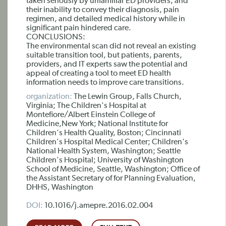
taken seriously by unfamiliar ED providers, and
their inability to convey their diagnosis, pain
regimen, and detailed medical history while in
significant pain hindered care.
CONCLUSIONS:
The environmental scan did not reveal an existing
suitable transition tool, but patients, parents,
providers, and IT experts saw the potential and
appeal of creating a tool to meet ED health
information needs to improve care transitions.
organization:
The Lewin Group, Falls Church,
Virginia; The Children's Hospital at
Montefiore/Albert Einstein College of
Medicine,New York; National Institute for
Children's Health Quality, Boston; Cincinnati
Children's Hospital Medical Center; Children's
National Health System, Washington; Seattle
Children's Hospital; University of Washington
School of Medicine, Seattle, Washington; Office of
the Assistant Secretary of for Planning Evaluation,
DHHS, Washington
DOI:
10.1016/j.amepre.2016.02.004