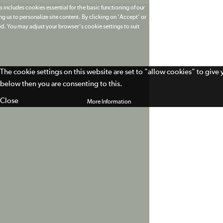
 includes cookies essential for the basic functioning of our
g us to personalize site content. By clicking on 'Accept' or
ed. You may adjust your browser's cookie settings to suit
The cookie settings on this website are set to "allow cookies" to give
below then you are consenting to this.
Close
More Information