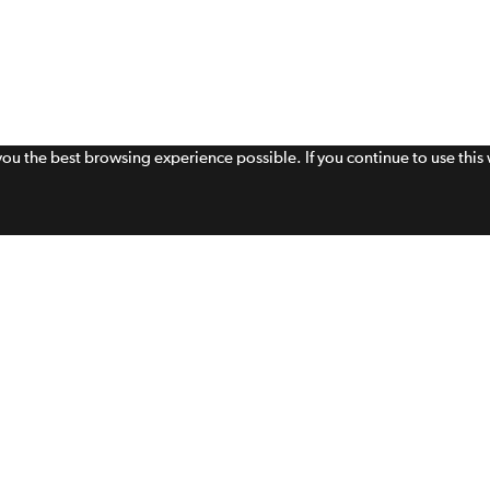
 you the best browsing experience possible. If you continue to use thi