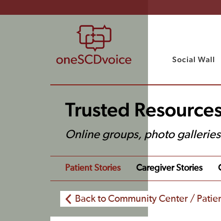
Social Wall
Trusted Resource
Online groups, photo gallerie
Patient Stories
Caregiver Stories
Back to Community Center / Patien