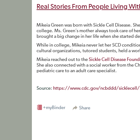
Real Stories From People Living Wit
Mikeia Green was born with Sickle Cell Disease. She
college. Ms. Green’s mother always took care of her 
brought a big change in her life when she started de
While in college, Mikeia never let her SCD condition
cultural organizations, tutored students, held a wor
Mikeia reached out to the
Sickle Cell Disease Founda
She also connected with a social worker from the Chi
pediatric care to an adult care specialist.
Source:
https://www.cdc.gov/ncbddd/sicklecell/s
+myBinder
Share