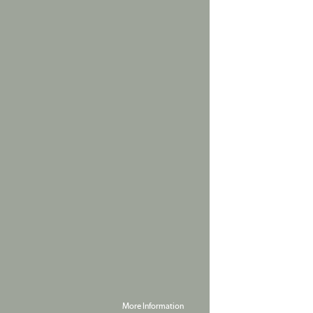
More Information