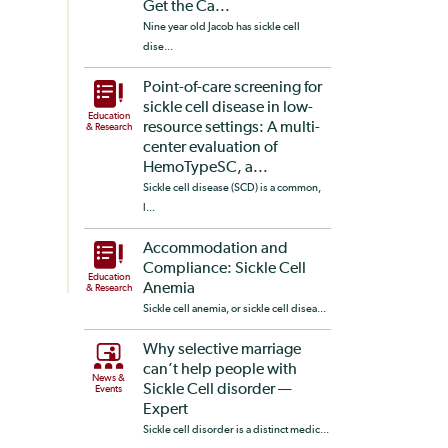
Get the Ca...
Nine year old Jacob has sickle cell
dise...
Point-of-care screening for
sickle cell disease in low-
Education
resource settings: A multi-
& Research
center evaluation of
HemoTypeSC, a...
Sickle cell disease (SCD) is a common,
l...
Accommodation and
Compliance: Sickle Cell
Education
Anemia
& Research
Sickle cell anemia, or sickle cell disea...
Why selective marriage
can’t help people with
News &
Sickle Cell disorder —
Events
Expert
Sickle cell disorder is a distinct medic...