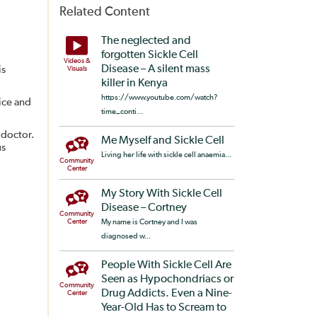
Related Content
The neglected and
forgotten Sickle Cell
Videos &
Disease – A silent mass
is
Visuals
killer in Kenya
https://www.youtube.com/watch?
ice and
time_conti...
 doctor.
Me Myself and Sickle Cell
us
Living her life with sickle cell anaemia...
Community
Center
My Story With Sickle Cell
Disease – Cortney
Community
Center
My name is Cortney and I was
diagnosed w...
People With Sickle Cell Are
Seen as Hypochondriacs or
Community
Drug Addicts. Even a Nine-
Center
Year-Old Has to Scream to