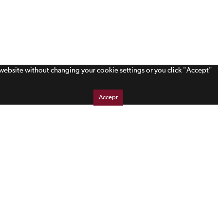
s website without changing your cookie settings or you click "Accept"
Accept