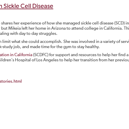
h Sickle Cell Disease
 shares her experience of how she managed sickle cell disease (SCD) in
but Mikeia left her home in Arizona to attend college in California. Th
aling with day to day struggles.
 limit what she could accomplish. She was involved in a variety of serv
k-study job, and made time for the gym to stay healthy.
tion in California
(SCDFC) for support and resources to help her find a
ldren’s Hospital of Los Angeles to help her transition from her previo
tories.html