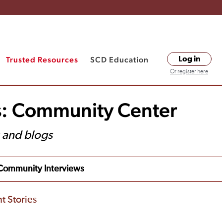
Trusted Resources
SCD Education
Log in
Or register here
s: Community Center
s and blogs
Community Interviews
t Stories