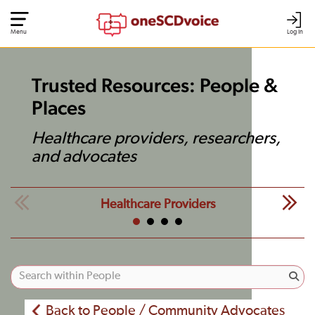
Menu
Log In
Trusted Resources: People &
Places
Healthcare providers, researchers,
and advocates
Healthcare Providers
Back to People / Community Advocates