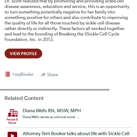
Dr. Scott realized that by promoting and providing sickle cell
disease awareness, education and service, this is an opportunity
to turn something potentially negative for her family into
something positive for others and also contribute to improving
the quality of life for all those touched by sickle cell disease
rather directly or indirectly. These factors all worked together
and lead to the founding of Breaking the SSickle Cell Cycle
Foundation, Inc. in 2012.
VIEW PROFILE
+myBinder
Share
Related Content
Diana Wells RN, MSW, MPH
Diana Wells serves as a clinical social ...
People &
Places
Attorney Terri Booker talks about life with Sickle Cell