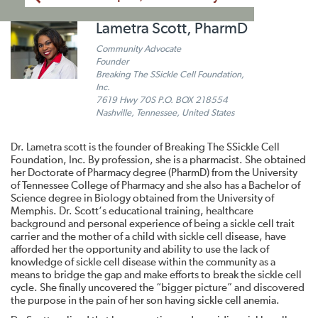
Lametra Scott, PharmD
Community Advocate
Founder
Breaking The SSickle Cell Foundation,
Inc.
7619 Hwy 70S P.O. BOX 218554
Nashville, Tennessee, United States
Dr. Lametra scott is the founder of Breaking The SSickle Cell
Foundation, Inc. By profession, she is a pharmacist. She obtained
her Doctorate of Pharmacy degree (PharmD) from the University
of Tennessee College of Pharmacy and she also has a Bachelor of
Science degree in Biology obtained from the University of
Memphis. Dr. Scott‘s educational training, healthcare
background and personal experience of being a sickle cell trait
carrier and the mother of a child with sickle cell disease, have
afforded her the opportunity and ability to use the lack of
knowledge of sickle cell disease within the community as a
means to bridge the gap and make efforts to break the sickle cell
cycle. She finally uncovered the “bigger picture” and discovered
the purpose in the pain of her son having sickle cell anemia.