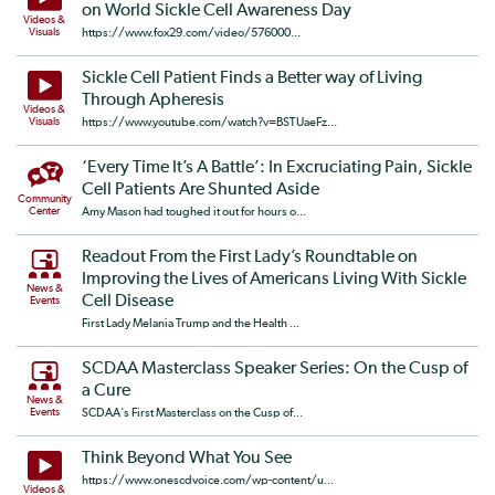
on World Sickle Cell Awareness Day
Videos &
Visuals
https://www.fox29.com/video/576000...
Sickle Cell Patient Finds a Better way of Living
Through Apheresis
Videos &
Visuals
https://www.youtube.com/watch?v=BSTUaeFz...
‘Every Time It’s A Battle’: In Excruciating Pain, Sickle
Cell Patients Are Shunted Aside
Community
Center
Amy Mason had toughed it out for hours o...
Readout From the First Lady’s Roundtable on
Improving the Lives of Americans Living With Sickle
News &
Cell Disease
Events
First Lady Melania Trump and the Health ...
SCDAA Masterclass Speaker Series: On the Cusp of
a Cure
News &
Events
SCDAA's First Masterclass on the Cusp of...
Think Beyond What You See
https://www.onescdvoice.com/wp-content/u...
Videos &