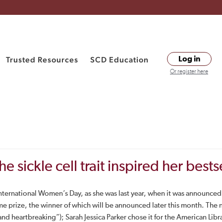
Trusted Resources
SCD Education
Log in
Or register here
ickle cell trait inspired her bests
nternational Women’s Day, as she was last year, when it was announced th
me prize, the winner of which will be announced later this month. The
d heartbreaking”); Sarah Jessica Parker chose it for the American Libr