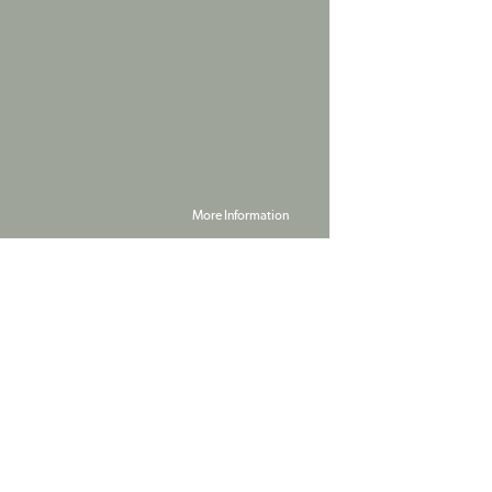
More Information
Powered by