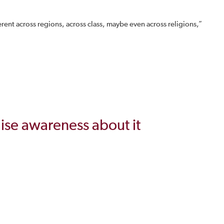
nt across regions, across class, maybe even across religions,”
aise awareness about it