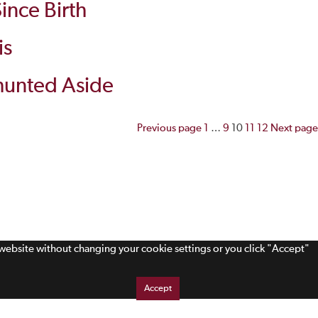
ince Birth
is
 Shunted Aside
Posts
Previous page
1
…
9
10
11
12
Next page
pagination
s website without changing your cookie settings or you click "Accept"
Accept