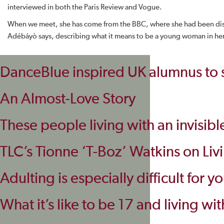
interviewed in both the Paris Review and Vogue.
When we meet, she has come from the BBC, where she had been discu
Adébáyò says, describing what it means to be a young woman in he
DanceBlue inspired UK alumnus to st
An Almost-Love Story
These people living with an invisibl
TLC’s Tionne ‘T-Boz’ Watkins on Liv
Adulting is especially difficult for 
What it’s like to be 17 and living wit