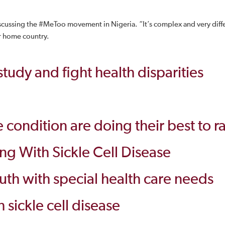
ssing the #MeToo movement in Nigeria. “It’s complex and very differe
r home country.
udy and fight health disparities
e condition are doing their best to r
ing With Sickle Cell Disease
youth with special health care needs
h sickle cell disease