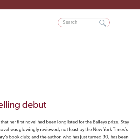
elling debut
at her first novel had been longlisted for the Baileys prize. Stay
 novel was glowingly reviewed, not least by the New York Times’s
ary’s book club; and the author, who has just turned 30, has been