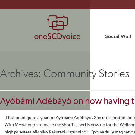
Social Wall
Archives:
Community Stories
Ayòbámi Adébáyò on how having the s
It has been quite a year for Ayòbámi Adébáyò. She is in London for I
With Me went on to make the shortlist and is now up for the Wellco
high priestess Michiko Kakutani (“stunning”, “powerfully magnetic an