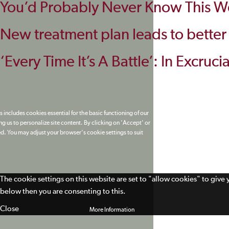
You’d Probably Never Know This Wo
New treatment plan leads to better pa
‘Every Time It’s A Battle’: In Excruc
 includes cookies essential for the basic functioning of our
g us to personalize site content. By clicking on 'Accept' or
ed. You may adjust your browser's cookie settings to suit
The cookie settings on this website are set to "allow cookies" to give
below then you are consenting to this.
Close
More Information