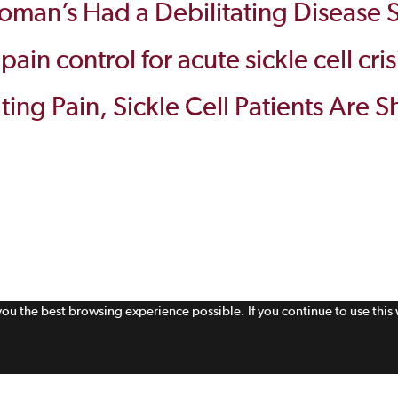
man’s Had a Debilitating Disease S
in control for acute sickle cell cris
iating Pain, Sickle Cell Patients Are
 you the best browsing experience possible. If you continue to use thi