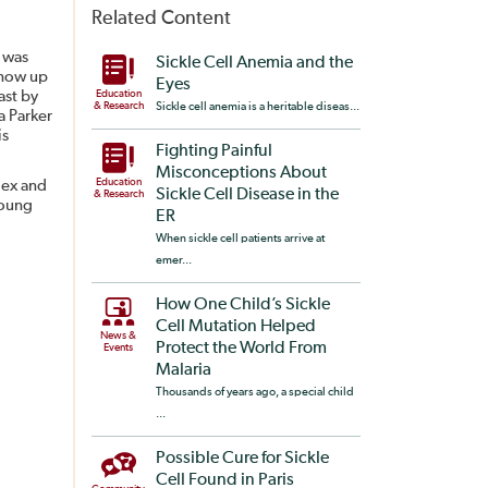
Related Content
t was
Sickle Cell Anemia and the
 now up
Eyes
ast by
Education
& Research
Sickle cell anemia is a heritable diseas...
a Parker
is
Fighting Painful
Misconceptions About
Education
lex and
Sickle Cell Disease in the
& Research
young
ER
When sickle cell patients arrive at
emer...
How One Child’s Sickle
Cell Mutation Helped
News &
Protect the World From
Events
Malaria
Thousands of years ago, a special child
...
Possible Cure for Sickle
Cell Found in Paris