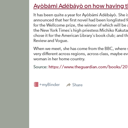
Ayòbámi Adébáyò on how having the s
It has been quite a year for Ayòbámi Adébáyò. She is
announced that her first novel had been longlisted f
for the Wellcome prize, the winner of which will be
the New York Times’s high priestess Michiko Kakutan
chose it for the American Library’s book club; and t
Review and Vogue.
When we meet, she has come from the BBC, where s
very different across regions, across class, maybe 
woman in her home country.
Source:
https://www.theguardian.com/books/201
+myBinder
Share