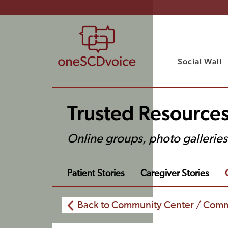
Social Wall
Trusted Resource
Online groups, photo gallerie
Patient Stories
Caregiver Stories
Back to Community Center / Comm