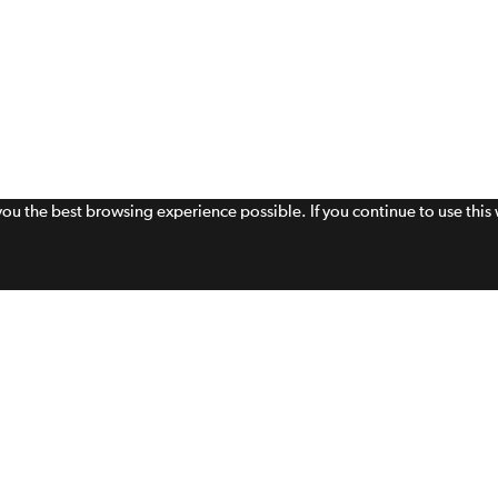
 you the best browsing experience possible. If you continue to use thi