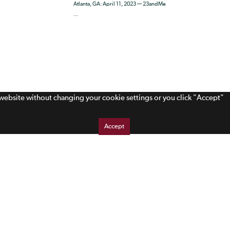
Atlanta, GA: April 11, 2023 — 23andMe
...
s website without changing your cookie settings or you click "Accept"
Accept