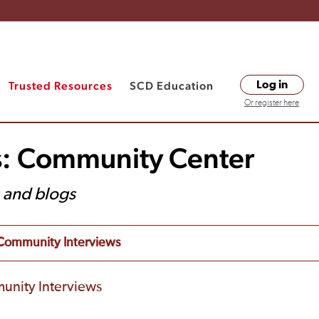
Trusted Resources
SCD Education
Log in
Or register here
s: Community Center
s and blogs
Community Interviews
unity Interviews