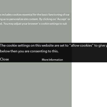
 includes cookies essential for the basic functioning of our
g us to personalize site content. By clicking on 'Accept' or
ed. You may adjust your browser's cookie settings to suit
The cookie settings on this website are set to "allow cookies" to give
below then you are consenting to this.
Close
More Information