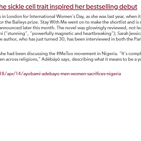
ickle cell trait inspired her bestselling debut
 in London for International Women’s Day, as she was last year, when i
or the Baileys prize. Stay With Me went on to make the shortlist and is
 announced later this month. The novel was glowingly reviewed, not le
i (“stunning”, “powerfully magnetic and heartbreaking”); Sarah Jessic
he author, who has just turned 30, has been interviewed in both the Par
he had been discussing the #MeToo movement in Nigeria. “It’s comp
even across religions,” Adébáyò says, describing what it means to be a 
8/apr/14/ayobami-adebayo-men-women-sacrifices-nigeria