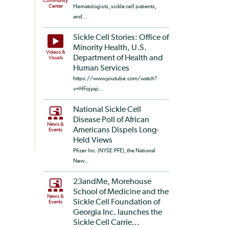
Community
Center
Hematologists, sickle cell patients,
and...
Sickle Cell Stories: Office of
Minority Health, U.S.
Videos &
Department of Health and
Visuals
Human Services
https://www.youtube.com/watch?
v=HFojyaji...
National Sickle Cell
Disease Poll of African
News &
Americans Dispels Long-
Events
Held Views
Pfizer Inc. (NYSE:PFE), the National
New...
23andMe, Morehouse
School of Medicine and the
News &
Sickle Cell Foundation of
Events
Georgia Inc. launches the
Sickle Cell Carrie...