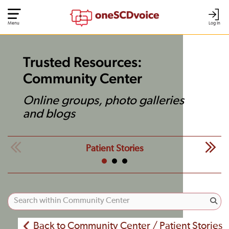
Menu
Log In
Trusted Resources:
Community Center
Online groups, photo galleries
and blogs
Patient Stories
Back to Community Center / Patient Stories