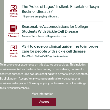
The ‘Voice of Lagos’ is silent: Entertainer Tosyn
Bucknor dies at 37
News &
Events
Nigerians are paying tribute t...
Reasonable Accomodations for College
Students With Sickle Cell Disease
Education
& Research
Some of the rules at college make it har...
ASH to develop clinical guidelines to improve
care for people with sickle cell disease
News &
Events
This World Sickle Cell Day, the American...
To improve your experience on this site, we use cookies. This includes
cookies essential for the basic functioning of our website, cookies for
analytics purposes, and cookies enabling us to personalize site content.
By clicking on 'Accept' or any content on this site, you agree that
cookies can be placed. You may adjust your browser's cookie settings
to suit your preferences.
More Information
Accept