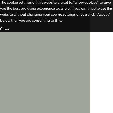
The cookie settings on this website are set to "allow cookies" to give
you the best browsing experience possible. If you continue to use this
website without changing your cookie settings or you click "Accept"
below then you are consenting to this.
Close