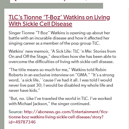
TLC’s Tionne ‘T-Boz’ Watkins on Living
With Sickle Cell Disease
Singer Tionne “T-Boz” Watkins is opening up about her
battle with an incurable disease and how it affected her
singing career as a member of the pop group TLC.
Watkins’ new memoir, “A Sick Life: TLC ‘n Me: Stories from
On and Off the Stage,” describes how she has been able to
overcome the difficulties of living with sickle cell disease.
“The title means so much for me,” Watkins told Robin
Roberts in an exclusive interview on “GMA.” “It’s a strong
word, ‘a sick life,’ ’cause I’ve had it all. I was told I would
never live past 30; I would be disabled my whole life and
never have kids.”
“But, no. Like I’ve traveled the world in TLC. I’ve worked
with Michael Jackson,” the singer continued.
Source:
http://abcnews.go.com/Entertainment/tlcs-
tionne-boz-watkins-living-sickle-cell-disease/story?
id=49787346