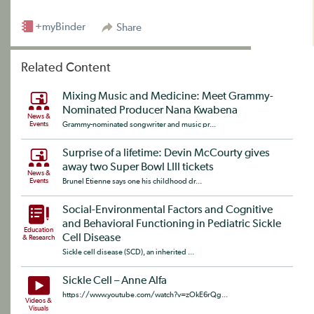
+myBinder
Share
Related Content
Mixing Music and Medicine: Meet Grammy-
Nominated Producer Nana Kwabena
News &
Events
Grammy-nominated songwriter and music pr...
Surprise of a lifetime: Devin McCourty gives
away two Super Bowl LIII tickets
News &
Events
Brunel Etienne says one his childhood dr...
Social-Environmental Factors and Cognitive
and Behavioral Functioning in Pediatric Sickle
Education
Cell Disease
& Research
Sickle cell disease (SCD), an inherited ...
Sickle Cell – Anne Alfa
https://www.youtube.com/watch?v=zOkE6rQg...
Videos &
Visuals