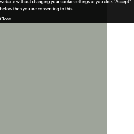
website without changing your cookie settings or you click "Accept"
below then you are consenting to this.
Close