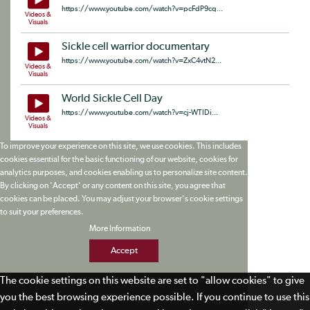
https://www.youtube.com/watch?v=pcFdP9cq...
Videos &
Visuals
Sickle cell warrior documentary
https://www.youtube.com/watch?v=ZxC4vtN2...
Videos &
Visuals
World Sickle Cell Day
https://www.youtube.com/watch?v=cj-WTIDi...
Videos &
Visuals
To improve your experience on this site, we use cookies. This includes
cookies essential for the basic functioning of our website, cookies for
analytics purposes, and cookies enabling us to personalize site content.
By clicking on 'Accept' or any content on this site, you agree that
cookies can be placed. You may adjust your browser's cookie settings
to suit your preferences.
More Information
Accept
The cookie settings on this website are set to "allow cookies" to give
you the best browsing experience possible. If you continue to use this