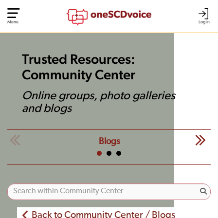
Menu
Log In
Trusted Resources:
Community Center
Online groups, photo galleries
and blogs
Blogs
Back to Community Center / Blogs