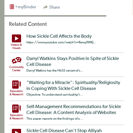
+myBinder
Share
Related Content
How Sickle Cell Affects the Body
https://www.youtube.com/watch?v=RewyXWKJ...
Videos &
Visuals
Darryl Watkins Stays Positive in Spite of Sickle
Cell Disease
Community
Center
Darryl Watkins has the HbSS variant of s...
“Waiting for a Miracle”: Spirituality/Religiosity
in Coping With Sickle Cell Disease
Education
& Research
Objective: To understand spirituality/r...
Self‐Management Recommendations for Sickle
Cell Disease: A Content Analysis of Websites
Education
& Research
This paper reports on the findings of a ...
Sickle Cell Disease Can’t Stop Alliyah