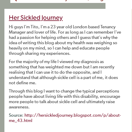
Her Sickled Journey
Hi guys I’m Tito, I’m a 23 year old London based Tenancy
Manager and lover of life. For as long as I can remember I’ve
had a passion for helping others and I guess that’s why the
idea of writing this blog about my health was weighing so
heavily on my mind, so I can help and educate people
through sharing my experiences.
For the majority of my life I viewed my diagnosis as
something that has weighted me down but I am recently
realising that I can use it to do the opposite, and I
understand that although sickle cell is a part of me, it does
not define me.
Through this blog I want to change the typical perceptions
people have about living life with this disability, encourage
more people to talk about sickle cell and ultimately raise
awareness.
Source:
http://hersickledjourney.blogspot.com/p/about-
me_43.html