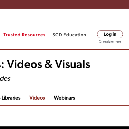
Trusted Resources
SCD Education
Log in
Or register here
: Videos & Visuals
ides
 Libraries
Videos
Webinars