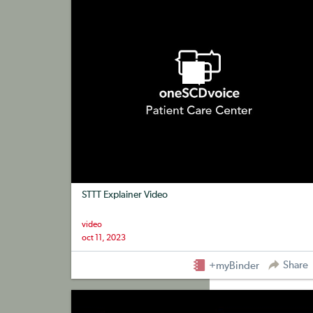
STTT Explainer Video
video
oct 11, 2023
Share
+myBinder