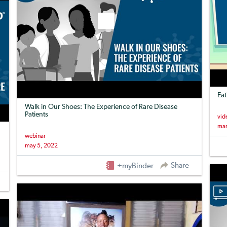
Eat
Walk in Our Shoes: The Experience of Rare Disease
Patients
vid
mar
webinar
may 5, 2022
Share
+myBinder