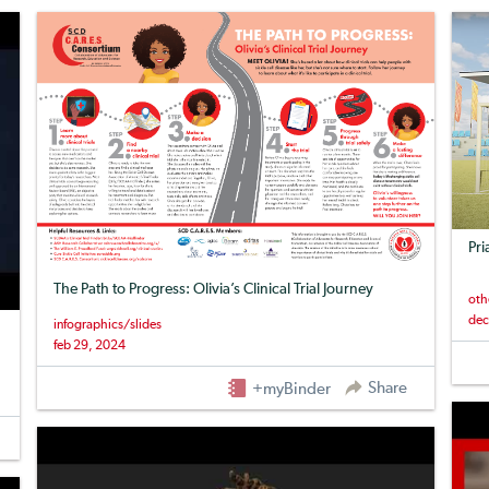
Pri
The Path to Progress: Olivia’s Clinical Trial Journey
oth
dec
infographics/slides
feb 29, 2024
Share
+myBinder