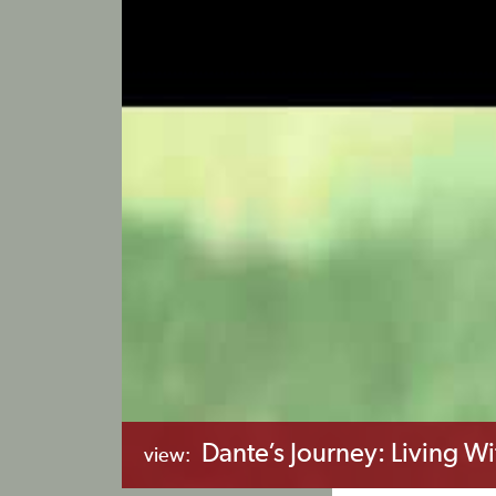
Dante’s Journey: Living Wi
view: