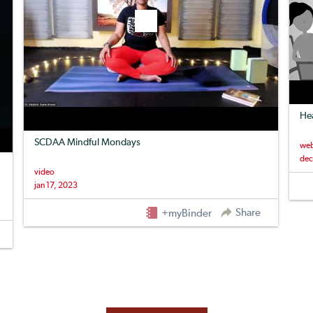
Hea
SCDAA Mindful Mondays
web
dec
video
jan 17, 2023
Share
+myBinder