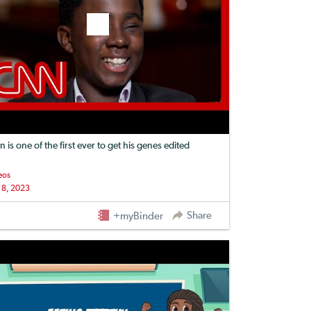
n is one of the first ever to get his genes edited
eos
 8, 2023
Share
+myBinder