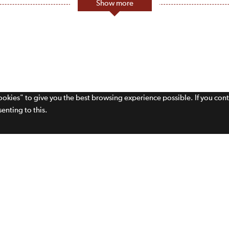
Show more
cookies" to give you the best browsing experience possible. If you con
enting to this.