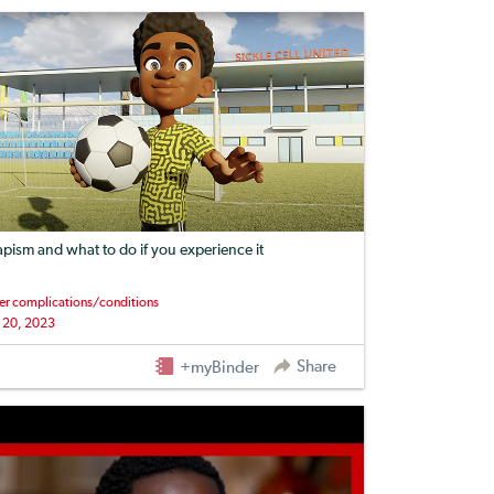
apism and what to do if you experience it
er complications/conditions
 20, 2023
Share
+myBinder