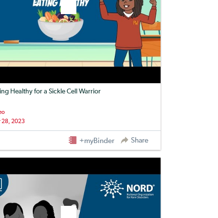
ing Healthy for a Sickle Cell Warrior
eo
 28, 2023
Share
+myBinder