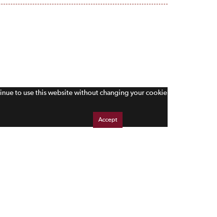
tinue to use this website without changing your cookie
Accept