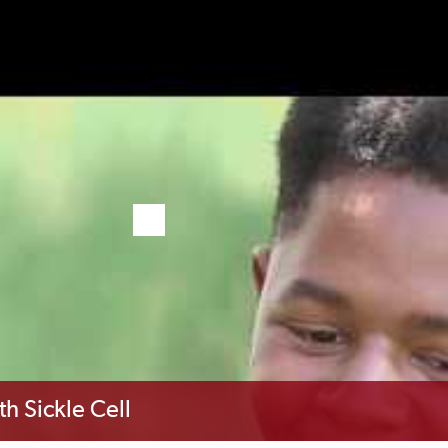
th Sickle Cell