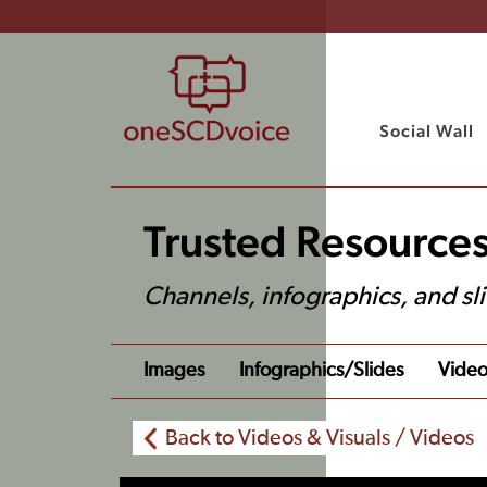
Social Wall
Trusted Resources
Channels, infographics, and sl
Images
Infographics/slides
Video
Back to Videos & Visuals / Videos