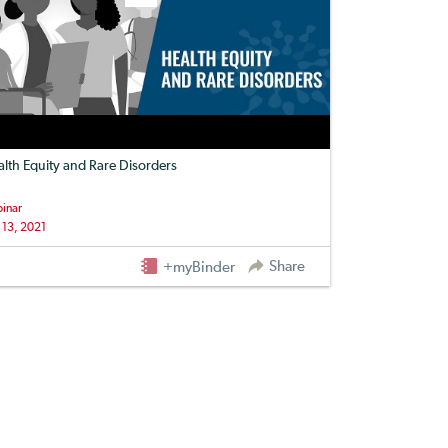
lth Equity and Rare Disorders
inar
 13, 2021
Share
+myBinder