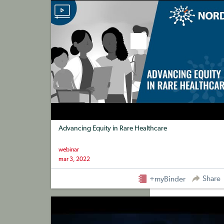
Advancing Equity in Rare Healthcare
webinar
mar 3, 2022
Share
+myBinder