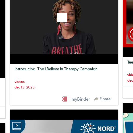
Tee
Introducing: The I Believe in Therapy Campaign
vid
dec
videos
dec 13, 2023
Share
+myBinder