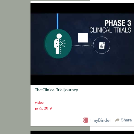
+myBinder
Share
The Clinical Trial Journey
video
jun 5, 2019
Share
+myBinder