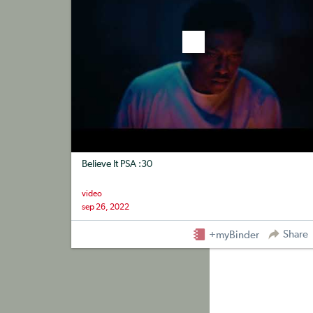
Believe It PSA :30
video
sep 26, 2022
Share
+myBinder