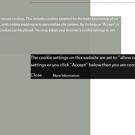
 we use cookies. This includes cookies essential for the basic functioning of our
 and cookies enabling us to personalize site content. By clicking on 'Accept' or
t cookies can be placed. You may adjust your browser's cookie settings to suit
The cookie settings on this website are set to "allow 
settings or you click "Accept" below then you are cons
Close
More Information