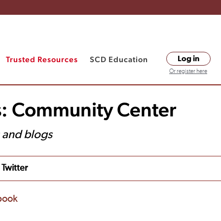
Trusted Resources
SCD Education
Log in
Or register here
s: Community Center
s and blogs
Twitter
book