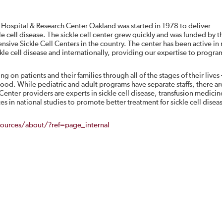
 Hospital & Research Center Oakland was started in 1978 to deliver
e cell disease. The sickle cell center grew quickly and was funded by t
nsive Sickle Cell Centers in the country. The center has been active in
ickle cell disease and internationally, providing our expertise to progra
ing on patients and their families through all of the stages of their lives
ood. While pediatric and adult programs have separate staffs, there ar
 Center providers are experts in sickle cell disease, transfusion medicin
 in national studies to promote better treatment for sickle cell diseas
ources/about/?ref=page_internal