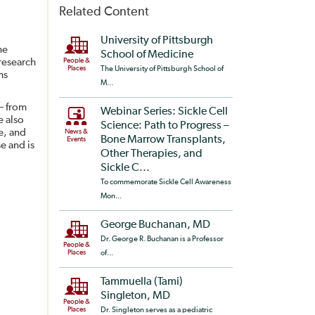
Related Content
University of Pittsburgh
he
School of Medicine
 research
People &
Places
The University of Pittsburgh School of
ms
M...
 – from
Webinar Series: Sickle Cell
e also
Science: Path to Progress –
e, and
News &
Bone Marrow Transplants,
Events
e and is
Other Therapies, and
Sickle C...
To commemorate Sickle Cell Awareness
Mon...
George Buchanan, MD
Dr. George R. Buchanan is a Professor
People &
Places
of...
Tammuella (Tami)
Singleton, MD
People &
Places
Dr. Singleton serves as a pediatric