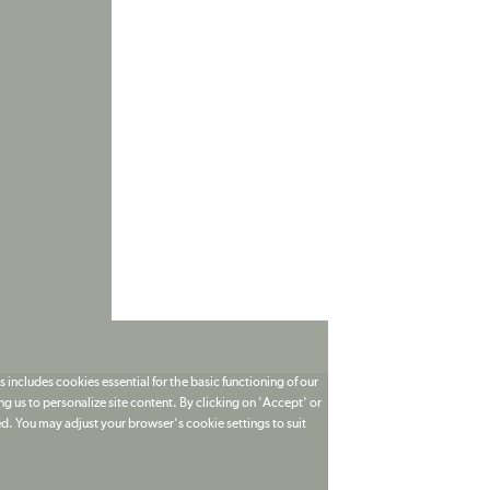
 includes cookies essential for the basic functioning of our
g us to personalize site content. By clicking on 'Accept' or
ed. You may adjust your browser's cookie settings to suit