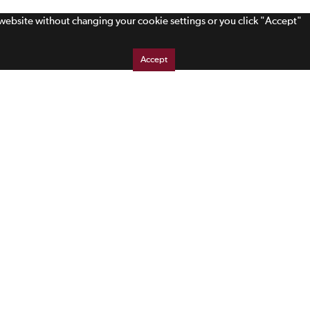
s website without changing your cookie settings or you click "Accept"
Accept