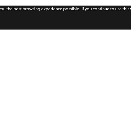
 you the best browsing experience possible. If you continue to use thi