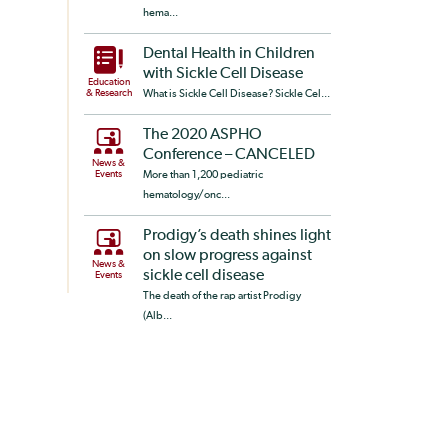
hema...
Dental Health in Children
with Sickle Cell Disease
Education
& Research
What is Sickle Cell Disease? Sickle Cel...
The 2020 ASPHO
Conference – CANCELED
News &
Events
More than 1,200 pediatric
hematology/onc...
Prodigy’s death shines light
on slow progress against
News &
sickle cell disease
Events
The death of the rap artist Prodigy
(Alb...