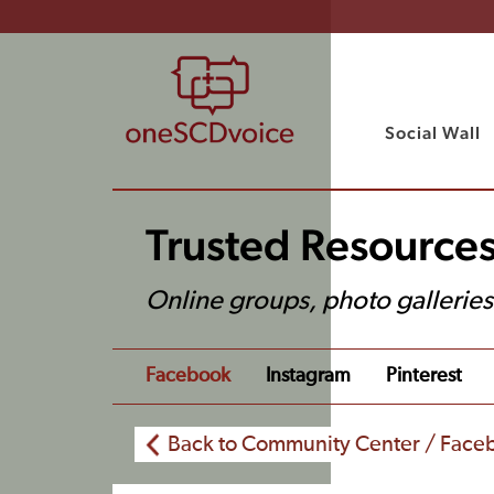
Social Wall
Trusted Resource
Online groups, photo gallerie
Facebook
Instagram
Pinterest
Back to Community Center / Face