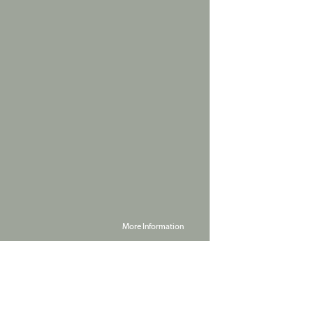
More Information
Powered by