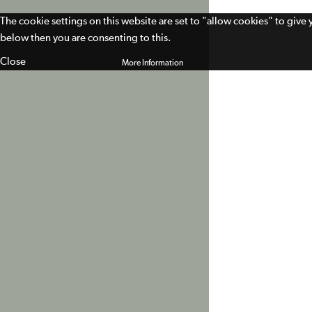
The cookie settings on this website are set to "allow cookies" to give
below then you are consenting to this.
Close
More Information