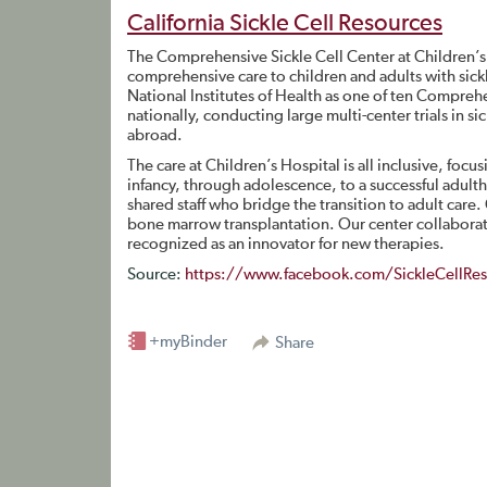
California Sickle Cell Resources
The Comprehensive Sickle Cell Center at Children’s
comprehensive care to children and adults with sickl
National Institutes of Health as one of ten Comprehe
nationally, conducting large multi-center trials in s
abroad.
The care at Children’s Hospital is all inclusive, focus
infancy, through adolescence, to a successful adulth
shared staff who bridge the transition to adult care.
bone marrow transplantation. Our center collaborates
recognized as an innovator for new therapies.
Source:
https://www.facebook.com/SickleCellRes
+myBinder
Share