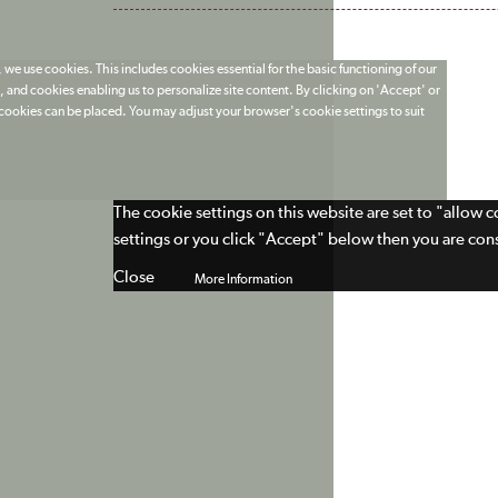
 we use cookies. This includes cookies essential for the basic functioning of our
 and cookies enabling us to personalize site content. By clicking on 'Accept' or
t cookies can be placed. You may adjust your browser's cookie settings to suit
The cookie settings on this website are set to "allow 
settings or you click "Accept" below then you are cons
Close
More Information