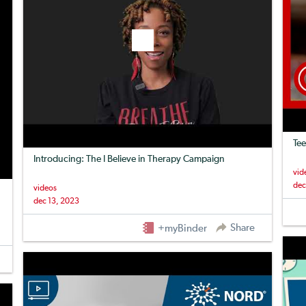
Tee
Introducing: The I Believe in Therapy Campaign
vid
dec
videos
dec 13, 2023
Share
+myBinder