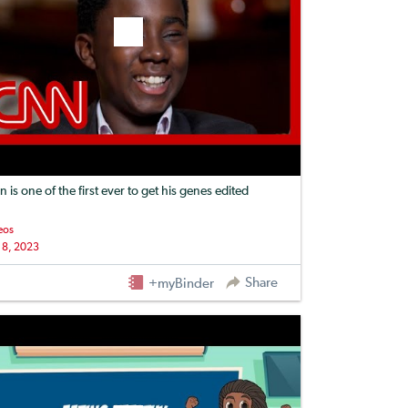
n is one of the first ever to get his genes edited
eos
 8, 2023
Share
+myBinder