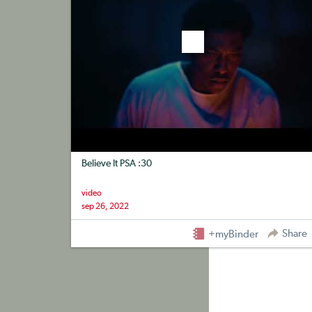
Believe It PSA :30
video
sep 26, 2022
Share
+myBinder