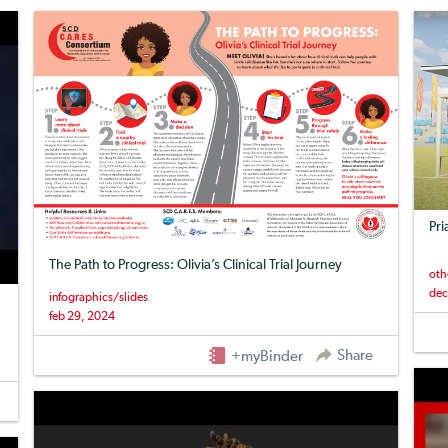
Pri
The Path to Progress: Olivia’s Clinical Trial Journey
oth
dec
infographics/slides
feb 29, 2024
Share
+myBinder