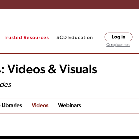
Trusted Resources
SCD Education
Log in
Or register here
: Videos & Visuals
ides
 Libraries
Videos
Webinars