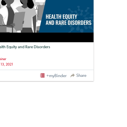
lth Equity and Rare Disorders
inar
 13, 2021
Share
+myBinder