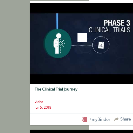
+myBinder
Share
The Clinical Trial Journey
video
jun 5, 2019
Share
+myBinder