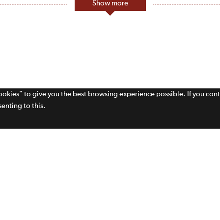
Show more
cookies" to give you the best browsing experience possible. If you con
enting to this.