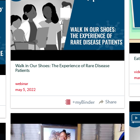
Eat
Walk in Our Shoes: The Experience of Rare Disease
Patients
vid
mar
webinar
may 5, 2022
Share
+myBinder