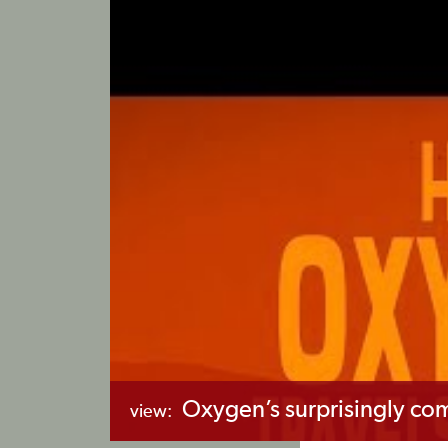
Oxygen’s surprisingly co
view: