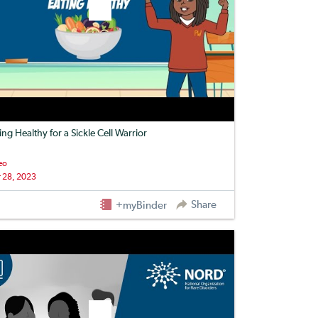
ing Healthy for a Sickle Cell Warrior
eo
 28, 2023
Share
+myBinder