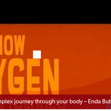
mplex journey through your body – Enda But