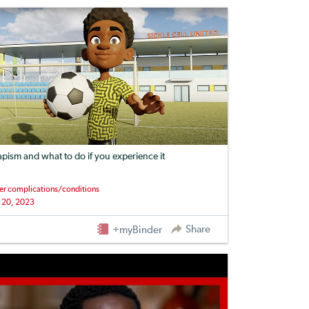
apism and what to do if you experience it
er complications/conditions
 20, 2023
Share
+myBinder