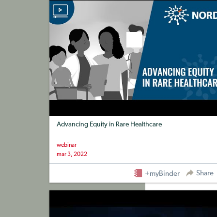
Advancing Equity in Rare Healthcare
webinar
mar 3, 2022
Share
+myBinder