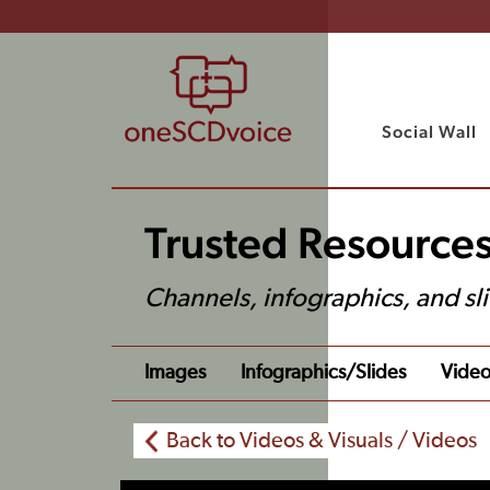
Social Wall
Trusted Resources
Channels, infographics, and sl
Images
Infographics/slides
Video
Back to Videos & Visuals / Videos