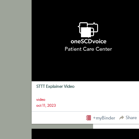
STTT Explainer Video
video
oct 11, 2023
Share
+myBinder