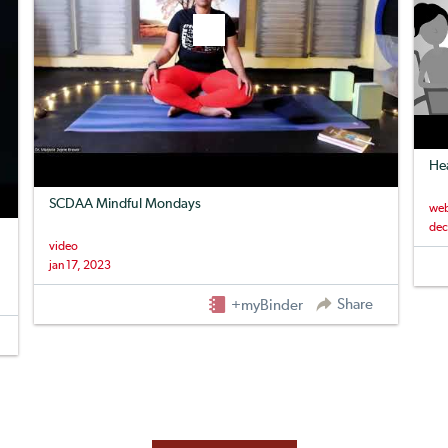
Hea
SCDAA Mindful Mondays
web
dec
video
jan 17, 2023
Share
+myBinder