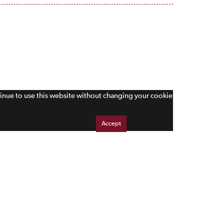
tinue to use this website without changing your cookie
Accept