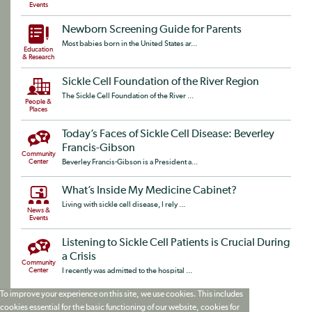
Events
Newborn Screening Guide for Parents
Most babies born in the United States ar...
Education
& Research
Sickle Cell Foundation of the River Region
The Sickle Cell Foundation of the River ...
People &
Places
Today’s Faces of Sickle Cell Disease: Beverley
Francis-Gibson
Community
Center
Beverley Francis-Gibson is a President a...
What’s Inside My Medicine Cabinet?
Living with sickle cell disease, I rely ...
News &
Events
Listening to Sickle Cell Patients is Crucial During
a Crisis
Community
Center
I recently was admitted to the hospital ...
To improve your experience on this site, we use cookies. This includes
cookies essential for the basic functioning of our website, cookies for