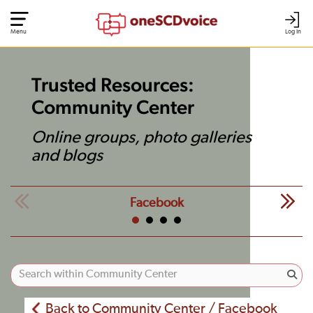
Menu
Log In
Trusted Resources:
Community Center
Online groups, photo galleries
and blogs
Facebook
Back to Community Center / Facebook