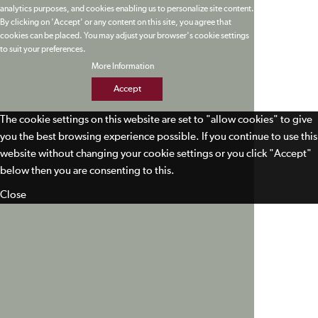
analytics purposes, and cookies enabling us to personalize site content.
By clicking on 'Accept' or any content on this site, you agree that
cookies can be placed. You may adjust your browser's cookie settings
to suit your preferences.
More Information
Accept
The cookie settings on this website are set to "allow cookies" to give
you the best browsing experience possible. If you continue to use this
website without changing your cookie settings or you click "Accept"
below then you are consenting to this.
Close