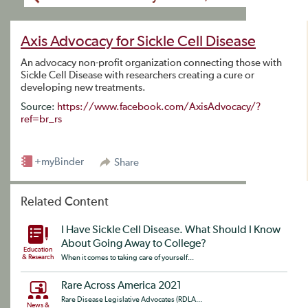
Axis Advocacy for Sickle Cell Disease
An advocacy non-profit organization connecting those with
Sickle Cell Disease with researchers creating a cure or
developing new treatments.
Source:
https://www.facebook.com/AxisAdvocacy/?
ref=br_rs
+myBinder
Share
Related Content
I Have Sickle Cell Disease. What Should I Know
About Going Away to College?
Education
& Research
When it comes to taking care of yourself...
Rare Across America 2021
Rare Disease Legislative Advocates (RDLA...
News &