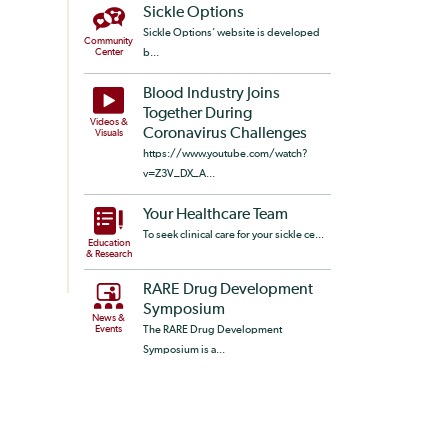
Sickle Options
Sickle Options’ website is developed
Community
Center
b...
Blood Industry Joins
Together During
Videos &
Coronavirus Challenges
Visuals
https://www.youtube.com/watch?
v=Z3V_DX_A...
Your Healthcare Team
To seek clinical care for your sickle ce...
Education
& Research
RARE Drug Development
Symposium
News &
Events
The RARE Drug Development
Symposium is a...