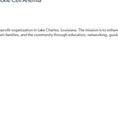
ickle Cell Anemia
nprofit organization in Lake Charles, Louisiana. The mission is to enhan
, their families, and the community through education, networking, guid