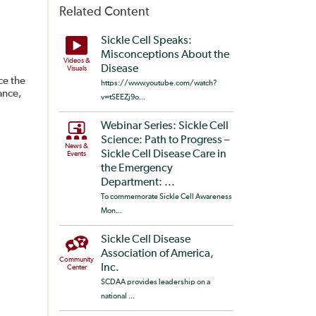
Related Content
Sickle Cell Speaks:
Misconceptions About the
Videos &
Disease
Visuals
ce the
https://www.youtube.com/watch?
ance,
v=tSEEZj9o...
Webinar Series: Sickle Cell
Science: Path to Progress –
News &
Sickle Cell Disease Care in
Events
the Emergency
Department: ...
To commemorate Sickle Cell Awareness
Mon...
Sickle Cell Disease
Association of America,
Community
Inc.
Center
SCDAA provides leadership on a
national ...