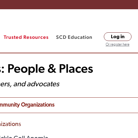
Trusted Resources
SCD Education
Log in
Or register here
: People & Places
hers, and advocates
munity Organizations
izations