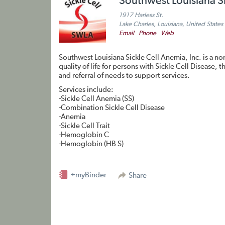
Southwest Louisiana S
1917 Harless St.
Lake Charles, Louisiana, United States
Email
Phone
Web
Southwest Louisiana Sickle Cell Anemia, Inc. is a no
quality of life for persons with Sickle Cell Disease
and referral of needs to support services.
Services include:
-Sickle Cell Anemia (SS)
-Combination Sickle Cell Disease
-Anemia
-Sickle Cell Trait
-Hemoglobin C
-Hemoglobin (HB S)
+myBinder
Share