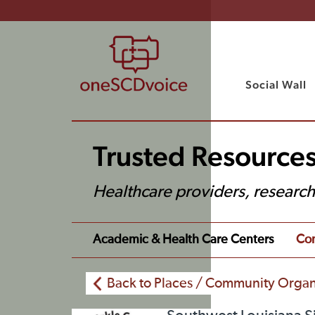
Social Wall
Trusted Resources
Healthcare providers, researc
Academic & Health Care Centers
Com
Back to Places / Community Organ