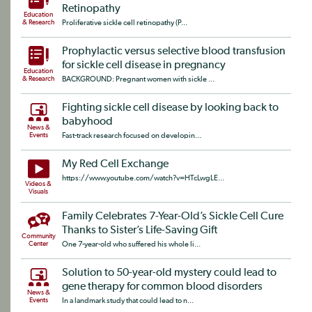
Retinopathy
Education
& Research
Proliferative sickle cell retinopathy (P...
Prophylactic versus selective blood transfusion
for sickle cell disease in pregnancy
Education
& Research
BACKGROUND: Pregnant women with sickle ...
Fighting sickle cell disease by looking back to
babyhood
News &
Events
Fast-track research focused on developin...
My Red Cell Exchange
https://www.youtube.com/watch?v=HTcLwgLE...
Videos &
Visuals
Family Celebrates 7-Year-Old’s Sickle Cell Cure
Thanks to Sister’s Life-Saving Gift
Community
Center
One 7-year-old who suffered his whole li...
Solution to 50-year-old mystery could lead to
gene therapy for common blood disorders
News &
Events
In a landmark study that could lead to n...