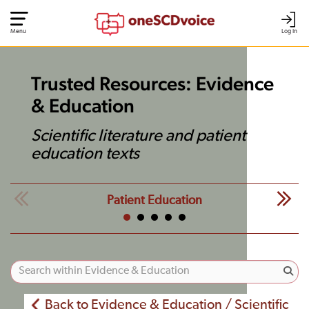
Menu
Log In
Trusted Resources: Evidence
& Education
Scientific literature and patient
education texts
Patient Education
Back to Evidence & Education / Scientific