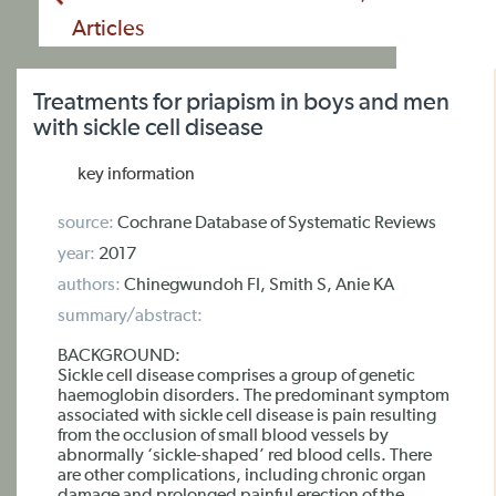
Articles
Treatments for priapism in boys and men
with sickle cell disease
key information
source:
Cochrane Database of Systematic Reviews
year:
2017
authors:
Chinegwundoh FI, Smith S, Anie KA
summary/abstract:
BACKGROUND:
Sickle cell disease comprises a group of genetic
haemoglobin disorders. The predominant symptom
associated with sickle cell disease is pain resulting
from the occlusion of small blood vessels by
abnormally ‘sickle-shaped’ red blood cells. There
are other complications, including chronic organ