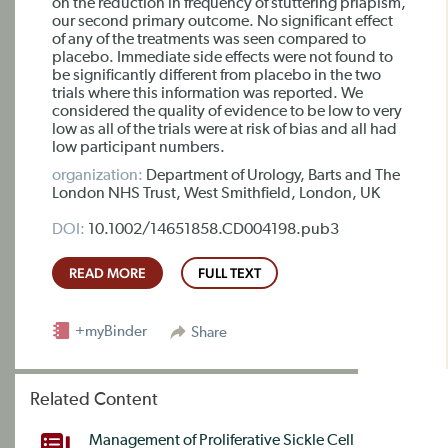
on the reduction in frequency of stuttering priapism,
our second primary outcome. No significant effect
of any of the treatments was seen compared to
placebo. Immediate side effects were not found to
be significantly different from placebo in the two
trials where this information was reported. We
considered the quality of evidence to be low to very
low as all of the trials were at risk of bias and all had
low participant numbers.
organization:
Department of Urology, Barts and The
London NHS Trust, West Smithfield, London, UK
DOI:
10.1002/14651858.CD004198.pub3
READ MORE
FULL TEXT
+myBinder
Share
Related Content
Management of Proliferative Sickle Cell