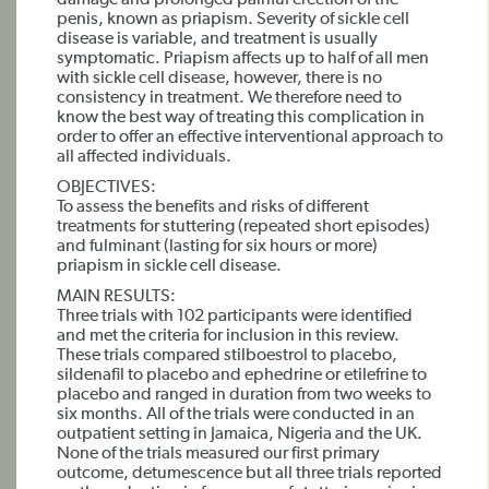
damage and prolonged painful erection of the
penis, known as priapism. Severity of sickle cell
disease is variable, and treatment is usually
symptomatic. Priapism affects up to half of all men
with sickle cell disease, however, there is no
consistency in treatment. We therefore need to
know the best way of treating this complication in
order to offer an effective interventional approach to
all affected individuals.
OBJECTIVES:
To assess the benefits and risks of different
treatments for stuttering (repeated short episodes)
and fulminant (lasting for six hours or more)
priapism in sickle cell disease.
MAIN RESULTS:
Three trials with 102 participants were identified
and met the criteria for inclusion in this review.
These trials compared stilboestrol to placebo,
sildenafil to placebo and ephedrine or etilefrine to
placebo and ranged in duration from two weeks to
six months. All of the trials were conducted in an
outpatient setting in Jamaica, Nigeria and the UK.
None of the trials measured our first primary
outcome, detumescence but all three trials reported