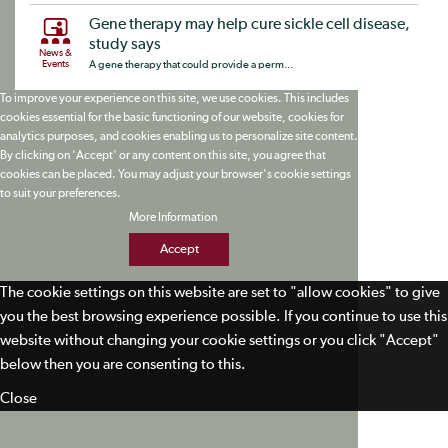
Gene therapy may help cure sickle cell disease,
study says
News &
Events
A gene therapy that could provide a perm...
To improve your experience on this site, we use cookies. This includes
cookies essential for the basic functioning of our website, cookies for
analytics purposes, and cookies enabling us to personalize site content.
By clicking on 'Accept' or any content on this site, you agree that
cookies can be placed. You may adjust your browser's cookie settings
to suit your preferences.
More Information
Accept
The cookie settings on this website are set to "allow cookies" to give
you the best browsing experience possible. If you continue to use this
website without changing your cookie settings or you click "Accept"
below then you are consenting to this.
Close