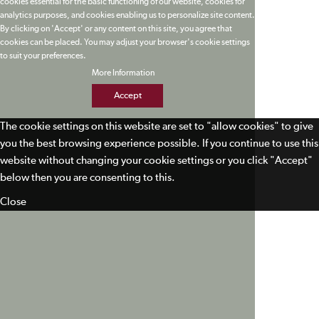
cookies essential for the basic functioning of our website, cookies for
analytics purposes, and cookies enabling us to personalize site content.
By clicking on 'Accept' or any content on this site, you agree that
cookies can be placed. You may adjust your browser's cookie settings
to suit your preferences.
More Information
Accept
The cookie settings on this website are set to "allow cookies" to give
you the best browsing experience possible. If you continue to use this
website without changing your cookie settings or you click "Accept"
below then you are consenting to this.
Close