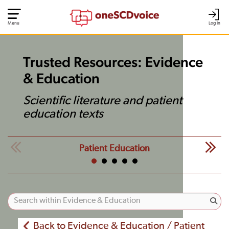
Menu
Log In
Trusted Resources: Evidence
& Education
Scientific literature and patient
education texts
Patient Education
Back to Evidence & Education / Patient