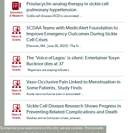
Prostacyclin-analog therapy in sickle cell
pulmonary hypertension
Education
& Research
Sickle cell disease (SCD) is associated ...
SCDAA Teams with MedicAlert Foundation to
Improve Emergency Outcomes During Sickle
News &
Cell Crises
Events
[Hanover, Md., June 26, 2023] – The Si...
The ‘Voice of Lagos’ is silent: Entertainer Tosyn
Bucknor dies at 37
News &
Events
Nigerians are paying tribute t...
Vaso-Occlusive Pain Linked to Menstruation in
Some Patients, Study Finds
News &
Events
Acute vaso-occlusive pain is associated ...
Sickle Cell Disease Research Shows Progress in
Preventing Related Complications and Death
News &
Events
Studies aim to limit pain crises, preven...
To improve your experience on this site, we use cookies. This includes