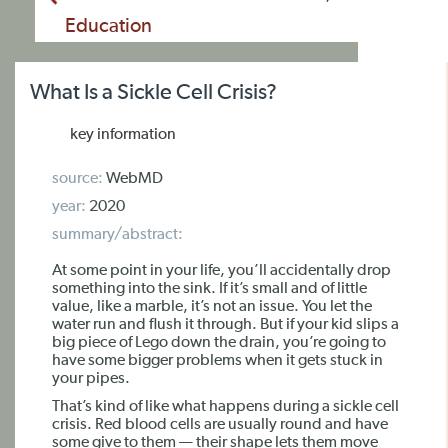
Education
What Is a Sickle Cell Crisis?
key information
source:
WebMD
year:
2020
summary/abstract:
At some point in your life, you’ll accidentally drop
something into the sink. If it’s small and of little
value, like a marble, it’s not an issue. You let the
water run and flush it through. But if your kid slips a
big piece of Lego down the drain, you’re going to
have some bigger problems when it gets stuck in
your pipes.
That’s kind of like what happens during a sickle cell
crisis. Red blood cells are usually round and have
some give to them — their shape lets them move