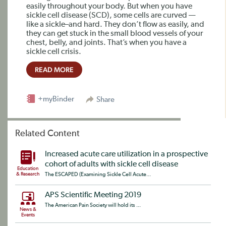
easily throughout your body. But when you have
sickle cell disease (SCD), some cells are curved —
like a sickle–and hard. They don’t flow as easily, and
they can get stuck in the small blood vessels of your
chest, belly, and joints. That’s when you have a
sickle cell crisis.
READ MORE
+myBinder
Share
Related Content
Increased acute care utilization in a prospective
cohort of adults with sickle cell disease
Education
& Research
The ESCAPED (Examining Sickle Cell Acute...
APS Scientific Meeting 2019
The American Pain Society will hold its ...
News &
Events