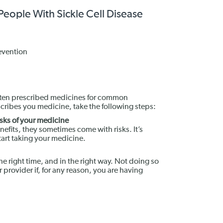
 People With Sickle Cell Disease
evention
 often prescribed medicines for common
scribes you medicine, take the following steps:
isks of your medicine
efits, they sometimes come with risks. It’s
tart taking your medicine.
the right time, and in the right way. Not doing so
r provider if, for any reason, you are having