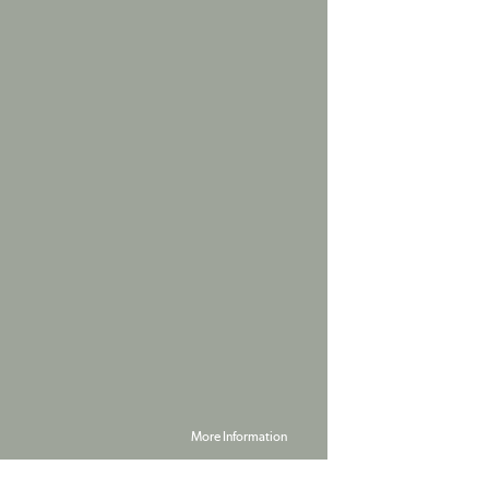
More Information