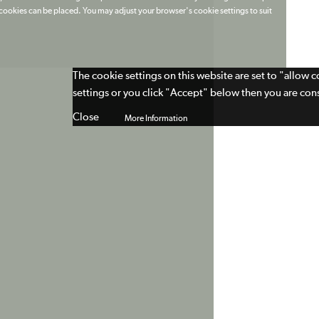
t cookies can be placed. You may adjust your browser's cookie settings to suit
The cookie settings on this website are set to "allow 
settings or you click "Accept" below then you are cons
Close
More Information