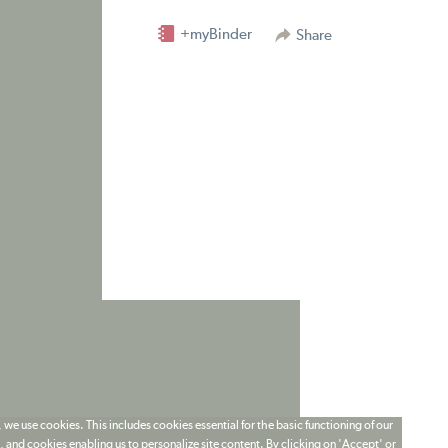
+myBinder
Share
 we use cookies. This includes cookies essential for the basic functioning of our
 and cookies enabling us to personalize site content. By clicking on 'Accept' or