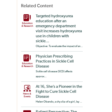
Related Content
Targeted hydroxyurea
education after an
Education
emergency department
& Research
visit increases hydroxyurea
use in children with
sickle...
Objective: To evaluate the impact of an...
Physician Prescribing
Practices in Sickle Cell
Education
Disease
& Research
Sickle cell disease (SCD) affects
approx...
At 16, She’s a Pioneer in the
Fight to Cure Sickle Cell
News &
Disease
Events
Helen Obando, a shy slip of a girl, lay ...