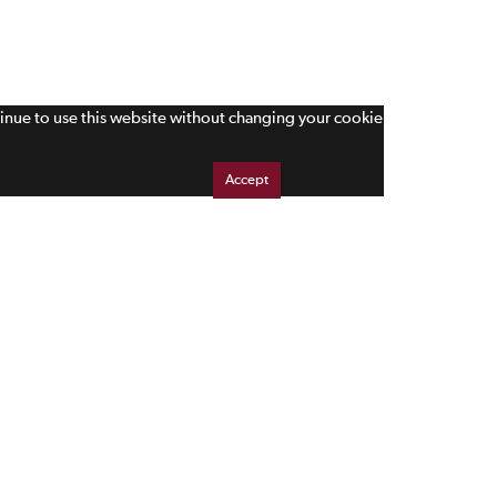
tinue to use this website without changing your cookie
Accept