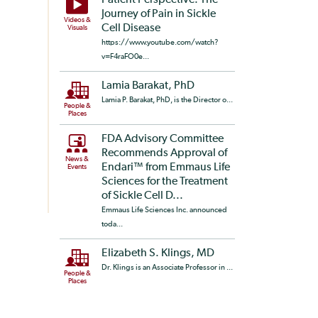
Patient Perspective: The
Journey of Pain in Sickle
Videos &
Cell Disease
Visuals
https://www.youtube.com/watch?
v=F4raFO0e...
Lamia Barakat, PhD
Lamia P. Barakat, PhD, is the Director o...
People &
Places
FDA Advisory Committee
Recommends Approval of
News &
Endari™ from Emmaus Life
Events
Sciences for the Treatment
of Sickle Cell D...
Emmaus Life Sciences Inc. announced
toda...
Elizabeth S. Klings, MD
Dr. Klings is an Associate Professor in ...
People &
Places