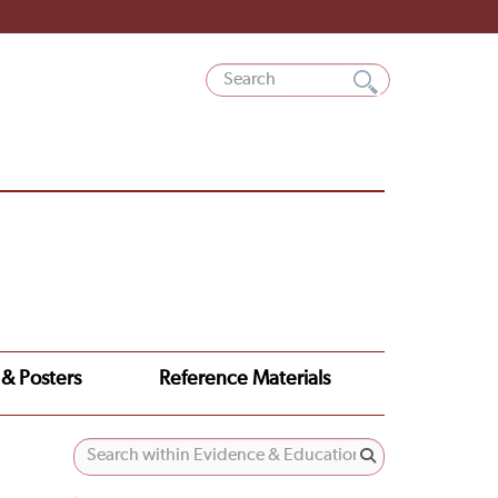
 & Posters
Reference Materials