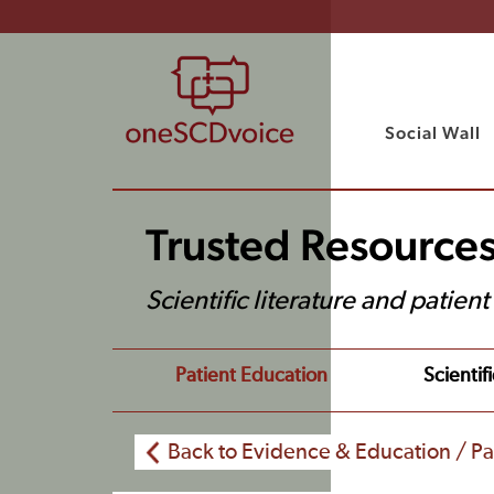
Social Wall
Trusted Resource
Scientific literature and patien
Patient Education
Scientifi
Back to Evidence & Education / Pa