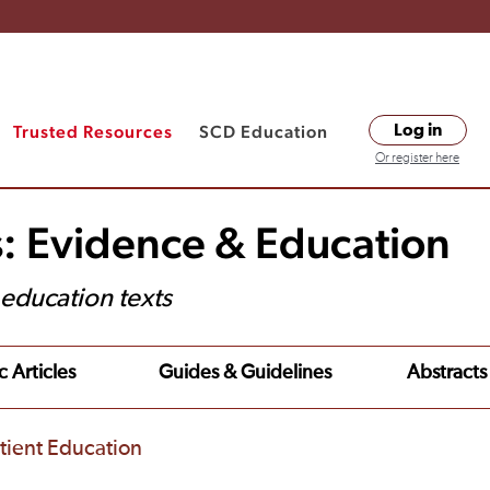
Trusted Resources
SCD Education
Log in
Or register here
s: Evidence & Education
t education texts
c Articles
Guides & Guidelines
Abstracts
tient Education