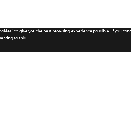
cookies" to give you the best browsing experience possible. If you con
enting to this.