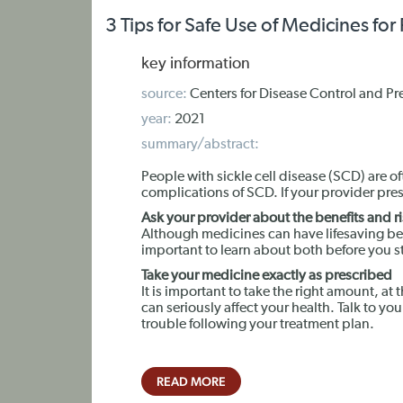
3 Tips for Safe Use of Medicines for
key information
source:
Centers for Disease Control and Pr
year:
2021
summary/abstract:
People with sickle cell disease (SCD) are
complications of SCD. If your provider pre
Ask your provider about the benefits and r
Although medicines can have lifesaving ben
important to learn about both before you s
Take your medicine exactly as prescribed
It is important to take the right amount, at 
can seriously affect your health. Talk to you
trouble following your treatment plan.
READ MORE