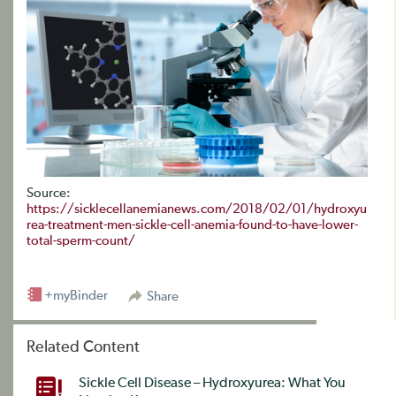
Source:
https://sicklecellanemianews.com/2018/02/01/hydroxyu
rea-treatment-men-sickle-cell-anemia-found-to-have-lower-
total-sperm-count/
+myBinder
Share
Related Content
Sickle Cell Disease – Hydroxyurea: What You