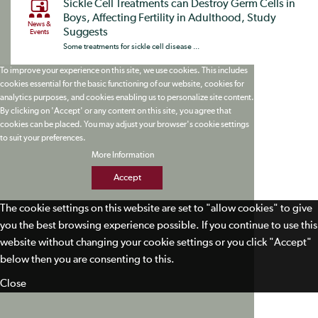
Sickle Cell Treatments can Destroy Germ Cells in
Boys, Affecting Fertility in Adulthood, Study
News &
Suggests
Events
Some treatments for sickle cell disease ...
To improve your experience on this site, we use cookies. This includes
cookies essential for the basic functioning of our website, cookies for
analytics purposes, and cookies enabling us to personalize site content.
By clicking on 'Accept' or any content on this site, you agree that
cookies can be placed. You may adjust your browser's cookie settings
to suit your preferences.
More Information
Accept
The cookie settings on this website are set to "allow cookies" to give
you the best browsing experience possible. If you continue to use this
website without changing your cookie settings or you click "Accept"
below then you are consenting to this.
Close