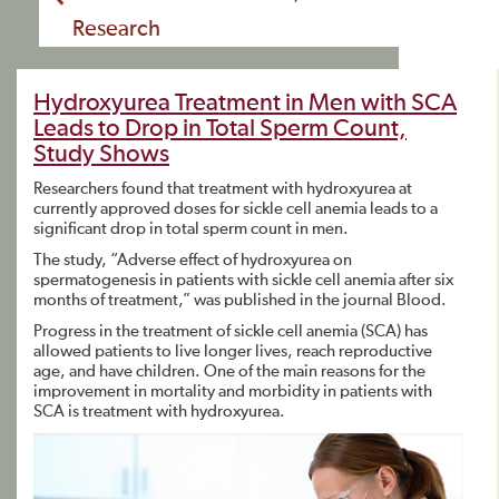
Research
Hydroxyurea Treatment in Men with SCA
Leads to Drop in Total Sperm Count,
Study Shows
Researchers found that treatment with hydroxyurea at
currently approved doses for sickle cell anemia leads to a
significant drop in total sperm count in men.
The study, “Adverse effect of hydroxyurea on
spermatogenesis in patients with sickle cell anemia after six
months of treatment,” was published in the journal Blood.
Progress in the treatment of sickle cell anemia (SCA) has
allowed patients to live longer lives, reach reproductive
age, and have children. One of the main reasons for the
improvement in mortality and morbidity in patients with
SCA is treatment with hydroxyurea.