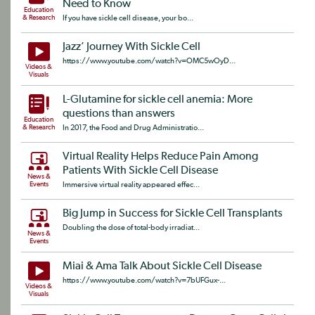
Need to Know
Education
& Research
If you have sickle cell disease, your bo...
Jazz’ Journey With Sickle Cell
https://www.youtube.com/watch?v=OMC5wOyD...
Videos &
Visuals
L-Glutamine for sickle cell anemia: More
questions than answers
Education
& Research
In 2017, the Food and Drug Administratio...
Virtual Reality Helps Reduce Pain Among
Patients With Sickle Cell Disease
News &
Events
Immersive virtual reality appeared effec...
Big Jump in Success for Sickle Cell Transplants
Doubling the dose of total-body irradiat...
News &
Events
Miai & Ama Talk About Sickle Cell Disease
https://www.youtube.com/watch?v=7bUFGux-...
Videos &
Visuals