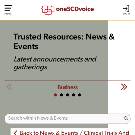
Menu
Log In
Trusted Resources: News &
Events
Latest announcements and
gatherings
Business
Back to News & Events / Clinical Trials And