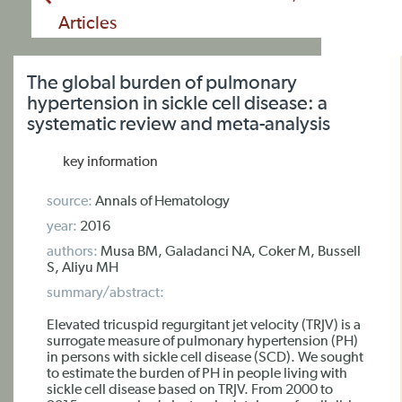
Articles
The global burden of pulmonary
hypertension in sickle cell disease: a
systematic review and meta-analysis
key information
source:
Annals of Hematology
year:
2016
authors:
Musa BM, Galadanci NA, Coker M, Bussell
S, Aliyu MH
summary/abstract:
Elevated tricuspid regurgitant jet velocity (TRJV) is a
surrogate measure of pulmonary hypertension (PH)
in persons with sickle cell disease (SCD). We sought
to estimate the burden of PH in people living with
sickle cell disease based on TRJV. From 2000 to