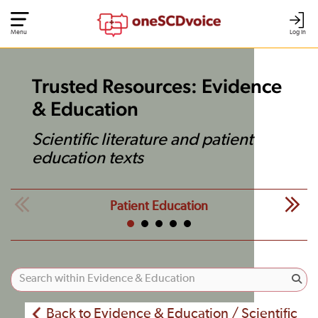
Menu
Log In
Trusted Resources: Evidence
& Education
Scientific literature and patient
education texts
Patient Education
Back to Evidence & Education / Scientific