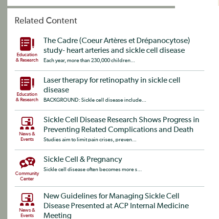
Related Content
The Cadre (Coeur Artères et Drépanocytose)
study- heart arteries and sickle cell disease
Education
& Research
Each year, more than 230,000 children...
Laser therapy for retinopathy in sickle cell
disease
Education
& Research
BACKGROUND: Sickle cell disease include...
Sickle Cell Disease Research Shows Progress in
Preventing Related Complications and Death
News &
Events
Studies aim to limit pain crises, preven...
Sickle Cell & Pregnancy
Sickle cell disease often becomes more s...
Community
Center
New Guidelines for Managing Sickle Cell
Disease Presented at ACP Internal Medicine
News &
Meeting
Events