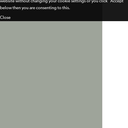
website without changing your cookie settings or you click "Accept"
below then you are consenting to this.
Close