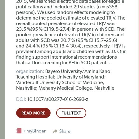
2015, we searched electronic databases for eligible
publications and included 29 studies (n = 5358
persons). We used random effects modeling to
determine the pooled estimate of elevated TRJV. The
overall pooled prevalence of elevated TRJV was
23.5 %(95 % CI 19.5-27.4) in persons with SCD. The
pooled prevalence of elevated TRJV in children and
adults with SCD was 20.7 % (95 % CI 15.7–25.6)
and 24.4 % (95 % CI 18.4-30.4), respectively. TRJV is
prevalent among adults and children with SCD. Our
finding support international recommendations
that call for screening for PH in SCD patients.
organization:
Bayero University/Aminu Kano
Teaching Hospital; University of Maryland;
Vanderbilt University School of Medicine,
Nashville; Meharry Medical College, Nashville
DOI:
10.1007/s00277-016-2693-z
READ MORE
FULL TEXT
+myBinder
Share