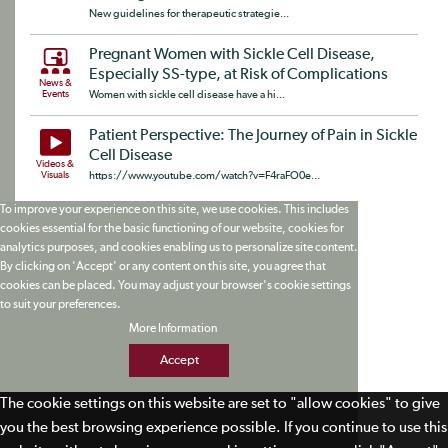
New guidelines for therapeutic strategie...
Pregnant Women with Sickle Cell Disease,
Especially SS-type, at Risk of Complications
News &
Events
Women with sickle cell disease have a hi...
Patient Perspective: The Journey of Pain in Sickle
Cell Disease
Videos &
Visuals
https://www.youtube.com/watch?v=F4raFO0e...
To improve your experience on this site, we use cookies. This includes
cookies essential for the basic functioning of our website, cookies for
analytics purposes, and cookies enabling us to personalize site content.
By clicking on 'Accept' or any content on this site, you agree that
cookies can be placed. You may adjust your browser's cookie settings
to suit your preferences.
More Information
Accept
The cookie settings on this website are set to "allow cookies" to give
you the best browsing experience possible. If you continue to use this