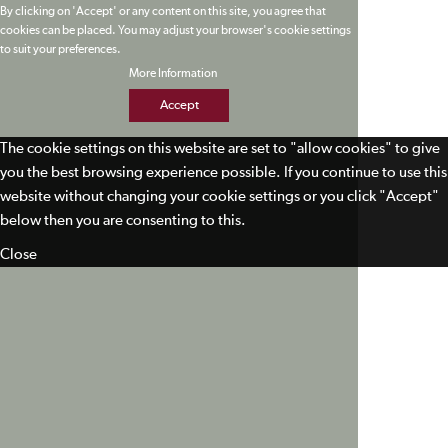
By clicking on 'Accept' or any content on this site, you agree that
cookies can be placed. You may adjust your browser's cookie settings
to suit your preferences.
More Information
Accept
The cookie settings on this website are set to "allow cookies" to give
you the best browsing experience possible. If you continue to use this
website without changing your cookie settings or you click "Accept"
below then you are consenting to this.
Close