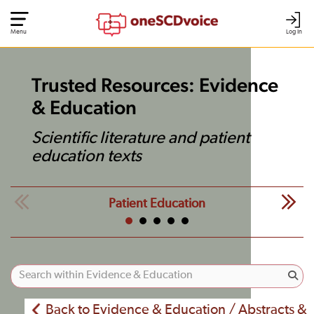
Menu
Log In
Trusted Resources: Evidence
& Education
Scientific literature and patient
education texts
Patient Education
Back to Evidence & Education / Abstracts &