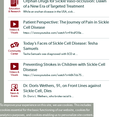
Orphan Drugs for Sickle Vaso-occlusion: Dawn
of a New Era of Targeted Treatment
Education
& Research
While an orphan disease in the USA, sick...
Patient Perspective: The Journey of Pain in Sickle
Cell Disease
Videos &
Visuals
https://www.youtube.com/watch?v=F4raFO0e...
Today’s Faces of Sickle Cell Disease: Tesha
Samuels
Community
Center
Tesha Samuels was diagnosed with SCD at ...
Preventing Strokes in Children with Sickle Cell
Disease
Videos &
Visuals
https://www.youtube.com/watch?v=k6h7cb7S...
Dr. Doris Wethers, 91, on Front Lines against
Sickle Cell, Dies
News &
Events
Dr. Doris L. Wethers, who broke racial b...
To improve your experience on this site, we use cookies. This includes
cookies essential for the basic functioning of our website, cookies for
analytics purposes, and cookies enabling us to personalize site content.