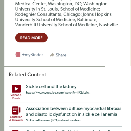
Medical Center, Washington, DC; Washington
University in St. Louis, School of Medicine;
Rodeghier Consultants, Chicago; Johns Hopkins
University School of Medicine, Baltimore;
Vanderbilt University School of Medicine, Nashville
READ MORE
+myBinder
Share
Related Content
Sickle cell and the kidney
https://www.youtube.com/watch?v=iK2aLzlc...
Videos &
Visuals
Association between diffuse myocardial fibrosis
and diastolic dysfunction in sickle cell anemia
Education
& Research
Sickle cell anemia (SCA)-related cardiom...