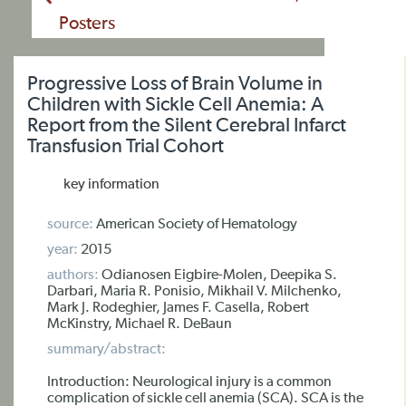
Posters
Progressive Loss of Brain Volume in
Children with Sickle Cell Anemia: A
Report from the Silent Cerebral Infarct
Transfusion Trial Cohort
key information
source:
American Society of Hematology
year:
2015
authors:
Odianosen Eigbire-Molen, Deepika S.
Darbari, Maria R. Ponisio, Mikhail V. Milchenko,
Mark J. Rodeghier, James F. Casella, Robert
McKinstry, Michael R. DeBaun
summary/abstract:
Introduction: Neurological injury is a common
complication of sickle cell anemia (SCA). SCA is the