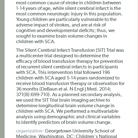
most common cause of stroke in children between
1-14 years of age, while silent cerebral infarct is the
most common neurologic injury in this population.
Young children are particularly vulnerable to the
adverse impact of strokes, and are at risk of
cognitive and developmental deficits; thus, we
sought to examine brain volume changes in
children with SCA.
The Silent Cerebral Infarct Transfusion (SIT) Trial was
a multicenter trial designed to determine the
efficacy of blood transfusion therapy for prevention
of recurrent silent cerebral infarcts in participants
with SCA. This intervention trial followed 196
children with SCA aged 5-14 years randomized to
receive blood transfusion therapy or observation for
36 months (DeBaun et al. N Engl J Med. 2014;
371(8):699-710). As a planned secondary analysis,
we used the SIT Trial brain imaging archive to
determine longitudinal brain volume change in
children with SCA. We performed a multivariable
analysis using demographic and clinical variables
to identify predictors of brain volume change.
organization:
Georgetown University School of
Medicine, Washington, DC; Children's National