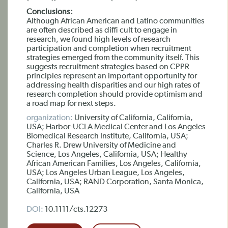
Conclusions:
Although African American and Latino communities
are often described as diffi cult to engage in
research, we found high levels of research
participation and completion when recruitment
strategies emerged from the community itself. This
suggests recruitment strategies based on CPPR
principles represent an important opportunity for
addressing health disparities and our high rates of
research completion should provide optimism and
a road map for next steps.
organization:
University of California, California,
USA; Harbor-UCLA Medical Center and Los Angeles
Biomedical Research Institute, California, USA;
Charles R. Drew University of Medicine and
Science, Los Angeles, California, USA; Healthy
African American Families, Los Angeles, California,
USA; Los Angeles Urban League, Los Angeles,
California, USA; RAND Corporation, Santa Monica,
California, USA
DOI:
10.1111/cts.12273