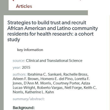
Articles
Strategies to build trust and recruit
African American and Latino community
residents for health research: a cohort
study
key information
source:
Clinical and Translational Science
year:
2015
authors:
Ibrahima C. Sankaré, Rachelle Bross,
Arleen F. Brown, Homero E. del Pino, Loretta F.
Jones, D’Ann M. Morris, Courtney Porter, Aziza
Lucas-Wright, Roberto Vargas, Nell Forge, Keith C.
Norris, Katherine L. Kahn
summary/abstract:
Background: