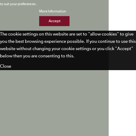
to suit your preferences.
More Information
Accept
The cookie settings on this website are set to "allow cookies" to give
you the best browsing experience possible. If you continue to use this
website without changing your cookie settings or you click "Accept"
below then you are consenting to this.
Close