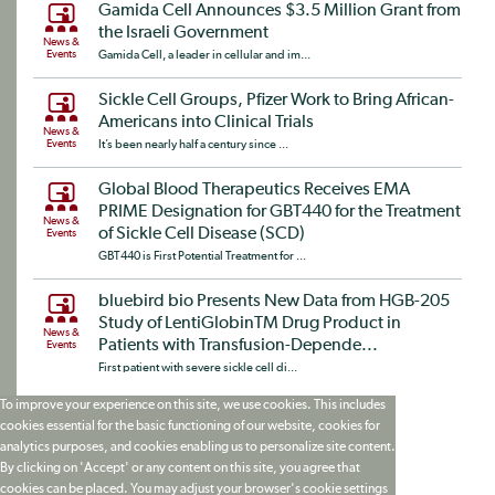
Gamida Cell Announces $3.5 Million Grant from
the Israeli Government
News &
Events
Gamida Cell, a leader in cellular and im...
Sickle Cell Groups, Pfizer Work to Bring African-
Americans into Clinical Trials
News &
Events
It’s been nearly half a century since ...
Global Blood Therapeutics Receives EMA
PRIME Designation for GBT440 for the Treatment
News &
of Sickle Cell Disease (SCD)
Events
GBT440 is First Potential Treatment for ...
bluebird bio Presents New Data from HGB-205
Study of LentiGlobinTM Drug Product in
News &
Patients with Transfusion-Depende...
Events
First patient with severe sickle cell di...
To improve your experience on this site, we use cookies. This includes
cookies essential for the basic functioning of our website, cookies for
analytics purposes, and cookies enabling us to personalize site content.
By clicking on 'Accept' or any content on this site, you agree that
cookies can be placed. You may adjust your browser's cookie settings