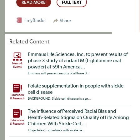
READ MORE
FULL TEXT
+myBinder
Share
Related Content
Emmaus Life Sciences, Inc. to present results of
phase 3 study of endariTM (L-glutamine oral
News &
powder) at 59th America...
Events
Emmaus will present results of a Phase 3...
Folate supplementation in people with sickle
cell disease
Education
& Research
BACKGROUND: Sickle cell disease is a gr...
The Influence of Perceived Racial Bias and
Health-Related Stigma on Quality of Life Among
Education
Children With Sickle Cell ...
& Research
Objectives: Individuals with sickle ce...