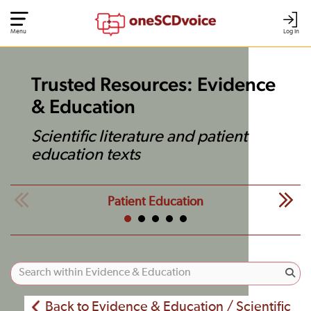
Menu
Log In
Trusted Resources: Evidence
& Education
Scientific literature and patient
education texts
Patient Education
Back to Evidence & Education / Scientific