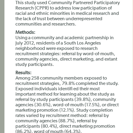
This study used Community Partnered Participatory
Research (CPPR) to address low participation of
racial and ethnic minorities in medical research and
the lack of trust between underrepresented
communities and researchers.
Methods:
Using a community and academic partnership in
July 2012, residents of a South Los Angeles
neighborhood were exposed to research
recruitment strategies: referral by word-of-mouth,
community agencies, direct marketing, and extant
study participants.
Results:
Among 258 community members exposed to
recruitment strategies, 79.8% completed the study.
Exposed individuals identifi ed their most
important method for learning about the study as
referral by study participants (39.8%), community
agencies (30.6%), word-of-mouth (17.5%), or direct
marketing promotion (12.1%). Study completion
rates varied by recruitment method: referral by
community agencies (88.7%), referral by
participants (80.4%), direct marketing promotion
(86.2%), word of mouth (64.3%).