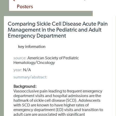
Posters
Comparing Sickle Cell Disease Acute Pain
Management in the Pediatric and Adult
Emergency Department
key information
source:
American Society of Pediatric
Hematology/Oncology
year:
N/A
summary/abstract:
Background:
Vasoocclusive pain leading to frequent emergency
department visits and hospital admissions are the
hallmark of sickle cell disease (SCD). Adolescents
with SCD are known to have higher rates of
emergency department (ED) visits and transition to
adult care are associated with significant