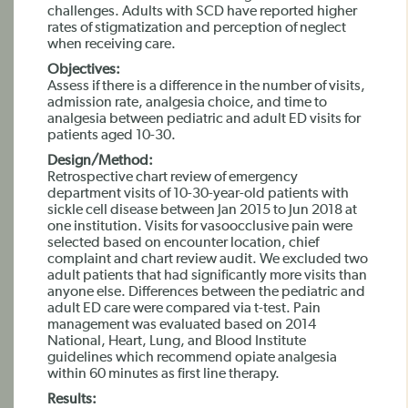
challenges. Adults with SCD have reported higher
rates of stigmatization and perception of neglect
when receiving care.
Objectives:
Assess if there is a difference in the number of visits,
admission rate, analgesia choice, and time to
analgesia between pediatric and adult ED visits for
patients aged 10-30.
Design/Method:
Retrospective chart review of emergency
department visits of 10-30-year-old patients with
sickle cell disease between Jan 2015 to Jun 2018 at
one institution. Visits for vasoocclusive pain were
selected based on encounter location, chief
complaint and chart review audit. We excluded two
adult patients that had significantly more visits than
anyone else. Differences between the pediatric and
adult ED care were compared via t-test. Pain
management was evaluated based on 2014
National, Heart, Lung, and Blood Institute
guidelines which recommend opiate analgesia
within 60 minutes as first line therapy.
Results: