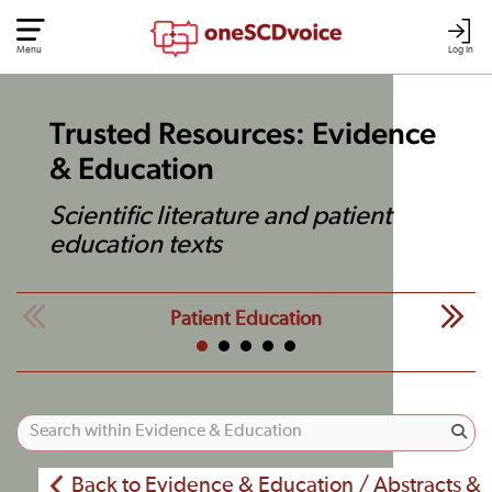
Menu
Log In
Trusted Resources: Evidence
& Education
Scientific literature and patient
education texts
Patient Education
Back to Evidence & Education / Abstracts &