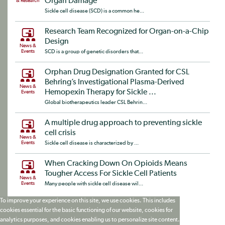
Organ Damage
& Research
Sickle cell disease (SCD) is a common he...
Research Team Recognized for Organ-on-a-Chip
Design
News &
Events
SCD is a group of genetic disorders that...
Orphan Drug Designation Granted for CSL
Behring’s Investigational Plasma-Derived
News &
Hemopexin Therapy for Sickle ...
Events
Global biotherapeutics leader CSL Behrin...
A multiple drug approach to preventing sickle
cell crisis
News &
Events
Sickle cell disease is characterized by ...
When Cracking Down On Opioids Means
Tougher Access For Sickle Cell Patients
News &
Events
Many people with sickle cell disease wil...
To improve your experience on this site, we use cookies. This includes
cookies essential for the basic functioning of our website, cookies for
analytics purposes, and cookies enabling us to personalize site content.