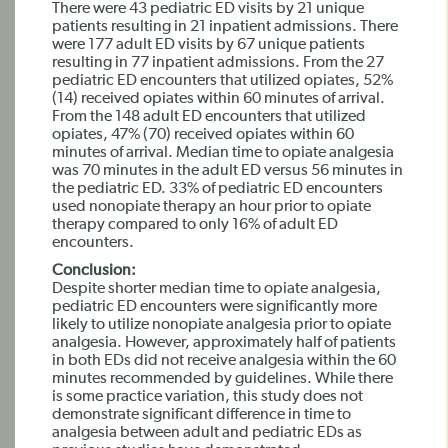
There were 43 pediatric ED visits by 21 unique
patients resulting in 21 inpatient admissions. There
were 177 adult ED visits by 67 unique patients
resulting in 77 inpatient admissions. From the 27
pediatric ED encounters that utilized opiates, 52%
(14) received opiates within 60 minutes of arrival.
From the 148 adult ED encounters that utilized
opiates, 47% (70) received opiates within 60
minutes of arrival. Median time to opiate analgesia
was 70 minutes in the adult ED versus 56 minutes in
the pediatric ED. 33% of pediatric ED encounters
used nonopiate therapy an hour prior to opiate
therapy compared to only 16% of adult ED
encounters.
Conclusion:
Despite shorter median time to opiate analgesia,
pediatric ED encounters were significantly more
likely to utilize nonopiate analgesia prior to opiate
analgesia. However, approximately half of patients
in both EDs did not receive analgesia within the 60
minutes recommended by guidelines. While there
is some practice variation, this study does not
demonstrate significant difference in time to
analgesia between adult and pediatric EDs as