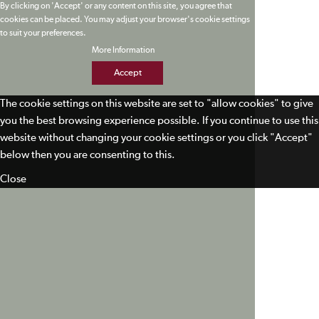
By clicking on 'Accept' or any content on this site, you agree that
cookies can be placed. You may adjust your browser's cookie settings
to suit your preferences.
More Information
Accept
The cookie settings on this website are set to "allow cookies" to give
you the best browsing experience possible. If you continue to use this
website without changing your cookie settings or you click "Accept"
below then you are consenting to this.
Close