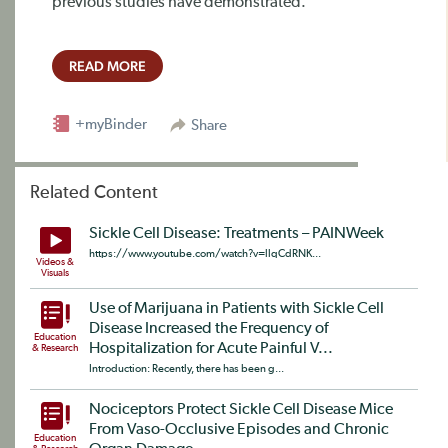
previous studies have demonstrated.
READ MORE
+myBinder
Share
Related Content
Sickle Cell Disease: Treatments – PAINWeek
https://www.youtube.com/watch?v=llqCdRNK...
Videos &
Visuals
Use of Marijuana in Patients with Sickle Cell
Disease Increased the Frequency of
Education
Hospitalization for Acute Painful V...
& Research
Introduction: Recently, there has been g...
Nociceptors Protect Sickle Cell Disease Mice
From Vaso-Occlusive Episodes and Chronic
Education