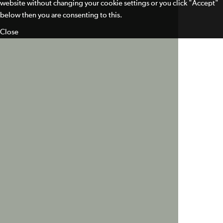
website without changing your cookie settings or you click "Accept"
below then you are consenting to this.
Close