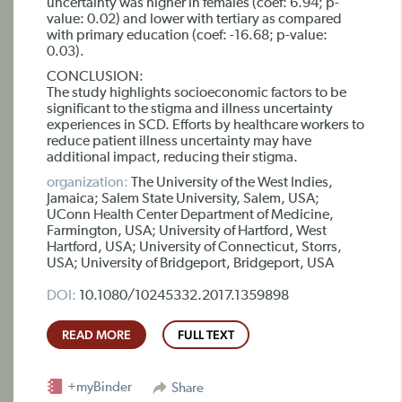
uncertainty was higher in females (coef: 6.94; p-
value: 0.02) and lower with tertiary as compared
with primary education (coef: -16.68; p-value:
0.03).
CONCLUSION:
The study highlights socioeconomic factors to be
significant to the stigma and illness uncertainty
experiences in SCD. Efforts by healthcare workers to
reduce patient illness uncertainty may have
additional impact, reducing their stigma.
organization:
The University of the West Indies,
Jamaica; Salem State University, Salem, USA;
UConn Health Center Department of Medicine,
Farmington, USA; University of Hartford, West
Hartford, USA; University of Connecticut, Storrs,
USA; University of Bridgeport, Bridgeport, USA
DOI:
10.1080/10245332.2017.1359898
READ MORE
FULL TEXT
+myBinder
Share