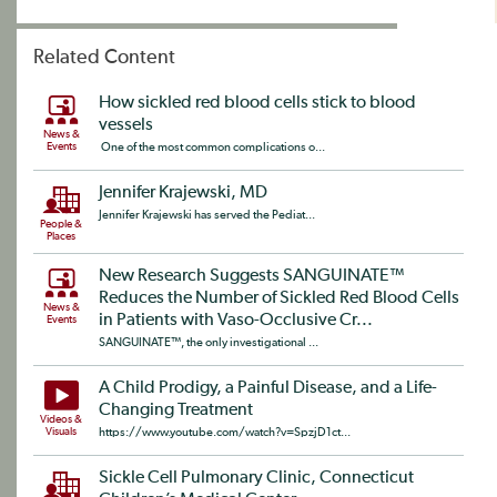
Related Content
How sickled red blood cells stick to blood
vessels
News &
Events
One of the most common complications o...
Jennifer Krajewski, MD
Jennifer Krajewski has served the Pediat...
People &
Places
New Research Suggests SANGUINATE™
Reduces the Number of Sickled Red Blood Cells
News &
in Patients with Vaso-Occlusive Cr...
Events
SANGUINATE™, the only investigational ...
A Child Prodigy, a Painful Disease, and a Life-
Changing Treatment
Videos &
Visuals
https://www.youtube.com/watch?v=SpzjD1ct...
Sickle Cell Pulmonary Clinic, Connecticut