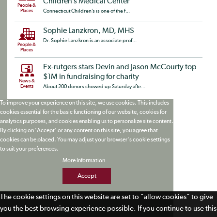
Children’s Medical Center
People &
Places
Connecticut Children’s is one of the f...
Sophie Lanzkron, MD, MHS
Dr. Sophie Lanzkron is an associate prof...
People &
Places
Ex-rutgers stars Devin and Jason McCourty top
$1M in fundraising for charity
News &
Events
About 200 donors showed up Saturday afte...
To improve your experience on this site, we use cookies. This includes
cookies essential for the basic functioning of our website, cookies for
analytics purposes, and cookies enabling us to personalize site content.
By clicking on 'Accept' or any content on this site, you agree that
cookies can be placed. You may adjust your browser's cookie settings
to suit your preferences.
More Information
Accept
The cookie settings on this website are set to "allow cookies" to give
you the best browsing experience possible. If you continue to use this