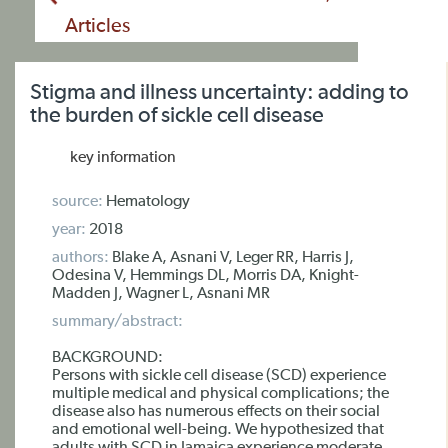
Articles
Stigma and illness uncertainty: adding to
the burden of sickle cell disease
key information
source:
Hematology
year:
2018
authors:
Blake A, Asnani V, Leger RR, Harris J,
Odesina V, Hemmings DL, Morris DA, Knight-
Madden J, Wagner L, Asnani MR
summary/abstract:
BACKGROUND:
Persons with sickle cell disease (SCD) experience
multiple medical and physical complications; the
disease also has numerous effects on their social
and emotional well-being. We hypothesized that