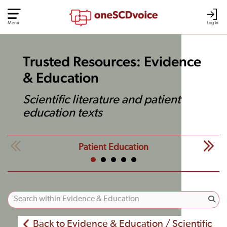
Menu
Log In
Trusted Resources: Evidence
& Education
Scientific literature and patient
education texts
Patient Education
Back to Evidence & Education / Scientific