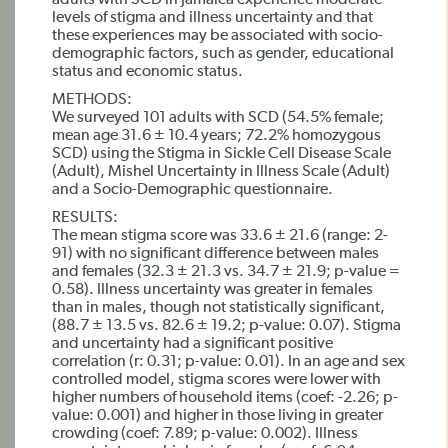
adults with SCD in Jamaica experience moderate
levels of stigma and illness uncertainty and that
these experiences may be associated with socio-
demographic factors, such as gender, educational
status and economic status.
METHODS:
We surveyed 101 adults with SCD (54.5% female;
mean age 31.6 ± 10.4 years; 72.2% homozygous
SCD) using the Stigma in Sickle Cell Disease Scale
(Adult), Mishel Uncertainty in Illness Scale (Adult)
and a Socio-Demographic questionnaire.
RESULTS:
The mean stigma score was 33.6 ± 21.6 (range: 2-
91) with no significant difference between males
and females (32.3 ± 21.3 vs. 34.7 ± 21.9; p-value =
0.58). Illness uncertainty was greater in females
than in males, though not statistically significant,
(88.7 ± 13.5 vs. 82.6 ± 19.2; p-value: 0.07). Stigma
and uncertainty had a significant positive
correlation (r: 0.31; p-value: 0.01). In an age and sex
controlled model, stigma scores were lower with
higher numbers of household items (coef: -2.26; p-
value: 0.001) and higher in those living in greater
crowding (coef: 7.89; p-value: 0.002). Illness