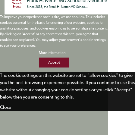
Frank H. Netter MD School of Medicine
News &
Events
Since 2015, the Frank H. Netter MD Schoo...
To improve your experience on this site, we use cookies. This includes
cookies essential for the basic functioning of our website, cookies for
analytics purposes, and cookies enabling us to personalize site content.
By clicking on 'Accept' or any content on this site, you agree that
cookies can be placed. You may adjust your browser's cookie settings
to suit your preferences.
More Information
Accept
The cookie settings on this website are set to "allow cookies" to give
you the best browsing experience possible. If you continue to use this
website without changing your cookie settings or you click "Accept"
below then you are consenting to this.
Close