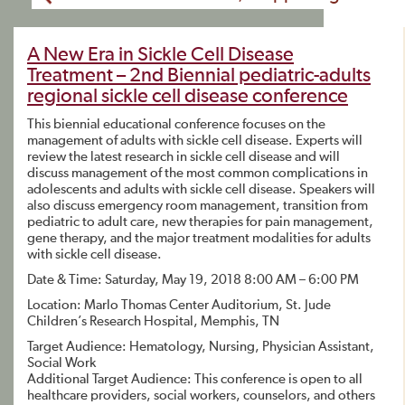
A New Era in Sickle Cell Disease
Treatment – 2nd Biennial pediatric-adults
regional sickle cell disease conference
This biennial educational conference focuses on the
management of adults with sickle cell disease. Experts will
review the latest research in sickle cell disease and will
discuss management of the most common complications in
adolescents and adults with sickle cell disease. Speakers will
also discuss emergency room management, transition from
pediatric to adult care, new therapies for pain management,
gene therapy, and the major treatment modalities for adults
with sickle cell disease.
Date & Time: Saturday, May 19, 2018 8:00 AM – 6:00 PM
Location: Marlo Thomas Center Auditorium, St. Jude
Children’s Research Hospital, Memphis, TN
Target Audience: Hematology, Nursing, Physician Assistant,
Social Work
Additional Target Audience: This conference is open to all
healthcare providers, social workers, counselors, and others