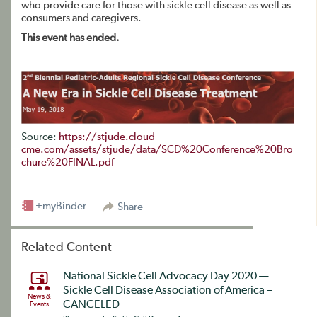
who provide care for those with sickle cell disease as well as
consumers and caregivers.
This event has ended.
Source:
https://stjude.cloud-
cme.com/assets/stjude/data/SCD%20Conference%20Bro
chure%20FINAL.pdf
+myBinder
Share
Related Content
National Sickle Cell Advocacy Day 2020 —
Sickle Cell Disease Association of America –
News &
CANCELED
Events