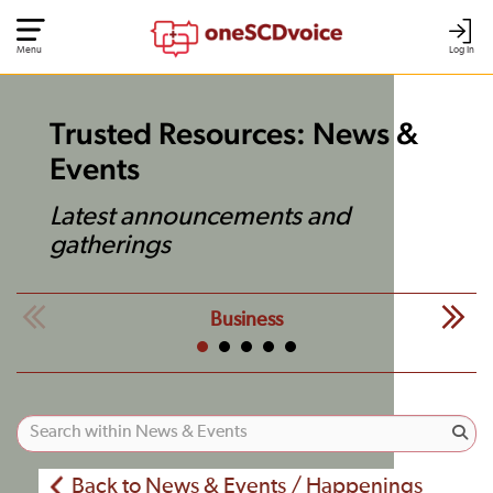
Menu
Log In
Trusted Resources: News &
Events
Latest announcements and
gatherings
Business
Back to News & Events / Happenings