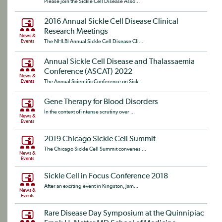
Please join the Sickle Cell Disease Asso...
2016 Annual Sickle Cell Disease Clinical
Research Meetings
News &
Events
The NHLBI Annual Sickle Cell Disease Cli...
Annual Sickle Cell Disease and Thalassaemia
Conference (ASCAT) 2022
News &
Events
The Annual Scientific Conference on Sick...
Gene Therapy for Blood Disorders
In the context of intense scrutiny over ...
News &
Events
2019 Chicago Sickle Cell Summit
The Chicago Sickle Cell Summit convenes ...
News &
Events
Sickle Cell in Focus Conference 2018
After an exciting event in Kingston, Jam...
News &
Events
Rare Disease Day Symposium at the Quinnipiac