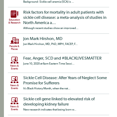
Background: Sickle cell anemia (SCA) is ...
Risk factors for mortality in adult patients with
sickle cell disease: a meta-analysis of studies in
Education
North America a...
& Research
Although recent studies show an improved...
Jon Mark Hirshon, MD
Jon Mark Hirshon, MD, PhD, MPH, FACEP, F...
People &
Places
Fear, Anger, SCD and #BLACKLIVESMATTER
June 10, 2020 at 6pm Eastern Time Sessi...
News &
Events
Sickle Cell Disease: After Years of Neglect Some
Promise for Sufferers
News &
Events
It’s Black History Month, when the nat...
Sickle cell gene linked to elevated risk of
developing kidney failure
News &
Events
New research indicates that being born w...