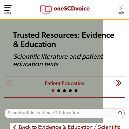
Menu
Log In
Trusted Resources: Evidence
& Education
Scientific literature and patient
education texts
Patient Education
Back to Evidence & Education / Scientific