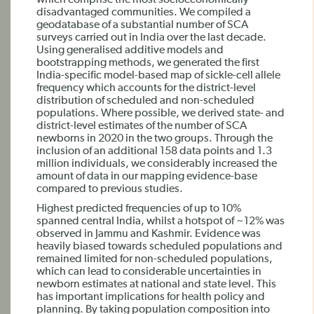
which comprise the most socioeconomically
disadvantaged communities. We compiled a
geodatabase of a substantial number of SCA
surveys carried out in India over the last decade.
Using generalised additive models and
bootstrapping methods, we generated the first
India-specific model-based map of sickle-cell allele
frequency which accounts for the district-level
distribution of scheduled and non-scheduled
populations. Where possible, we derived state- and
district-level estimates of the number of SCA
newborns in 2020 in the two groups. Through the
inclusion of an additional 158 data points and 1.3
million individuals, we considerably increased the
amount of data in our mapping evidence-base
compared to previous studies.
Highest predicted frequencies of up to 10%
spanned central India, whilst a hotspot of ~12% was
observed in Jammu and Kashmir. Evidence was
heavily biased towards scheduled populations and
remained limited for non-scheduled populations,
which can lead to considerable uncertainties in
newborn estimates at national and state level. This
has important implications for health policy and
planning. By taking population composition into