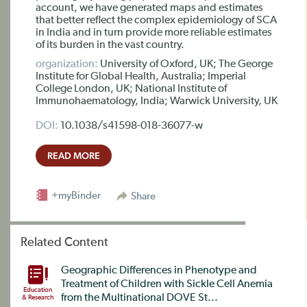
account, we have generated maps and estimates
that better reflect the complex epidemiology of SCA
in India and in turn provide more reliable estimates
of its burden in the vast country.
organization:
University of Oxford, UK; The George
Institute for Global Health, Australia; Imperial
College London, UK; National Institute of
Immunohaematology, India; Warwick University, UK
DOI:
10.1038/s41598-018-36077-w
READ MORE
+myBinder
Share
Related Content
Geographic Differences in Phenotype and
Treatment of Children with Sickle Cell Anemia
Education
from the Multinational DOVE St...
& Research