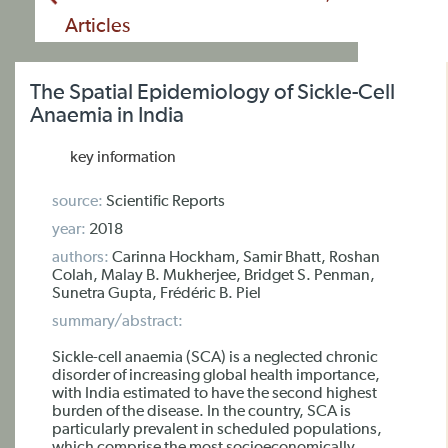
Articles
The Spatial Epidemiology of Sickle-Cell
Anaemia in India
key information
source:
Scientific Reports
year:
2018
authors:
Carinna Hockham, Samir Bhatt, Roshan
Colah, Malay B. Mukherjee, Bridget S. Penman,
Sunetra Gupta, Frédéric B. Piel
summary/abstract:
Sickle-cell anaemia (SCA) is a neglected chronic
disorder of increasing global health importance,
with India estimated to have the second highest
burden of the disease. In the country, SCA is
particularly prevalent in scheduled populations,