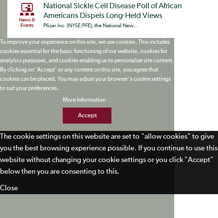
National Sickle Cell Disease Poll of African
Americans Dispels Long-Held Views
News &
Events
Pfizer Inc. (NYSE:PFE), the National New...
To improve your experience on this site, we use cookies. This includes
cookies essential for the basic functioning of our website, cookies for
analytics purposes, and cookies enabling us to personalize site content.
By clicking on 'Accept' or any content on this site, you agree that
cookies can be placed. You may adjust your browser's cookie settings
to suit your preferences.
More Information
Accept
The cookie settings on this website are set to "allow cookies" to give
you the best browsing experience possible. If you continue to use this
website without changing your cookie settings or you click "Accept"
below then you are consenting to this.
Close