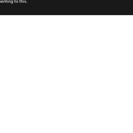
enting to this.