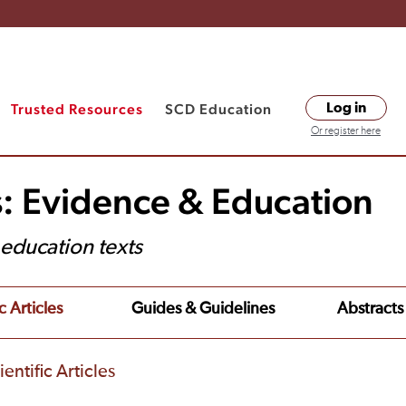
Trusted Resources
SCD Education
Log in
Or register here
s: Evidence & Education
t education texts
c Articles
Guides & Guidelines
Abstracts
entific Articles