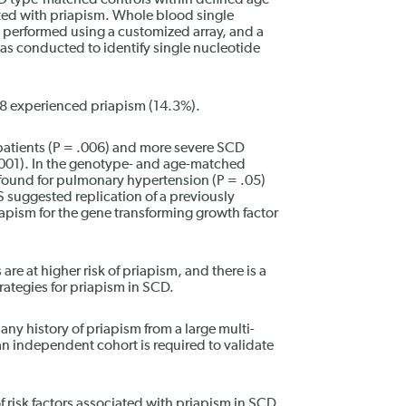
 type-matched controls within defined age
iated with priapism. Whole blood single
erformed using a customized array, and a
 conducted to identify single nucleotide
188 experienced priapism (14.3%).
tients (P = .006) and more severe SCD
001). In the genotype- and age-matched
 found for pulmonary hypertension (P = .05)
 suggested replication of a previously
apism for the gene transforming growth factor
re at higher risk of priapism, and there is a
rategies for priapism in SCD.
any history of priapism from a large multi-
an independent cohort is required to validate
 risk factors associated with priapism in SCD