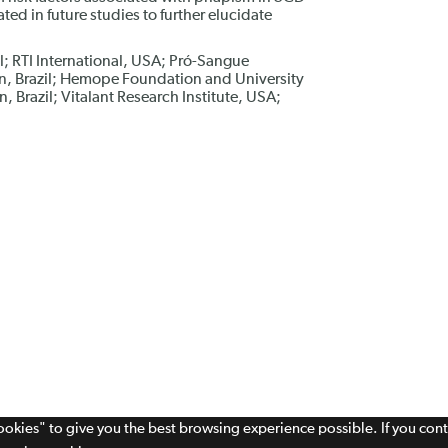
ted in future studies to further elucidate
il; RTI International, USA; Pró-Sangue
, Brazil; Hemope Foundation and University
 Brazil; Vitalant Research Institute, USA;
cookies" to give you the best browsing experience possible. If you con