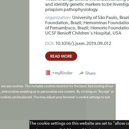
and identify genetic markers to be investiga
priapism pathophysiology.
organization:
University of São Paulo, Braz
Foundation, Brazil; Hemominas Foundation
of Pernambuco, Brazil; Hemorio Foundation,
UCSF Benioff Children's Hospital, USA
DOI:
10.1016/j.jsxm.2019.09.012
READ MORE
+myBinder
Share
 we use cookies. This includes cookies essential for the basic functioning of our
 and cookies enabling us to personalize site content. By clicking on 'Accept' or
t cookies can be placed. You may adjust your browser's cookie settings to suit
The cookie settings on this website are set to "allow 