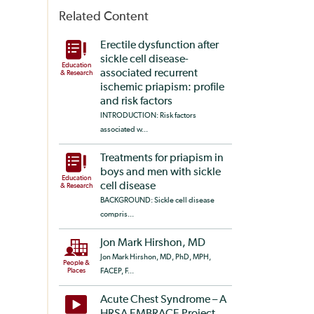
Related Content
Erectile dysfunction after
sickle cell disease-
Education
associated recurrent
& Research
ischemic priapism: profile
and risk factors
INTRODUCTION: Risk factors
associated w...
Treatments for priapism in
boys and men with sickle
Education
cell disease
& Research
BACKGROUND: Sickle cell disease
compris...
Jon Mark Hirshon, MD
Jon Mark Hirshon, MD, PhD, MPH,
People &
Places
FACEP, F...
Acute Chest Syndrome – A