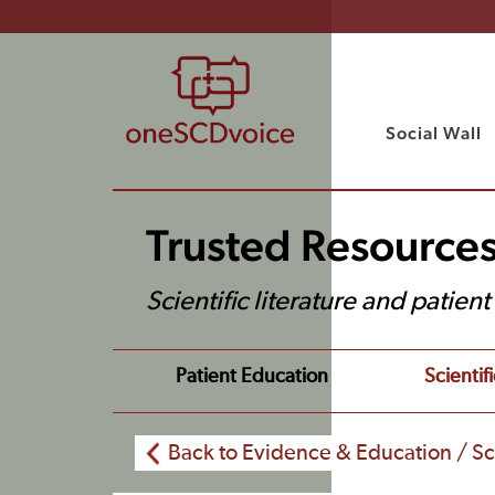
Social Wall
Trusted Resource
Scientific literature and patien
Patient Education
Scientifi
Back to Evidence & Education / Sci