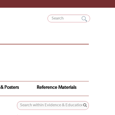
 & Posters
Reference Materials