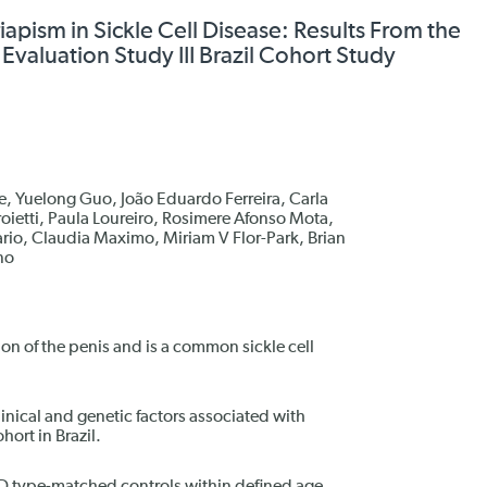
riapism in Sickle Cell Disease: Results From the
valuation Study III Brazil Cohort Study
, Yuelong Guo, João Eduardo Ferreira, Carla
oietti, Paula Loureiro, Rosimere Afonso Mota,
rio, Claudia Maximo, Miriam V Flor-Park, Brian
no
ion of the penis and is a common sickle cell
linical and genetic factors associated with
hort in Brazil.