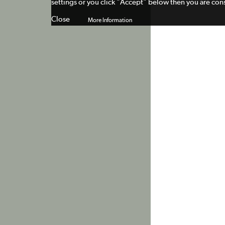
settings or you click "Accept" below then you are cons
Close
More Information