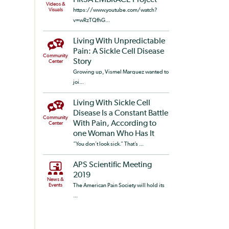
HRSA EMBRACE Project
Videos &
Visuals
https://www.youtube.com/watch?
v=wRzTQfhG...
Living With Unpredictable
Pain: A Sickle Cell Disease
Community
Story
Center
Growing up, Vismel Marquez wanted to
joi...
Living With Sickle Cell
Disease Is a Constant Battle
Community
With Pain, According to
Center
one Woman Who Has It
“You don’t look sick.” That’s ...
APS Scientific Meeting
2019
News &
Events
The American Pain Society will hold its
...