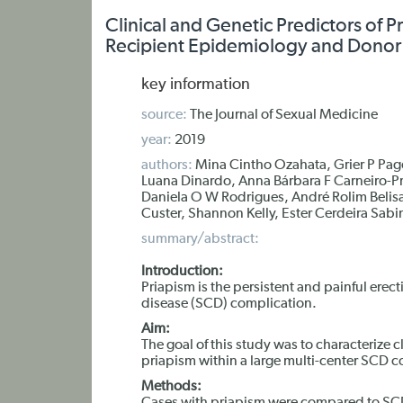
Clinical and Genetic Predictors of P
Recipient Epidemiology and Donor E
key information
source:
The Journal of Sexual Medicine
year:
2019
authors:
Mina Cintho Ozahata, Grier P Page
Luana Dinardo, Anna Bárbara F Carneiro-Pr
Daniela O W Rodrigues, André Rolim Belisa
Custer, Shannon Kelly, Ester Cerdeira Sabi
summary/abstract:
Introduction:
Priapism is the persistent and painful erect
disease (SCD) complication.
Aim:
The goal of this study was to characterize c
priapism within a large multi-center SCD co
Methods: