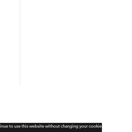
tinue to use this website without changing your cookie