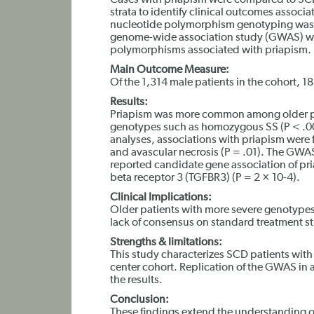
Cases with priapism were compared to SCD
strata to identify clinical outcomes assoc
nucleotide polymorphism genotyping was p
genome-wide association study (GWAS) was
polymorphisms associated with priapism.
Main Outcome Measure:
Of the 1,314 male patients in the cohort, 
Results:
Priapism was more common among older pa
genotypes such as homozygous SS (P < .0
analyses, associations with priapism were
and avascular necrosis (P = .01). The GWAS
reported candidate gene association of pri
beta receptor 3 (TGFBR3) (P = 2 × 10-4).
Clinical Implications:
Older patients with more severe genotypes a
lack of consensus on standard treatment st
Strengths & limitations:
This study characterizes SCD patients with 
center cohort. Replication of the GWAS in 
the results.
Conclusion:
These findings extend the understanding of