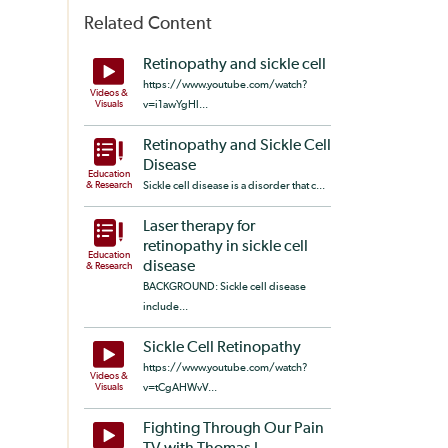
Related Content
Retinopathy and sickle cell
https://www.youtube.com/watch?
Videos &
Visuals
v=i1awYgHl...
Retinopathy and Sickle Cell
Disease
Education
& Research
Sickle cell disease is a disorder that c...
Laser therapy for
retinopathy in sickle cell
Education
disease
& Research
BACKGROUND: Sickle cell disease
include...
Sickle Cell Retinopathy
https://www.youtube.com/watch?
Videos &
Visuals
v=tCgAHWvV...
Fighting Through Our Pain