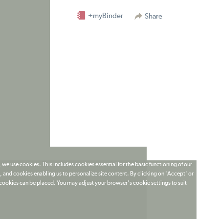
+myBinder
Share
 we use cookies. This includes cookies essential for the basic functioning of our
 and cookies enabling us to personalize site content. By clicking on 'Accept' or
t cookies can be placed. You may adjust your browser's cookie settings to suit