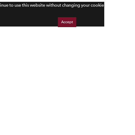
tinue to use this website without changing your cookie
Accept