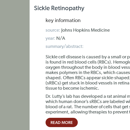
Sickle Retinopathy
key information
source:
Johns Hopkins Medicine
year:
N/A
summary/abstract:
Sickle cell disease is caused by a small or
is found in red blood cells (RBCs). Hemogl
oxygen throughout the body in blood vess
makes polymers in the RBCs, which causes
shaped. Often RBCs appear sickle-shaped, 
(sRBCs) get stuck in blood vessels in reti
tissue to become ischemic.
Dr. Lutty’s lab has developed a rat animal
which human donor’s sRBCs are labeled wit
blood of a rat. The number of cells that get
experiment, allowing therapies to prevent 
READ MORE