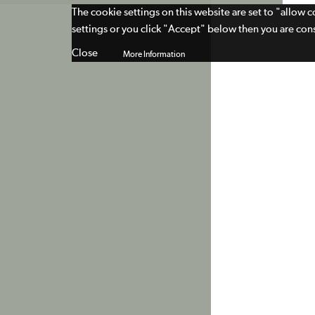
The cookie settings on this website are set to "allow 
settings or you click "Accept" below then you are cons
Close
More Information