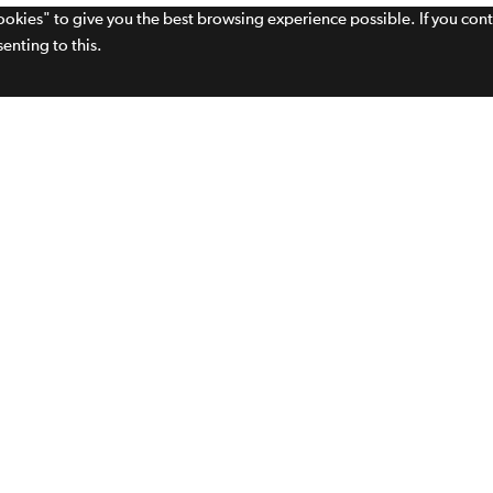
cookies" to give you the best browsing experience possible. If you con
enting to this.