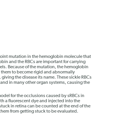
 point mutation in the hemoglobin molecule that
obin and the RBCs are important for carrying
els. Because of the mutation, the hemoglobin
 them to become rigid and abnormally
giving the disease its name. These sickle RBCs
na and in many other organ systems, causing the
 model for the occlusions caused by sRBCs in
h a fluorescent dye and injected into the
 stuck in retina can be counted at the end of the
them from getting stuck to be evaluated.