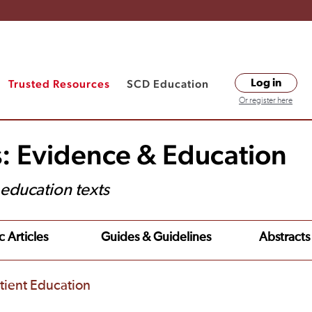
Trusted Resources
SCD Education
Log in
Or register here
s: Evidence & Education
t education texts
c Articles
Guides & Guidelines
Abstracts
tient Education