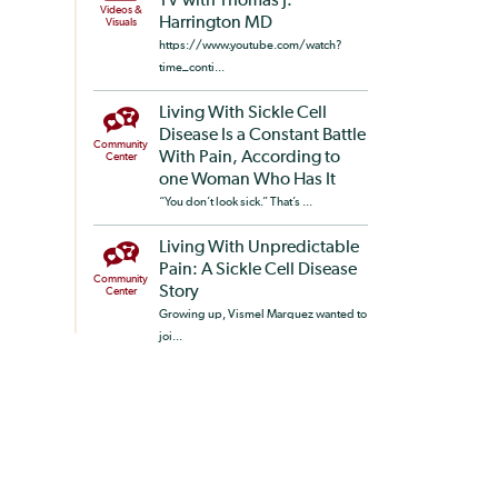
TV with Thomas J.
Videos &
Harrington MD
Visuals
https://www.youtube.com/watch?
time_conti...
Living With Sickle Cell
Disease Is a Constant Battle
Community
With Pain, According to
Center
one Woman Who Has It
“You don’t look sick.” That’s ...
Living With Unpredictable
Pain: A Sickle Cell Disease
Community
Story
Center
Growing up, Vismel Marquez wanted to
joi...