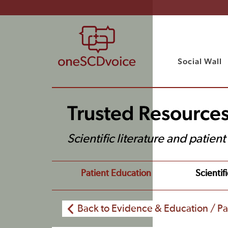
Social Wall
Trusted Resource
Scientific literature and patien
Patient Education
Scientifi
Back to Evidence & Education / Pa