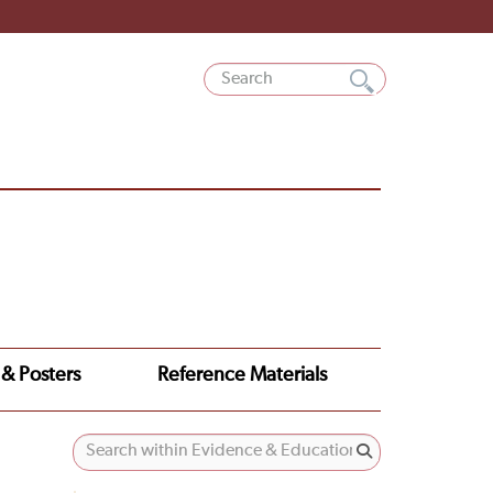
 & Posters
Reference Materials