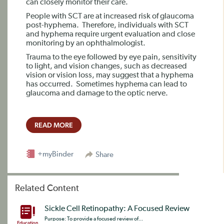
can closely monitor their care.
People with SCT are at increased risk of glaucoma
post-hyphema.
Therefore, individuals with SCT
and hyphema require urgent evaluation and close
monitoring by an ophthalmologist.
Trauma to the eye followed by eye pain, sensitivity
to light, and vision changes, such as decreased
vision or vision loss, may suggest that a hyphema
has occurred.
Sometimes hyphema can lead to
glaucoma and damage to the optic nerve.
READ MORE
+myBinder
Share
Related Content
Sickle Cell Retinopathy: A Focused Review
Purpose: To provide a focused review of...
Education