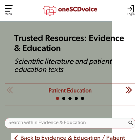
Menu
Log In
Trusted Resources: Evidence
& Education
Scientific literature and patient
education texts
Patient Education
Back to Evidence & Education / Patient