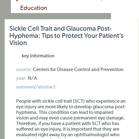
Education
Sickle Cell Trait and Glaucoma Post-
Hyphema: Tips to Protect Your Patient’s
Vision
key information
source:
Centers for Disease Control and Prevention
year:
N/A
summary/abstract:
People with sickle cell trait (SCT) who experience an
eye injury are more likely to develop glaucoma post-
hyphema. This condition can lead to impaired
vision and may even cause permanent eye damage.
Therefore, if you have a patient with SCT who has
suffered an eye injury, it is important that they are
evaluated right away by an ophthalmologist who