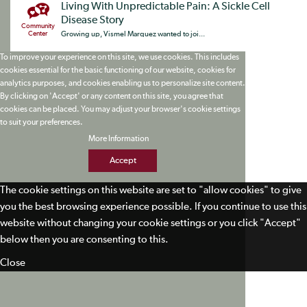
Living With Unpredictable Pain: A Sickle Cell
Disease Story
Community
Center
Growing up, Vismel Marquez wanted to joi...
To improve your experience on this site, we use cookies. This includes
cookies essential for the basic functioning of our website, cookies for
analytics purposes, and cookies enabling us to personalize site content.
By clicking on 'Accept' or any content on this site, you agree that
cookies can be placed. You may adjust your browser's cookie settings
to suit your preferences.
More Information
Accept
The cookie settings on this website are set to "allow cookies" to give
you the best browsing experience possible. If you continue to use this
website without changing your cookie settings or you click "Accept"
below then you are consenting to this.
Close