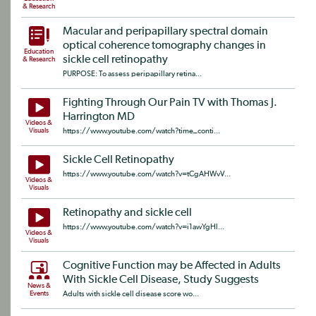
& Research
Macular and peripapillary spectral domain
optical coherence tomography changes in
Education
sickle cell retinopathy
& Research
PURPOSE: To assess peripapillary retina...
Fighting Through Our Pain TV with Thomas J.
Harrington MD
Videos &
Visuals
https://www.youtube.com/watch?time_conti...
Sickle Cell Retinopathy
https://www.youtube.com/watch?v=tCgAHWvV...
Videos &
Visuals
Retinopathy and sickle cell
https://www.youtube.com/watch?v=i1awYgHl...
Videos &
Visuals
Cognitive Function may be Affected in Adults
With Sickle Cell Disease, Study Suggests
News &
Events
Adults with sickle cell disease score wo...