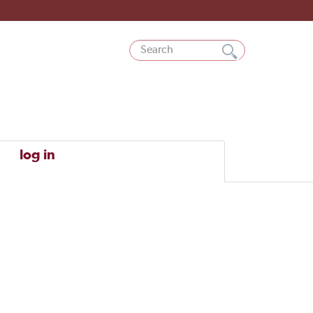
log in