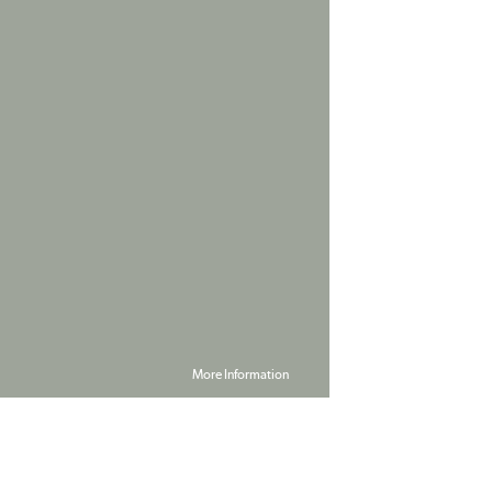
More Information
Powered by