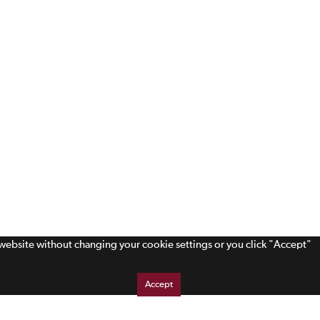
s website without changing your cookie settings or you click "Accept"
Accept