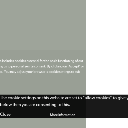
 includes cookies essential for the basic functioning of our
g us to personalize site content. By clicking on 'Accept' or
ed. You may adjust your browser's cookie settings to suit
The cookie settings on this website are set to "allow cookies" to give
below then you are consenting to this.
Close
More Information