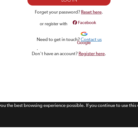
Forget your password?
Reset here
.
Facebook
or register with
Need to get in touch?
Contact us
Google
.
Don't have an account?
Register here
.
 you the best browsing experience possible. If you continue to use thi