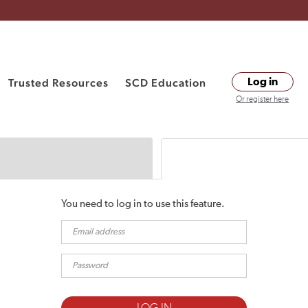
Trusted Resources
SCD Education
Log in
Or register here
You need to log in to use this feature.