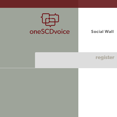
Social Wall
register