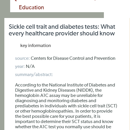
Education
Sickle cell trait and diabetes tests: What
every healthcare provider should know
key information
source:
Centers for Disease Control and Prevention
year:
N/A
summary/abstract:
According to the National Institute of Diabetes and
Digestive and Kidney Diseases (NIDDK), the
hemoglobin A1C assay may be unreliable for
diagnosing and monitoring diabetes and
prediabetes in individuals with sickle cell trait (SCT)
or other hemoglobinopathies. In order to provide
the best possible care for your patients, it is
important to determine their SCT status and know
whether the A1C test you normally use should be