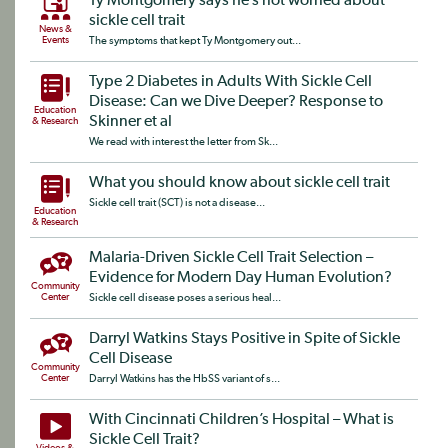
Ty Montgomery says he’s not worried about
sickle cell trait
News &
Events
The symptoms that kept Ty Montgomery out...
Type 2 Diabetes in Adults With Sickle Cell
Disease: Can we Dive Deeper? Response to
Education
Skinner et al
& Research
We read with interest the letter from Sk...
What you should know about sickle cell trait
Sickle cell trait (SCT) is not a disease...
Education
& Research
Malaria-Driven Sickle Cell Trait Selection –
Evidence for Modern Day Human Evolution?
Community
Center
Sickle cell disease poses a serious heal...
Darryl Watkins Stays Positive in Spite of Sickle
Cell Disease
Community
Center
Darryl Watkins has the HbSS variant of s...
With Cincinnati Children’s Hospital – What is
Sickle Cell Trait?