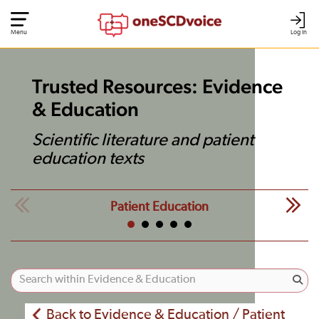
Menu
Log In
Trusted Resources: Evidence
& Education
Scientific literature and patient
education texts
Patient Education
Back to Evidence & Education / Patient