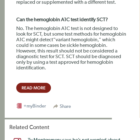
replaced or supplemented with a different test.
Can the hemoglobin A1C test identify SCT?
No. The hemoglobin A1C test is not designed to
look for SCT, but some test methods for hemoglobin
A1C might detect“variant hemoglobin,” which
could in some cases be sickle hemoglobin.
However, this result should not be considered a
diagnostic test for SCT. SCT should be diagnosed
only by using a test approved for hemoglobin
identification.
READ MORE
+myBinder
Share
Related Content