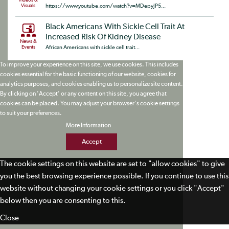
Videos &
Visuals
https://www.youtube.com/watch?v=MDepyJP5...
Black Americans With Sickle Cell Trait At
Increased Risk Of Kidney Disease
News &
Events
African Americans with sickle cell trait...
To improve your experience on this site, we use cookies. This includes
cookies essential for the basic functioning of our website, cookies for
analytics purposes, and cookies enabling us to personalize site content.
By clicking on 'Accept' or any content on this site, you agree that
cookies can be placed. You may adjust your browser's cookie settings
to suit your preferences.
More Information
Accept
The cookie settings on this website are set to "allow cookies" to give
you the best browsing experience possible. If you continue to use this
website without changing your cookie settings or you click "Accept"
below then you are consenting to this.
Close