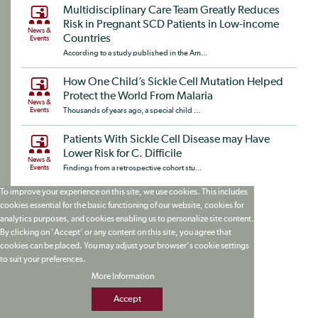
Multidisciplinary Care Team Greatly Reduces
Risk in Pregnant SCD Patients in Low-income
News &
Countries
Events
According to a study published in the Am...
How One Child’s Sickle Cell Mutation Helped
Protect the World From Malaria
News &
Events
Thousands of years ago, a special child ...
Patients With Sickle Cell Disease may Have
Lower Risk for C. Difficile
News &
Events
Findings from a retrospective cohort stu...
To improve your experience on this site, we use cookies. This includes
cookies essential for the basic functioning of our website, cookies for
analytics purposes, and cookies enabling us to personalize site content.
By clicking on 'Accept' or any content on this site, you agree that
cookies can be placed. You may adjust your browser's cookie settings
to suit your preferences.
More Information
Accept