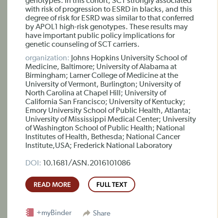
genotypes. In this cohort, SCT strongly associated
with risk of progression to ESRD in blacks, and this
degree of risk for ESRD was similar to that conferred
by APOL1 high-risk genotypes. These results may
have important public policy implications for
genetic counseling of SCT carriers.
organization:
Johns Hopkins University School of
Medicine, Baltimore; University of Alabama at
Birmingham; Larner College of Medicine at the
University of Vermont, Burlington; University of
North Carolina at Chapel Hill; University of
California San Francisco; University of Kentucky;
Emory University School of Public Health, Atlanta;
University of Mississippi Medical Center; University
of Washington School of Public Health; National
Institutes of Health, Bethesda; National Cancer
Institute,USA; Frederick National Laboratory
DOI:
10.1681/ASN.2016101086
READ MORE
FULL TEXT
+myBinder
Share