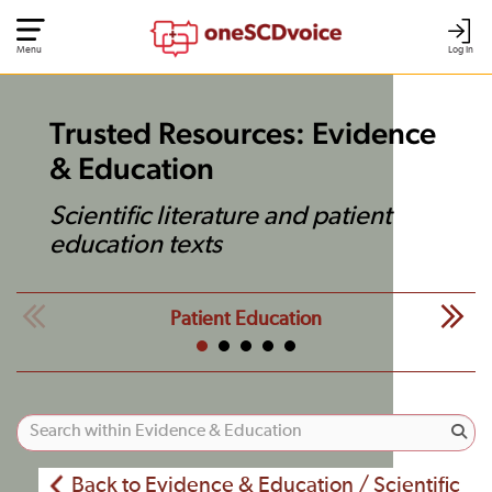
Menu
Log In
Trusted Resources: Evidence
& Education
Scientific literature and patient
education texts
Patient Education
Back to Evidence & Education / Scientific