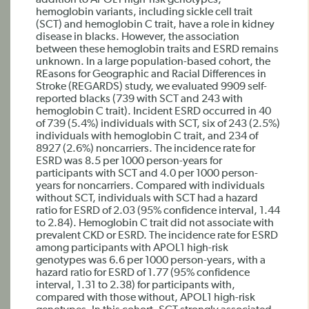
addition to APOL1 high-risk genotypes,
hemoglobin variants, including sickle cell trait
(SCT) and hemoglobin C trait, have a role in kidney
disease in blacks. However, the association
between these hemoglobin traits and ESRD remains
unknown. In a large population-based cohort, the
REasons for Geographic and Racial Differences in
Stroke (REGARDS) study, we evaluated 9909 self-
reported blacks (739 with SCT and 243 with
hemoglobin C trait). Incident ESRD occurred in 40
of 739 (5.4%) individuals with SCT, six of 243 (2.5%)
individuals with hemoglobin C trait, and 234 of
8927 (2.6%) noncarriers. The incidence rate for
ESRD was 8.5 per 1000 person-years for
participants with SCT and 4.0 per 1000 person-
years for noncarriers. Compared with individuals
without SCT, individuals with SCT had a hazard
ratio for ESRD of 2.03 (95% confidence interval, 1.44
to 2.84). Hemoglobin C trait did not associate with
prevalent CKD or ESRD. The incidence rate for ESRD
among participants with APOL1 high-risk
genotypes was 6.6 per 1000 person-years, with a
hazard ratio for ESRD of 1.77 (95% confidence
interval, 1.31 to 2.38) for participants with,
compared with those without, APOL1 high-risk