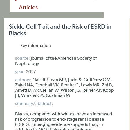
Articles
Sickle Cell Trait and the Risk of ESRD in
Blacks
key information
source:
Journal of the American Society of
Nephrology
year:
2017
authors:
Naik RP, Irvin MR, Judd S, Gutiérrez OM,
Zakai NA, Derebail VK, Peralta C, Lewis MR, Zhi D,
Arnett D, McClellan W, Wilson JG, Reiner AP, Kopp
JB, Winkler CA, Cushman M
summary/abstract:
Blacks, compared with whites, have an increased
risk of progression to end-stage renal disease
(ESRD). Emerging evidence suggests that, in