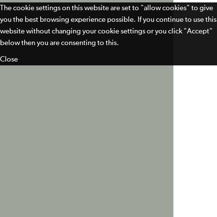
The cookie settings on this website are set to "allow cookies" to give
you the best browsing experience possible. If you continue to use this
website without changing your cookie settings or you click "Accept"
below then you are consenting to this.
Close