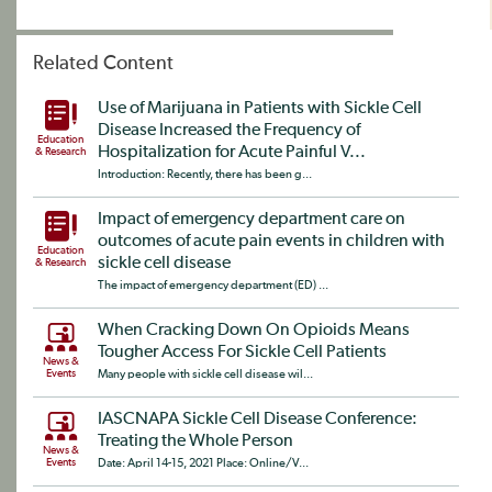
Related Content
Use of Marijuana in Patients with Sickle Cell
Disease Increased the Frequency of
Education
Hospitalization for Acute Painful V...
& Research
Introduction: Recently, there has been g...
Impact of emergency department care on
outcomes of acute pain events in children with
Education
sickle cell disease
& Research
The impact of emergency department (ED) ...
When Cracking Down On Opioids Means
Tougher Access For Sickle Cell Patients
News &
Events
Many people with sickle cell disease wil...
IASCNAPA Sickle Cell Disease Conference:
Treating the Whole Person
News &
Events
Date: April 14-15, 2021 Place: Online/V...