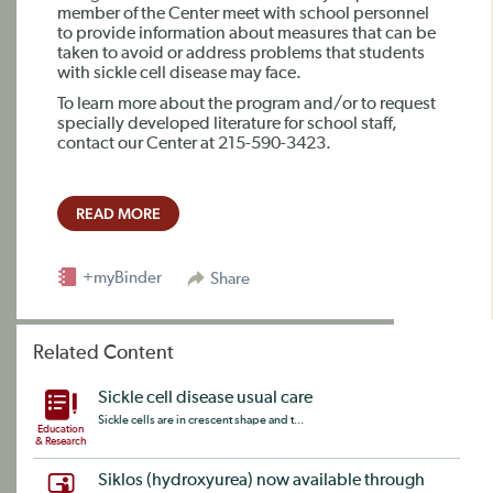
member of the Center meet with school personnel
to provide information about measures that can be
taken to avoid or address problems that students
with sickle cell disease may face.
To learn more about the program and/or to request
specially developed literature for school staff,
contact our Center at 215-590-3423.
READ MORE
+myBinder
Share
Related Content
Sickle cell disease usual care
Sickle cells are in crescent shape and t...
Education
& Research
Siklos (hydroxyurea) now available through