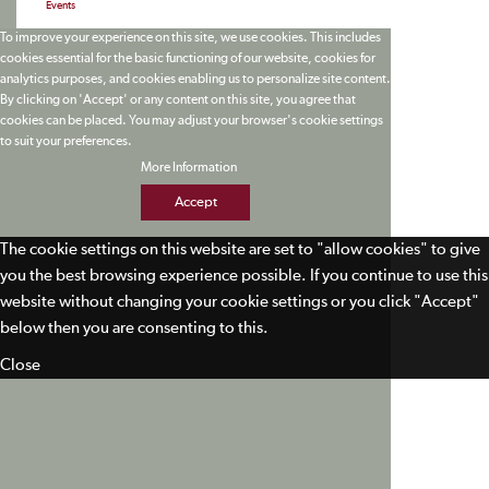
Events
To improve your experience on this site, we use cookies. This includes
cookies essential for the basic functioning of our website, cookies for
analytics purposes, and cookies enabling us to personalize site content.
By clicking on 'Accept' or any content on this site, you agree that
cookies can be placed. You may adjust your browser's cookie settings
to suit your preferences.
More Information
Accept
The cookie settings on this website are set to "allow cookies" to give
you the best browsing experience possible. If you continue to use this
website without changing your cookie settings or you click "Accept"
below then you are consenting to this.
Close