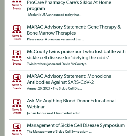
ProCare Pharmacy Care’s Siklos At Home
News &
program
Events
Medunik USA announced today that...
MARAC Advisory Statement: Gene Therapy &
Bone Marrow Therapies
News &
Events
Please note: A previous version of this ...
McCourty twins praise aunt who lost battle with
sickle cell disease for ‘defying the odds’
News &
Events
Twin brothers Jason and Devin McCourty s...
MARAC Advisory Statement: Monoclonal
Antibodies Against SARS-CoV-2
News &
Events
August 26, 2021 – The Sickle Cell Dis...
Ask Me Anything Blood Donor Educational
Webinar
News &
Events
Join us for our next 1-hour virtual educ...
Management of Sickle Cell Disease Symposium
The Management of Sickle Cell Symposium ...
News &