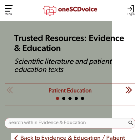
Menu
Log In
Trusted Resources: Evidence
& Education
Scientific literature and patient
education texts
Patient Education
Back to Evidence & Education / Patient