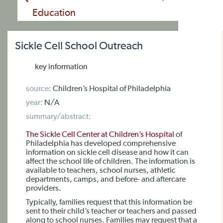
Education
Sickle Cell School Outreach
key information
source:
Children’s Hospital of Philadelphia
year:
N/A
summary/abstract:
The Sickle Cell Center at Children’s Hospital
of
Philadelphia has developed comprehensive
information on sickle cell disease and how it can
affect the school life of children. The information is
available to teachers, school nurses, athletic
departments, camps, and before- and aftercare
providers.
Typically, families request that this information be
sent to their child’s teacher or teachers and passed
along to school nurses. Families may request that a