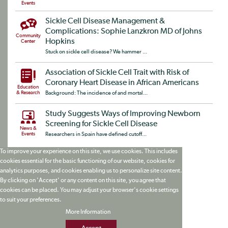
Events
Sickle Cell Disease Management &
Complications: Sophie Lanzkron MD of Johns
Community
Hopkins
Center
Stuck on sickle cell disease? We hammer ...
Association of Sickle Cell Trait with Risk of
Coronary Heart Disease in African Americans
Education
& Research
Background: The incidence of and mortal...
Study Suggests Ways of Improving Newborn
Screening for Sickle Cell Disease
News &
Events
Researchers in Spain have defined cutoff...
To improve your experience on this site, we use cookies. This includes
cookies essential for the basic functioning of our website, cookies for
analytics purposes, and cookies enabling us to personalize site content.
By clicking on 'Accept' or any content on this site, you agree that
cookies can be placed. You may adjust your browser's cookie settings
to suit your preferences.
More Information