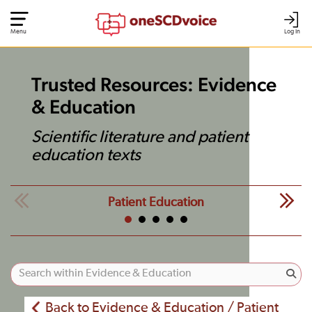
Menu
Log In
Trusted Resources: Evidence
& Education
Scientific literature and patient
education texts
Patient Education
Back to Evidence & Education / Patient