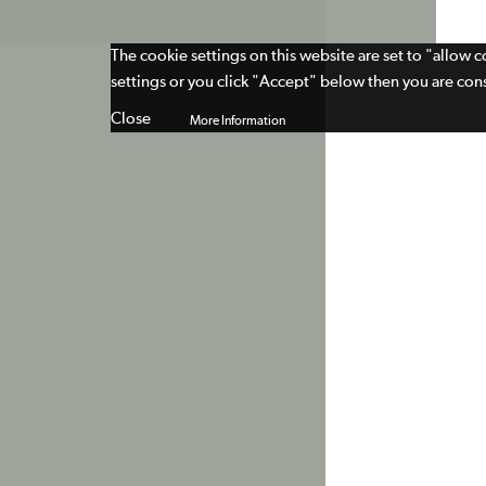
The cookie settings on this website are set to "allow 
settings or you click "Accept" below then you are cons
Close
More Information