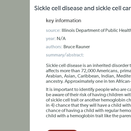
Sickle cell disease and sickle cell car
key information
source:
Illinois Department of Public Healt
year:
N/A
authors:
Bruce Rauner
summary/abstract:
Sickle cell disease is an inherited disorder 
affects more than 72,000 Americans, primari
Arabian, Asian, Caribbean, Indian, Medit
ancestry. Approximately one in ten African-A
It is important to identify people who are 
be aware of their risk of having children with
of sickle cell trait or another hemoglobin c
in 4) chance that they will have a child wit
chance of having a child with regular hem
child with a hemoglobin trait like the paren