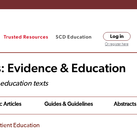
Trusted Resources
SCD Education
Log in
Or register here
s: Evidence & Education
t education texts
c Articles
Guides & Guidelines
Abstracts
tient Education