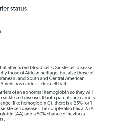
rier status
h
that affects red blood cells. Sickle cell disease
ly those of African heritage, but also those of
erranean, and South and Central American
mericans carries sickle cell trait.
carriers of an abnormal hemoglobin so they will
 sickle cell disease. If both parents are carriers
hange (like hemoglobin C), there is a 25% (or 1
h sickle cell disease. The couple also has a 25%
oglobin (AA) and a 50% chance of having a
ts.