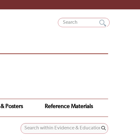
 & Posters
Reference Materials