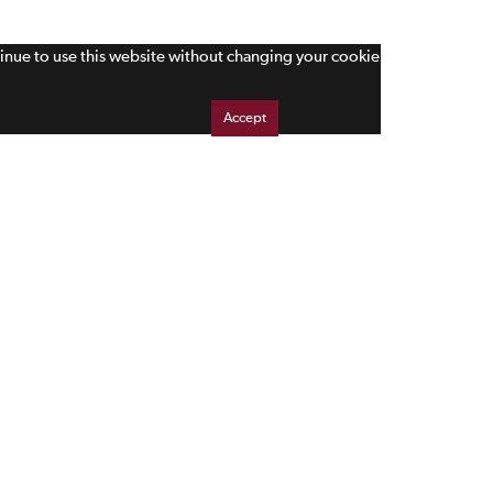
tinue to use this website without changing your cookie
Accept