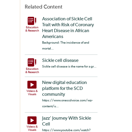
Related Content
Association of Sickle Cell
Trait with Risk of Coronary
Education
Heart Disease in African
& Research
Americans
Background: The incidence of and
mortal...
Sickle cell disease
Sickle cell disease is the name for a gr...
Education
& Research
New digital education
platform for the SCD
Videos &
community
Visuals
https://www.onescdvoice.com/wp-
content/u...
Jazz’ Journey With Sickle
Cell
Videos &
Visuals
https://www.youtube.com/watch?