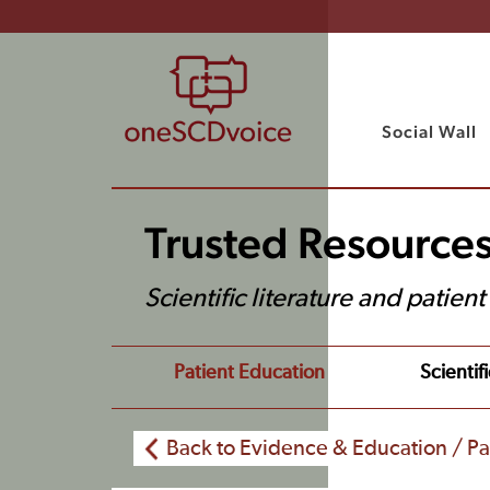
Social Wall
Trusted Resource
Scientific literature and patien
Patient Education
Scientifi
Back to Evidence & Education / Pa