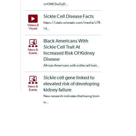
v=OMC5wOyD...
Sickle Cell Disease Facts
https://static.wixstatic.com/media/c78
Videos &
Visuals
14...
Black Americans With
Sickle Cell Trait At
News &
Increased Risk Of Kidney
Events
Disease
African Americans with sickle cell trait...
Sickle cell gene linked to
elevated risk of developing
News &
kidney failure
Events
New research indicates that being born
w...