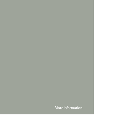
More Information
Powered by