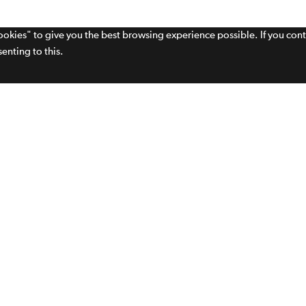
cookies" to give you the best browsing experience possible. If you con
enting to this.