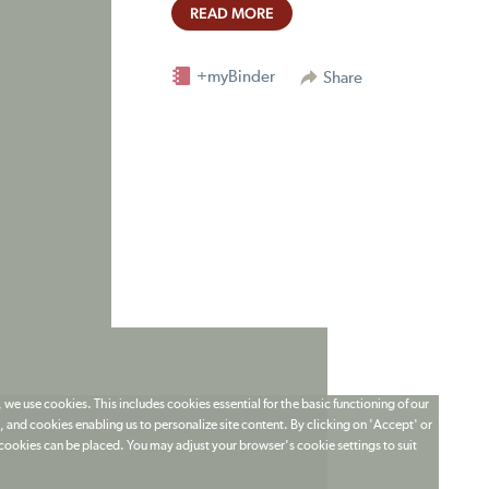
READ MORE
+myBinder
Share
 we use cookies. This includes cookies essential for the basic functioning of our
 and cookies enabling us to personalize site content. By clicking on 'Accept' or
t cookies can be placed. You may adjust your browser's cookie settings to suit