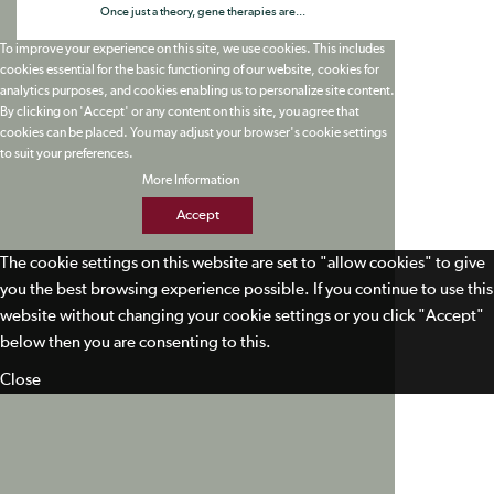
Once just a theory, gene therapies are...
To improve your experience on this site, we use cookies. This includes
cookies essential for the basic functioning of our website, cookies for
analytics purposes, and cookies enabling us to personalize site content.
By clicking on 'Accept' or any content on this site, you agree that
cookies can be placed. You may adjust your browser's cookie settings
to suit your preferences.
More Information
Accept
The cookie settings on this website are set to "allow cookies" to give
you the best browsing experience possible. If you continue to use this
website without changing your cookie settings or you click "Accept"
below then you are consenting to this.
Close