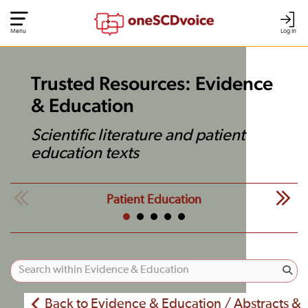
Menu
Log In
Trusted Resources: Evidence
& Education
Scientific literature and patient
education texts
Patient Education
Back to Evidence & Education / Abstracts &