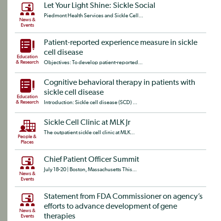
Let Your Light Shine: Sickle Social
Piedmont Health Services and Sickle Cell...
News &
Events
Patient-reported experience measure in sickle
cell disease
Education
& Research
Objectives: To develop patient-reported...
Cognitive behavioral therapy in patients with
sickle cell disease
Education
& Research
Introduction: Sickle cell disease (SCD) ...
Sickle Cell Clinic at MLK Jr
The outpatient sickle cell clinic at MLK...
People &
Places
Chief Patient Officer Summit
July 18-20 | Boston, Massachusetts This...
News &
Events
Statement from FDA Commissioner on agency’s
efforts to advance development of gene
News &
therapies
Events