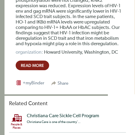
phosphorylation were not changed, RNR2
expression was reduced. Expression levels of HIV-1
env and gag mRNA were significantly lower in HIV-1
infected SCD trait subjects. In the same patients,
HO-1 and IKBα mRNA levels were upregulated
comparing to HIV-1+ HbAA or HbAC subjects. Our
findings suggest that HIV-1 infection might be
deregulation in SCD trait and that iron metabolism
and hypoxia might play a role in this deregulation.
organization:
Howard University, Washington, DC
READ MORE
+myBinder
Share
Related Content
Christiana Care Sickle Cell Program
Christiana Care is one of the country’...
People &
Places