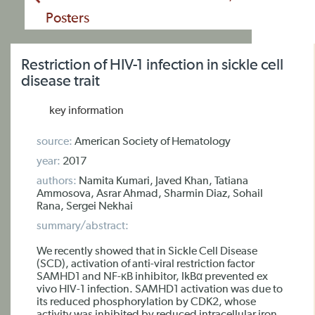
Posters
Restriction of HIV-1 infection in sickle cell
disease trait
key information
source:
American Society of Hematology
year:
2017
authors:
Namita Kumari, Javed Khan, Tatiana
Ammosova, Asrar Ahmad, Sharmin Diaz, Sohail
Rana, Sergei Nekhai
summary/abstract:
We recently showed that in Sickle Cell Disease
(SCD), activation of anti-viral restriction factor
SAMHD1 and NF-κB inhibitor, IkBα prevented ex
vivo HIV-1 infection. SAMHD1 activation was due to
its reduced phosphorylation by CDK2, whose