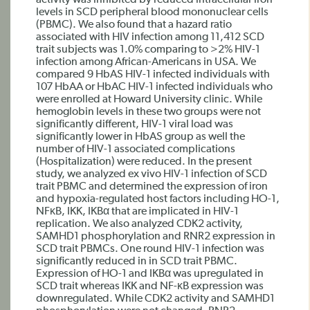
activity was inhibited by reduced intracellular iron
levels in SCD peripheral blood mononuclear cells
(PBMC). We also found that a hazard ratio
associated with HIV infection among 11,412 SCD
trait subjects was 1.0% comparing to >2% HIV-1
infection among African-Americans in USA. We
compared 9 HbAS HIV-1 infected individuals with
107 HbAA or HbAC HIV-1 infected individuals who
were enrolled at Howard University clinic. While
hemoglobin levels in these two groups were not
significantly different, HIV-1 viral load was
significantly lower in HbAS group as well the
number of HIV-1 associated complications
(Hospitalization) were reduced. In the present
study, we analyzed ex vivo HIV-1 infection of SCD
trait PBMC and determined the expression of iron
and hypoxia-regulated host factors including HO-1,
NFκB, IKK, IKBα that are implicated in HIV-1
replication. We also analyzed CDK2 activity,
SAMHD1 phosphorylation and RNR2 expression in
SCD trait PBMCs. One round HIV-1 infection was
significantly reduced in in SCD trait PBMC.
Expression of HO-1 and IKBα was upregulated in
SCD trait whereas IKK and NF-κB expression was
downregulated. While CDK2 activity and SAMHD1