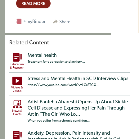
READ MORE
+myBinder
Share
Related Content
Mental health
Treatment for depression and anxiety ...
Education
& Research
Stress and Mental Health in SCD Interview Clips
https://www.youtube.com/watch?v=LCcSTC-X...
Videos &
Visuals
Artist Panteha Abareshi Opens Up About Sickle
Cell Disease and Expressing Her Pain Through
News &
Art in “The Girl Who Lo...
Events
When you suffer from a chronic condition...
Anxiety, Depression, Pain Intensity and