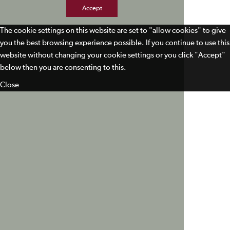
Accept
The cookie settings on this website are set to "allow cookies" to give
you the best browsing experience possible. If you continue to use this
website without changing your cookie settings or you click "Accept"
below then you are consenting to this.
Close