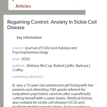
Articles
Regaining Control: Anxiety in Sickle Cell
Disease
key information
source:
Journal of Child and Adolescent
Psychopharmacology
year:
2020
authors:
Brittany McCoy, Robert J Jaffe, Barbara J
Coffey
summary/abstract:
B. was a 15-year-old adolescent girl living with her
parents and attending 10th grade referred for
outpatient psychiatric services after superficially
cutting herself with a razor blade. Medical history
was notable for sickle cell disease (SCD) and