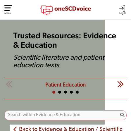
Menu
Log In
Trusted Resources: Evidence
& Education
Scientific literature and patient
education texts
Patient Education
Back to Evidence & Education / Scientific