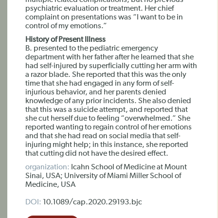
multiple related complications, but no previous
psychiatric evaluation or treatment. Her chief
complaint on presentations was “I want to be in
control of my emotions.”
History of Present Illness
B. presented to the pediatric emergency
department with her father after he learned that she
had self-injured by superficially cutting her arm with
a razor blade. She reported that this was the only
time that she had engaged in any form of self-
injurious behavior, and her parents denied
knowledge of any prior incidents. She also denied
that this was a suicide attempt, and reported that
she cut herself due to feeling “overwhelmed.” She
reported wanting to regain control of her emotions
and that she had read on social media that self-
injuring might help; in this instance, she reported
that cutting did not have the desired effect.
organization:
Icahn School of Medicine at Mount
Sinai, USA; University of Miami Miller School of
Medicine, USA
DOI:
10.1089/cap.2020.29193.bjc