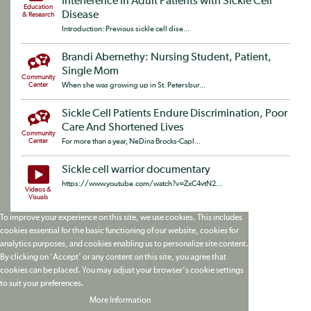
Interference in Adult Patients with Sickle Cell
Education
Disease
& Research
Introduction: Previous sickle cell dise...
Brandi Abernethy: Nursing Student, Patient,
Single Mom
Community
Center
When she was growing up in St. Petersbur...
Sickle Cell Patients Endure Discrimination, Poor
Care And Shortened Lives
Community
Center
For more than a year, NeDina Brocks-Capl...
Sickle cell warrior documentary
https://www.youtube.com/watch?v=ZxC4vtN2...
Videos &
Visuals
To improve your experience on this site, we use cookies. This includes
cookies essential for the basic functioning of our website, cookies for
analytics purposes, and cookies enabling us to personalize site content.
By clicking on 'Accept' or any content on this site, you agree that
cookies can be placed. You may adjust your browser's cookie settings
to suit your preferences.
More Information