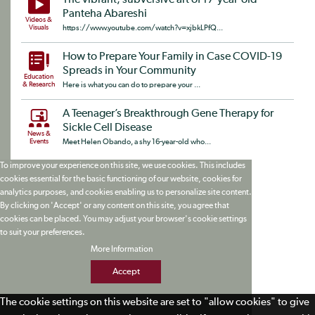
The vibrant, subversive art of 17-year-old
Panteha Abareshi
Videos &
Visuals
https://www.youtube.com/watch?v=xjbkLPfQ...
How to Prepare Your Family in Case COVID-19
Spreads in Your Community
Education
& Research
Here is what you can do to prepare your ...
A Teenager’s Breakthrough Gene Therapy for
Sickle Cell Disease
News &
Events
Meet Helen Obando, a shy 16-year-old who...
To improve your experience on this site, we use cookies. This includes
cookies essential for the basic functioning of our website, cookies for
analytics purposes, and cookies enabling us to personalize site content.
By clicking on 'Accept' or any content on this site, you agree that
cookies can be placed. You may adjust your browser's cookie settings
to suit your preferences.
More Information
Accept
The cookie settings on this website are set to "allow cookies" to give