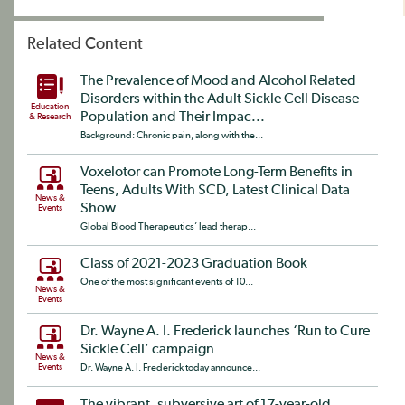
Related Content
The Prevalence of Mood and Alcohol Related
Disorders within the Adult Sickle Cell Disease
Education
Population and Their Impac...
& Research
Background: Chronic pain, along with the...
Voxelotor can Promote Long-Term Benefits in
Teens, Adults With SCD, Latest Clinical Data
News &
Show
Events
Global Blood Therapeutics’ lead therap...
Class of 2021-2023 Graduation Book
One of the most significant events of 10...
News &
Events
Dr. Wayne A. I. Frederick launches ‘Run to Cure
Sickle Cell’ campaign
News &
Events
Dr. Wayne A. I. Frederick today announce...