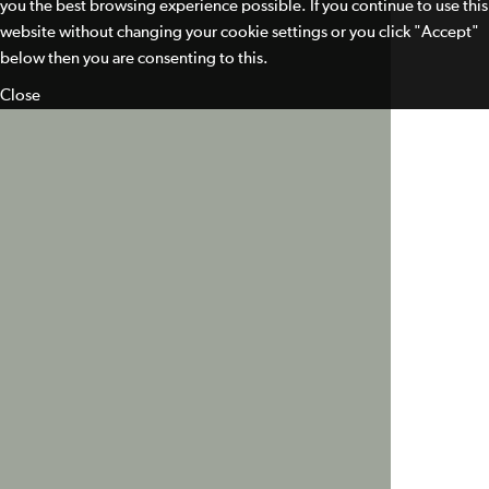
you the best browsing experience possible. If you continue to use this
website without changing your cookie settings or you click "Accept"
below then you are consenting to this.
Close