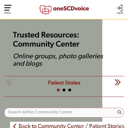
Menu
Log In
Trusted Resources:
Community Center
Online groups, photo galleries
and blogs
Patient Stories
Back to Community Center / Patient Stories