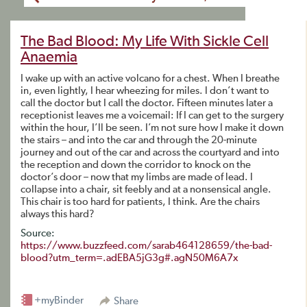
The Bad Blood: My Life With Sickle Cell
Anaemia
I wake up with an active volcano for a chest. When I breathe
in, even lightly, I hear wheezing for miles. I don’t want to
call the doctor but I call the doctor. Fifteen minutes later a
receptionist leaves me a voicemail: If I can get to the surgery
within the hour, I’ll be seen. I’m not sure how I make it down
the stairs – and into the car and through the 20-minute
journey and out of the car and across the courtyard and into
the reception and down the corridor to knock on the
doctor’s door – now that my limbs are made of lead. I
collapse into a chair, sit feebly and at a nonsensical angle.
This chair is too hard for patients, I think. Are the chairs
always this hard?
Source:
https://www.buzzfeed.com/sarab464128659/the-bad-
blood?utm_term=.adEBA5jG3g#.agN50M6A7x
+myBinder
Share