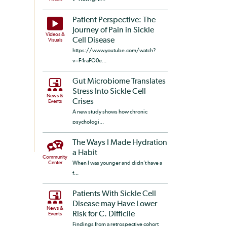
Patient Perspective: The
Journey of Pain in Sickle
Videos &
Cell Disease
Visuals
https://www.youtube.com/watch?
v=F4raFO0e...
Gut Microbiome Translates
Stress Into Sickle Cell
News &
Crises
Events
A new study shows how chronic
psychologi...
The Ways I Made Hydration
a Habit
Community
Center
When I was younger and didn’t have a
f...
Patients With Sickle Cell
Disease may Have Lower
News &
Risk for C. Difficile
Events
Findings from a retrospective cohort