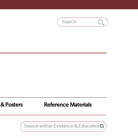
 & Posters
Reference Materials