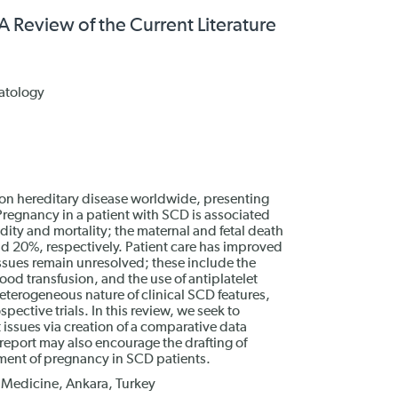
A Review of the Current Literature
atology
mon hereditary disease worldwide, presenting
Pregnancy in a patient with SCD is associated
idity and mortality; the maternal and fetal death
d 20%, respectively. Patient care has improved
sues remain unresolved; these include the
od transfusion, and the use of antiplatelet
heterogeneous nature of clinical SCD features,
pective trials. In this review, we seek to
t issues via creation of a comparative data
s report may also encourage the drafting of
ent of pregnancy in SCD patients.
f Medicine, Ankara, Turkey