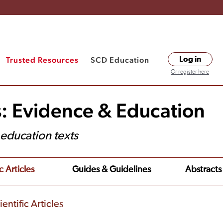
Trusted Resources
SCD Education
Log in
Or register here
s: Evidence & Education
t education texts
c Articles
Guides & Guidelines
Abstracts
entific Articles