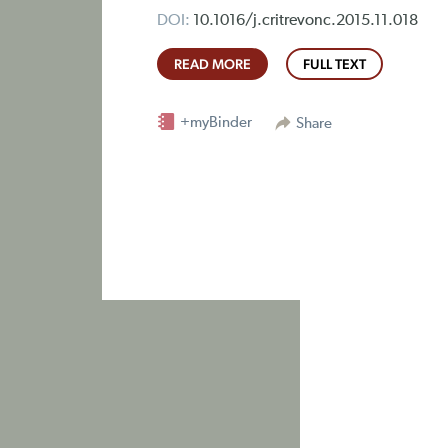
DOI:
10.1016/j.critrevonc.2015.11.018
READ MORE
FULL TEXT
+myBinder
Share