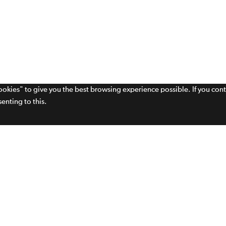
cookies" to give you the best browsing experience possible. If you con
enting to this.