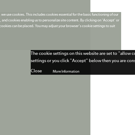
 we use cookies. This includes cookies essential for the basic functioning of our
 and cookies enabling us to personalize site content. By clicking on 'Accept' or
t cookies can be placed. You may adjust your browser's cookie settings to suit
The cookie settings on this website are set to "allow 
settings or you click "Accept" below then you are cons
Close
More Information