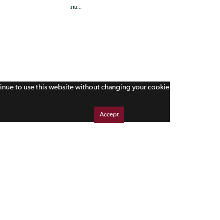
stu...
tinue to use this website without changing your cookie
Accept