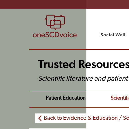
Social Wall
Trusted Resource
Scientific literature and patien
Patient Education
Scientifi
Back to Evidence & Education / Sci