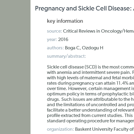
Pregnancy and Sickle Cell Disease: 
key information
source:
Critical Reviews in Oncology/Hem
year:
2016
authors:
Boga C, Ozdogu H
summary/abstract:
Sickle cell disease (SCD) is the most com
with anemia and intermittent severe pain. 
with high levels of maternal and fetal morb
rates during pregnancy can attain 11.4% an
over time. However, certain management is
optimum policy in terms of prophylactic blo
drugs. Such issues are attributable to the 
and the limitations of uncontrolled and pros
facilitate a better understanding of relevan
profile extracted from current studies. Thi
standard operating procedure for managem
organization:
Baskent University Faculty o