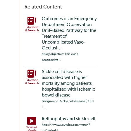
Related Content
Outcomes of an Emergency
Department Observation
Education
Unit–Based Pathway for the
& Research
Treatment of
Uncomplicated Vaso-
Occlusi...
Study objective: This was a
prospective...
Sickle cell disease is
associated with higher
Education
mortality among patients
& Research
hospitalized with ischemic
bowel disease
Background: Sickle cell disease (SCD)
i...
Retinopathy and sickle cell
https://www.youtube.com/watch?
Videos &
Visuals
v=i1awYgHl...