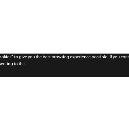
cookies" to give you the best browsing experience possible. If you con
enting to this.