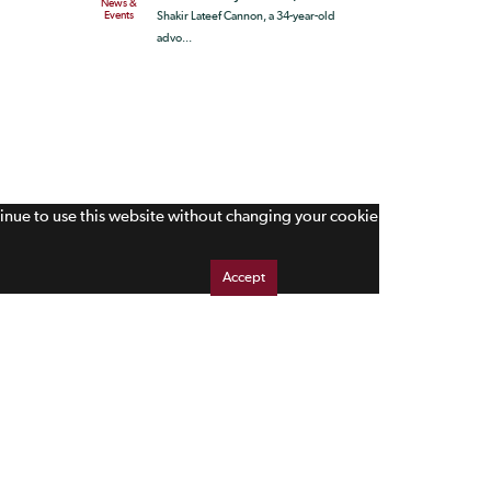
News &
Events
Shakir Lateef Cannon, a 34-year-old
advo...
tinue to use this website without changing your cookie
Accept