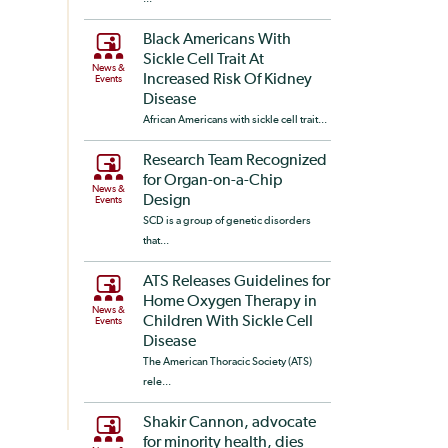
Black Americans With
Sickle Cell Trait At
News &
Increased Risk Of Kidney
Events
Disease
African Americans with sickle cell trait...
Research Team Recognized
for Organ-on-a-Chip
News &
Design
Events
SCD is a group of genetic disorders
that...
ATS Releases Guidelines for
Home Oxygen Therapy in
News &
Children With Sickle Cell
Events
Disease
The American Thoracic Society (ATS)
rele...
Shakir Cannon, advocate
for minority health, dies