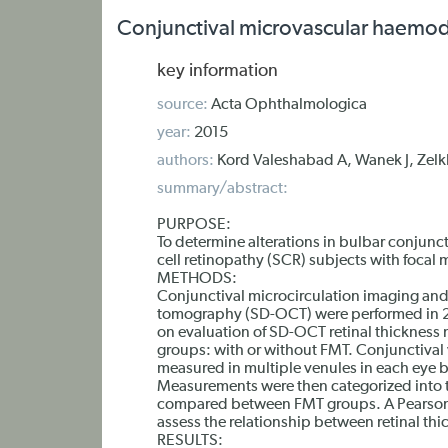
Conjunctival microvascular haemody
key information
source:
Acta Ophthalmologica
year:
2015
authors:
Kord Valeshabad A, Wanek J, Zelk
summary/abstract:
PURPOSE:
To determine alterations in bulbar conjun
cell retinopathy (SCR) subjects with focal 
METHODS:
Conjunctival microcirculation imaging and
tomography (SD-OCT) were performed in 2
on evaluation of SD-OCT retinal thickness 
groups: with or without FMT. Conjunctival 
measured in multiple venules in each eye 
Measurements were then categorized into tw
compared between FMT groups. A Pearson 
assess the relationship between retinal thi
RESULTS: