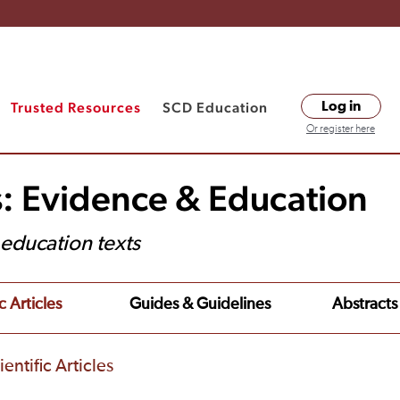
Trusted Resources
SCD Education
Log in
Or register here
s: Evidence & Education
t education texts
c Articles
Guides & Guidelines
Abstracts
entific Articles