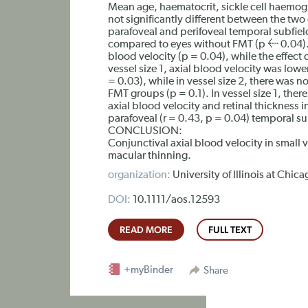
Mean age, haematocrit, sickle cell haemo
not significantly different between the two
parafoveal and perifoveal temporal subfield
compared to eyes without FMT (p ≤ 0.04). T
blood velocity (p = 0.04), while the effect o
vessel size 1, axial blood velocity was low
= 0.03), while in vessel size 2, there was no
FMT groups (p = 0.1). In vessel size 1, ther
axial blood velocity and retinal thickness i
parafoveal (r = 0.43, p = 0.04) temporal su
CONCLUSION:
Conjunctival axial blood velocity in small 
macular thinning.
organization:
University of Illinois at Chi
DOI:
10.1111/aos.12593
READ MORE
FULL TEXT
+myBinder
Share