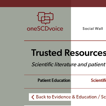
Social Wall
Trusted Resource
Scientific literature and patien
Patient Education
Scientifi
Back to Evidence & Education / Sci