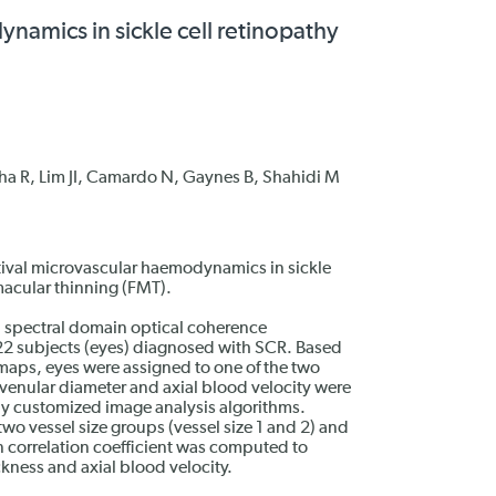
namics in sickle cell retinopathy
ha R, Lim JI, Camardo N, Gaynes B, Shahidi M
ctival microvascular haemodynamics in sickle
macular thinning (FMT).
 spectral domain optical coherence
2 subjects (eyes) diagnosed with SCR. Based
maps, eyes were assigned to one of the two
venular diameter and axial blood velocity were
by customized image analysis algorithms.
o vessel size groups (vessel size 1 and 2) and
correlation coefficient was computed to
ckness and axial blood velocity.