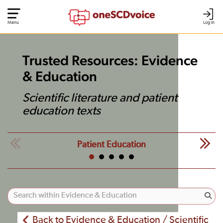
Menu
Log In
Trusted Resources: Evidence
& Education
Scientific literature and patient
education texts
Patient Education
Back to Evidence & Education / Scientific