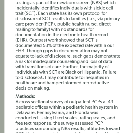
testing as part of the newborn screen (NBS) which
incidentally identifies individuals with sickle cell
trait (SCT). Each state has its own protocol for
disclosure of SCT results to families (i.e., via primary
care provider (PCP), public health nurse, direct
mailing to family) with no standards for
documentation in the electronic health record
(EHR). Our past work showed that SCT is
documented 53% of the expected rate within our
EHR. Though gaps in documentation may not
equate to lack of disclosure, such gaps demonstrate
a risk for inadequate counseling and loss of data
with transitions of care. Further, the majority of
individuals with SCT are Black or Hispanic. Failure
to disclose SCT may contribute to inequities in
healthcare and hamper informed reproductive
decision making.
Methods:
A cross sectional survey of outpatient PCPs at 43
pediatric offices within a pediatric health system in
Delaware, Pennsylvania, and Florida was
conducted. Using Likert scales, rating scales, and
free text response, the survey assessed PCP
practices surrounding NBS results, attitudes toward