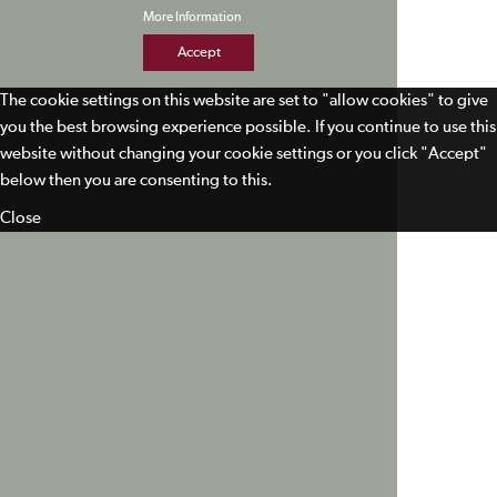
More Information
Accept
The cookie settings on this website are set to "allow cookies" to give
you the best browsing experience possible. If you continue to use this
website without changing your cookie settings or you click "Accept"
below then you are consenting to this.
Close