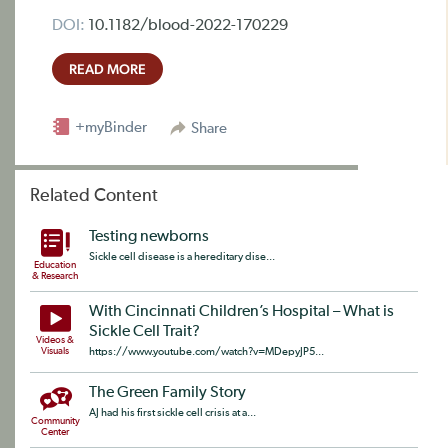
DOI:
10.1182/blood-2022-170229
READ MORE
+myBinder
Share
Related Content
Testing newborns
Sickle cell disease is a hereditary dise...
Education
& Research
With Cincinnati Children’s Hospital – What is
Sickle Cell Trait?
Videos &
Visuals
https://www.youtube.com/watch?v=MDepyJP5...
The Green Family Story
AJ had his first sickle cell crisis at a...
Community
Center