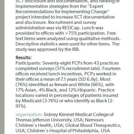
SCT disclosure and documentation, and ranking of
implementation strategies from the “Expert
Recommendations for Implementing Change”
project intended to increase SCT documentation
and disclosure. Recruitment and survey
administration was via REDCap. Lunch was
provided to offices with >75% participation. Free
text items were analyzed using qualitative methods.
Descriptive statistics were used for other items. The
study was approved by the IRB.
Results:
Participants: Seventy-eight PCPs from 43 practices
completed surveys (51% recruitment rate). Fourteen
offices received lunch incentives. PCPs worked in
their offices a mean of 7.1 years (SD 6.8y). Most
(76%) identified as female and White (66%), with
17% Asian, 4% Black, and 12% Hispanic. Practice
locations varied in percentages of patients insured
by Medicaid (3-76%) or who identify as Black (2-
91%).
organization:
Sidney Kimmel Medical College of
Thomas Jefferson University, USA; Nemours
Children's Health, USA; Global Blood Therapeutics,
USA; Children's Hospital of Philadelphia, USA