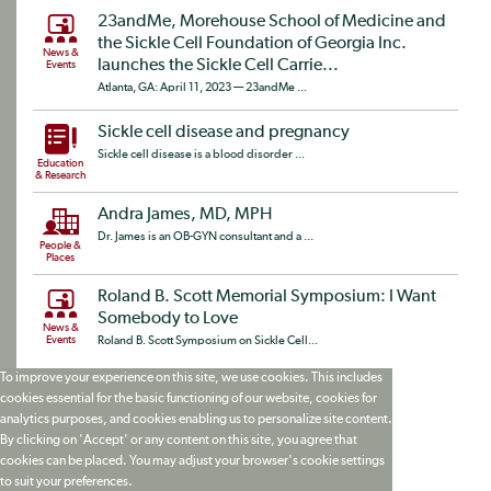
23andMe, Morehouse School of Medicine and
the Sickle Cell Foundation of Georgia Inc.
News &
launches the Sickle Cell Carrie...
Events
Atlanta, GA: April 11, 2023 — 23andMe ...
Sickle cell disease and pregnancy
Sickle cell disease is a blood disorder ...
Education
& Research
Andra James, MD, MPH
Dr. James is an OB-GYN consultant and a ...
People &
Places
Roland B. Scott Memorial Symposium: I Want
Somebody to Love
News &
Events
Roland B. Scott Symposium on Sickle Cell...
To improve your experience on this site, we use cookies. This includes
cookies essential for the basic functioning of our website, cookies for
analytics purposes, and cookies enabling us to personalize site content.
By clicking on 'Accept' or any content on this site, you agree that
cookies can be placed. You may adjust your browser's cookie settings
to suit your preferences.