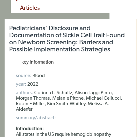
Articles
Pediatricians’ Disclosure and
Documentation of Sickle Cell Trait Found
on Newborn Screening: Barriers and
Possible Implementation Strategies
key information
source:
Blood
year:
2022
authors:
Corinna L. Schultz, Alison Taggi Pinto,
Morgan Thomas, Melanie Pitone, Michael Cellucci,
Robin E Miller, Kim Smith-Whitley, Melissa A.
Alderfer
summary/abstract:
Introduction:
All states in the US require hemoglobinopathy