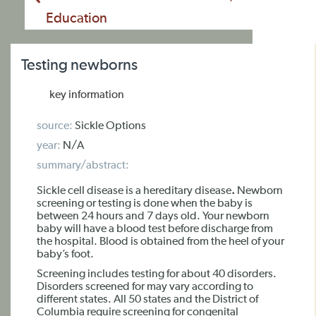
Education
Testing newborns
key information
source:
Sickle Options
year:
N/A
summary/abstract:
Sickle cell disease is a
hereditary disease
.
Newborn
screening or testing is done when the baby is
between 24 hours and 7 days old. Your newborn
baby will have a blood test before discharge from
the hospital. Blood is obtained from the heel of your
baby’s foot.
Screening includes testing for about 40 disorders.
Disorders screened for may vary according to
different states. All 50 states and the District of
Columbia require screening for congenital