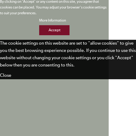
By clicking on 'Accept' or any content on this site, you agree that
cookies can be placed. You may adjust your browser's cookie settings
to suit your preferences.
More Information
Accept
The cookie settings on this website are set to "allow cookies" to give
you the best browsing experience possible. If you continue to use this
website without changing your cookie settings or you click "Accept"
below then you are consenting to this.
Close