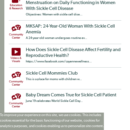
Menstruation on Daily Functioning in Women
Education
With Sickle Cell Disease
& Research
Objectives: Women with sickle cell dise...
MKSAP: 24-Year-Old Woman With Sickle Cell
Anemia
Community
Center
A 24-year-old woman undergoes routine ev...
How Does Sickle Cell Disease Affect Fertility and
Reproductive Health?
Videos &
Visuals
https://www.facebook.com/cayennewellness...
Sickle Cell Mommies Club
This is a place for moms with children w...
Community
Center
Baby Dream Comes True for Sickle Cell Patient
June 19 celebrates World Sickle Cell Day...
Community
Center
To improve your experience on this site, we use cookies. This includes
cookies essential for the basic functioning of our website, cookies for
analytics purposes, and cookies enabling us to personalize site content.