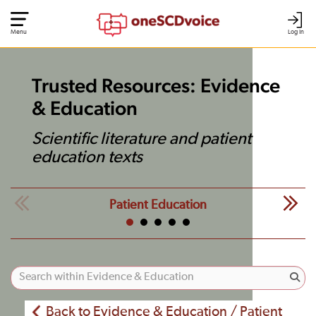
Menu
Log In
Trusted Resources: Evidence
& Education
Scientific literature and patient
education texts
Patient Education
Back to Evidence & Education / Patient