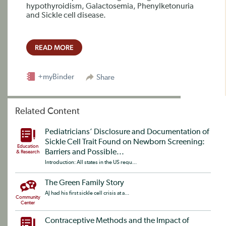
hypothyroidism, Galactosemia, Phenylketonuria
and Sickle cell disease.
READ MORE
+myBinder
Share
Related Content
Pediatricians’ Disclosure and Documentation of
Sickle Cell Trait Found on Newborn Screening:
Education
Barriers and Possible...
& Research
Introduction: All states in the US requ...
The Green Family Story
AJ had his first sickle cell crisis at a...
Community
Center
Contraceptive Methods and the Impact of