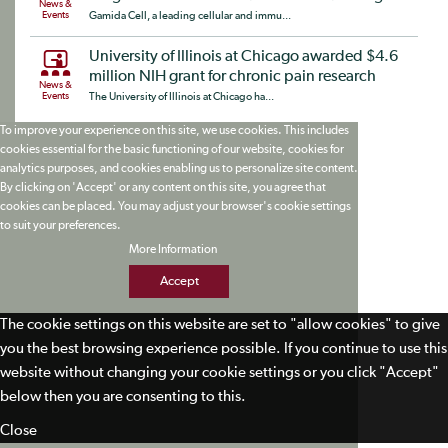
News &
Events
Gamida Cell, a leading cellular and immu...
University of Illinois at Chicago awarded $4.6
million NIH grant for chronic pain research
News &
Events
The University of Illinois at Chicago ha...
To improve your experience on this site, we use cookies. This includes
cookies essential for the basic functioning of our website, cookies for
analytics purposes, and cookies enabling us to personalize site content.
By clicking on 'Accept' or any content on this site, you agree that
cookies can be placed. You may adjust your browser's cookie settings
to suit your preferences.
More Information
Accept
The cookie settings on this website are set to "allow cookies" to give
you the best browsing experience possible. If you continue to use this
website without changing your cookie settings or you click "Accept"
below then you are consenting to this.
Close