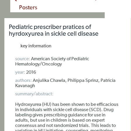
Posters
Pediatric prescriber pratices of
hyrdoxyurea in sickle cell disease
key information
source:
American Society of Pediatric
Hematology/Oncology
year:
2016
authors:
Anjulika Chawla, Philippa Sprinz, Patricia
Kavanagh
summary/abstract:
Hydroxyurea (HU) has been shown to be efficacious
in individuals with sickle cell disease (SCD). Drug
labeling gives prescribing guidance for use in
adults, but use in children is based on expert
consensus and not randomized trials. This leads to