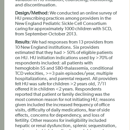
variation in HU initiation, counseling, monitoring,
and discontinuation.
Design/Method:
We conducted an online survey of
HU prescribing practices among providers in the
New England Pediatric Sickle Cell Consortium
caring for approximately 1000 children with SCD,
from September-October 2013.
Results:
We had responses from 13 providers from
10 New England institutions. Six providers
estimated that they had > 50% of eligible patients
on HU. HU initiation indications used by >70% of
respondents included: all patients with
hemoglobin SS and SB0-thalassemia, conditional
TCD velocities, >=3 pain episodes/year, multiple
hospitalizations, and parental request. All providers
felt HU was safe for children >2 years old, 7/11
offered it in children <2 years. Respondents
reported that patient or family declining was the
most common reason for not initiating HU; reasons
given included the increased frequency of office
visits, difficulty of daily medications, fear of side
effects, concerns for dependency, and loss of
fertility. Other reasons for ineligibility included
hepatic or renal dysfunction, splenic sequestration,