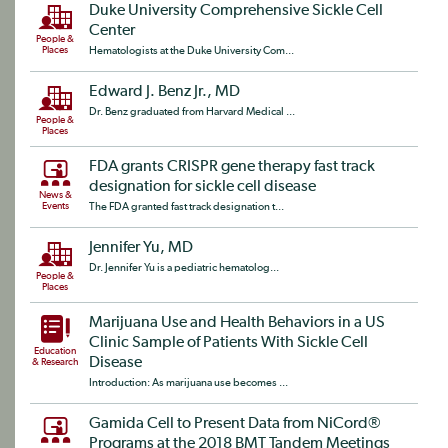
Duke University Comprehensive Sickle Cell
Center
People &
Places
Hematologists at the Duke University Com...
Edward J. Benz Jr., MD
Dr. Benz graduated from Harvard Medical ...
People &
Places
FDA grants CRISPR gene therapy fast track
designation for sickle cell disease
News &
Events
The FDA granted fast track designation t...
Jennifer Yu, MD
Dr. Jennifer Yu is a pediatric hematolog...
People &
Places
Marijuana Use and Health Behaviors in a US
Clinic Sample of Patients With Sickle Cell
Education
Disease
& Research
Introduction: As marijuana use becomes ...
Gamida Cell to Present Data from NiCord®
Programs at the 2018 BMT Tandem Meetings