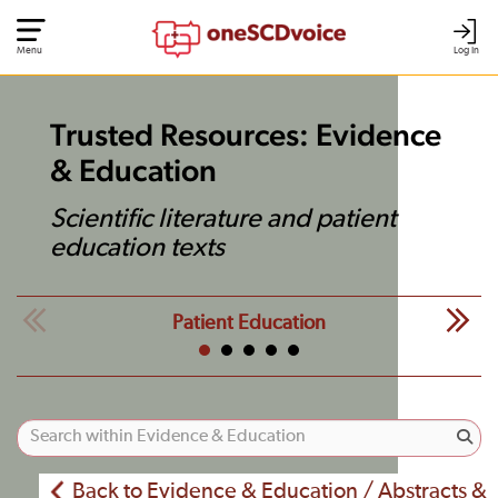
Menu
Log In
Trusted Resources: Evidence
& Education
Scientific literature and patient
education texts
Patient Education
Back to Evidence & Education / Abstracts &