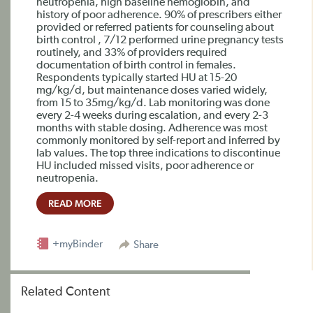
neutropenia, high baseline hemoglobin, and
history of poor adherence. 90% of prescribers either
provided or referred patients for counseling about
birth control , 7/12 performed urine pregnancy tests
routinely, and 33% of providers required
documentation of birth control in females.
Respondents typically started HU at 15-20
mg/kg/d, but maintenance doses varied widely,
from 15 to 35mg/kg/d. Lab monitoring was done
every 2-4 weeks during escalation, and every 2-3
months with stable dosing. Adherence was most
commonly monitored by self-report and inferred by
lab values. The top three indications to discontinue
HU included missed visits, poor adherence or
neutropenia.
READ MORE
+myBinder
Share
Related Content