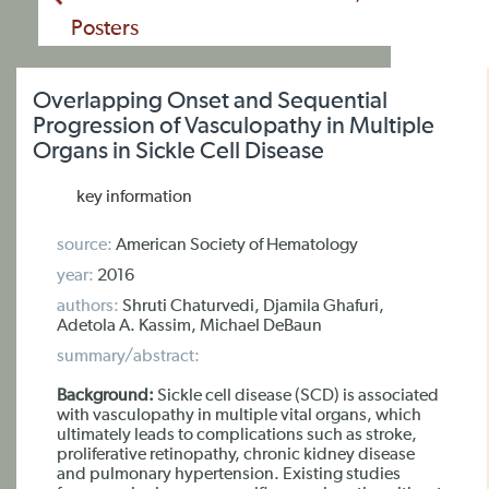
Posters
Overlapping Onset and Sequential
Progression of Vasculopathy in Multiple
Organs in Sickle Cell Disease
key information
source:
American Society of Hematology
year:
2016
authors:
Shruti Chaturvedi, Djamila Ghafuri,
Adetola A. Kassim, Michael DeBaun
summary/abstract:
Background:
Sickle cell disease (SCD) is associated
with vasculopathy in multiple vital organs, which
ultimately leads to complications such as stroke,
proliferative retinopathy, chronic kidney disease
and pulmonary hypertension. Existing studies