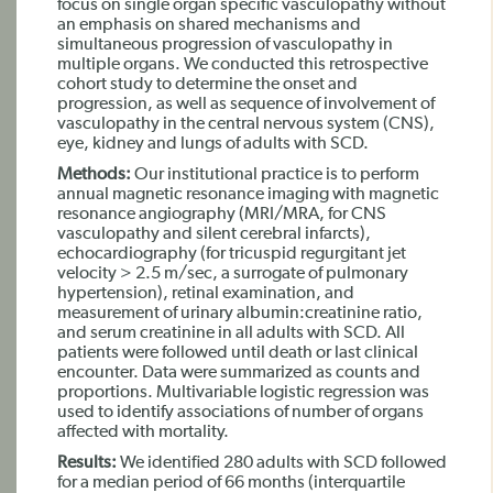
focus on single organ specific vasculopathy without
an emphasis on shared mechanisms and
simultaneous progression of vasculopathy in
multiple organs. We conducted this retrospective
cohort study to determine the onset and
progression, as well as sequence of involvement of
vasculopathy in the central nervous system (CNS),
eye, kidney and lungs of adults with SCD.
Methods:
Our institutional practice is to perform
annual magnetic resonance imaging with magnetic
resonance angiography (MRI/MRA, for CNS
vasculopathy and silent cerebral infarcts),
echocardiography (for tricuspid regurgitant jet
velocity > 2.5 m/sec, a surrogate of pulmonary
hypertension), retinal examination, and
measurement of urinary albumin:creatinine ratio,
and serum creatinine in all adults with SCD. All
patients were followed until death or last clinical
encounter. Data were summarized as counts and
proportions. Multivariable logistic regression was
used to identify associations of number of organs
affected with mortality.
Results:
We identified 280 adults with SCD followed
for a median period of 66 months (interquartile