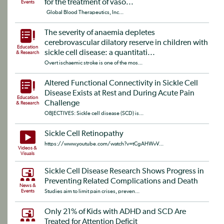
for the treatment of vaso...
Events
Global Blood Therapeutics, Inc...
The severity of anaemia depletes
cerebrovascular dilatory reserve in children with
Education
sickle cell disease: a quantitati...
& Research
Overt ischaemic stroke is one of the mos...
Altered Functional Connectivity in Sickle Cell
Disease Exists at Rest and During Acute Pain
Education
Challenge
& Research
OBJECTIVES: Sickle cell disease (SCD) is...
Sickle Cell Retinopathy
https://www.youtube.com/watch?v=tCgAHWvV...
Videos &
Visuals
Sickle Cell Disease Research Shows Progress in
Preventing Related Complications and Death
News &
Events
Studies aim to limit pain crises, preven...
Only 21% of Kids with ADHD and SCD Are
Treated for Attention Deficit