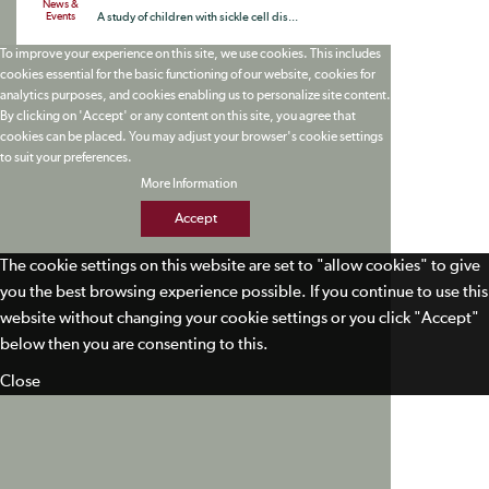
News &
Events
A study of children with sickle cell dis...
To improve your experience on this site, we use cookies. This includes
cookies essential for the basic functioning of our website, cookies for
analytics purposes, and cookies enabling us to personalize site content.
By clicking on 'Accept' or any content on this site, you agree that
cookies can be placed. You may adjust your browser's cookie settings
to suit your preferences.
More Information
Accept
The cookie settings on this website are set to "allow cookies" to give
you the best browsing experience possible. If you continue to use this
website without changing your cookie settings or you click "Accept"
below then you are consenting to this.
Close