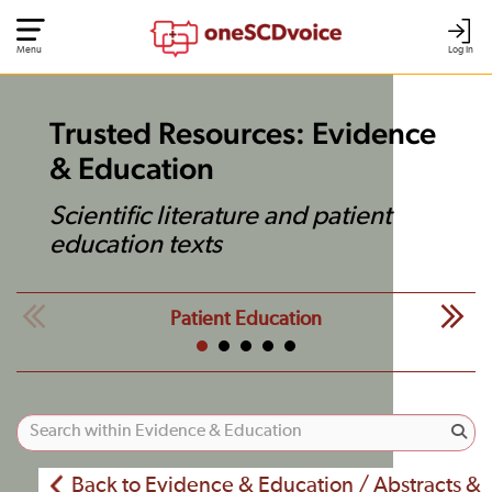
Menu
Log In
Trusted Resources: Evidence
& Education
Scientific literature and patient
education texts
Patient Education
Back to Evidence & Education / Abstracts &