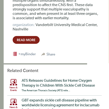
multiple organs simultaneously, with a
predisposition to affect the CNS first. These data
strongly support that multiple vasculopathy is
common, and when present in at least three organs,
is associated with earlier mortality.
organization:
Vanderbilt University Medical Center,
Nashville
READ MORE
+myBinder
Share
Related Content
ATS Releases Guidelines for Home Oxygen
Therapy in Children With Sickle Cell Disease
News &
Events
The American Thoracic Society (ATS) rele...
GBT expands sickle cell disease pipeline with
worldwide licensing agreement for inclacumab
News &