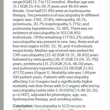
range [IQR] 15.7 to 112 months). Median age was
31.1 (IQR 25.4 to 39.7) years and 49.6% were
female. Over half (51.8%) were on hydroxyurea
therapy. The prevalence of vasculopathy in different
organs was: CNS, 37.8%; retinopathy 26.1%,
proteinuria, 20.7% (nephropathy 5.71%); and
pulmonary hypertension, 15.36%. There was no
evidence of vasculopathy in 103 (36.8%)
individuals. Of the remaining 177 (63.2%) adults,
vasculopathy was present in one, two, three and all
four end organs in100, 55, 18, and 4 individuals
respectively. Median age of onset was earliest for
CNS vasculopathy [25.42 (IQR 19.31, 38.85)] years
followed by retinopathy [28.41 (IQR 23.04, 35.79)]
years, proteinuria [31.25 (IQR 25.6, 46.0)] years,
and pulmonary hypertension [33.08 (IQR 23.83,
47.17)] years (Figure 1). Mortality rate was 1.69 per
100 patient-years. Patients with vasculopathy
affecting 3 or 4 organs had a significantly higher
mortality rate than those with 0-2 organs affected by
vasculopathy [odds ratio 5.50 (95%CI 4.49-20.35),
p=0.007], adjusted for phenotype, age, sex,
hydroxyurea therapy, and smoking status.
Conclusion:
Vasculopathy in SCD occurs in