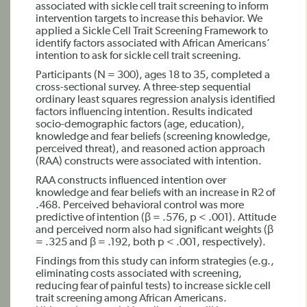
associated with sickle cell trait screening to inform
intervention targets to increase this behavior. We
applied a Sickle Cell Trait Screening Framework to
identify factors associated with African Americans’
intention to ask for sickle cell trait screening.
Participants (N = 300), ages 18 to 35, completed a
cross-sectional survey. A three-step sequential
ordinary least squares regression analysis identified
factors influencing intention. Results indicated
socio-demographic factors (age, education),
knowledge and fear beliefs (screening knowledge,
perceived threat), and reasoned action approach
(RAA) constructs were associated with intention.
RAA constructs influenced intention over
knowledge and fear beliefs with an increase in R2 of
.468. Perceived behavioral control was more
predictive of intention (β = .576, p < .001). Attitude
and perceived norm also had significant weights (β
= .325 and β = .192, both p < .001, respectively).
Findings from this study can inform strategies (e.g.,
eliminating costs associated with screening,
reducing fear of painful tests) to increase sickle cell
trait screening among African Americans.