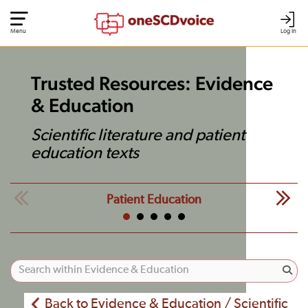
Menu
Log In
Trusted Resources: Evidence
& Education
Scientific literature and patient
education texts
Patient Education
Back to Evidence & Education / Scientific