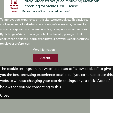
Study Suggests Ways of Improving Newborn
Screening for Sickle Cell Disease
News &
Events
Researchers in Spain have defined cutoff...
To improve your experience on this site, we use cookies. This includes
cookies essential for the basic functioning of our website, cookies for
analytics purposes, and cookies enabling us to personalize site content.
By clicking on 'Accept' or any content on this site, you agree that
cookies can be placed. You may adjust your browser's cookie settings
to suit your preferences.
More Information
Accept
The cookie settings on this website are set to "allow cookies" to give
you the best browsing experience possible. If you continue to use this
website without changing your cookie settings or you click "Accept"
below then you are consenting to this.
Close