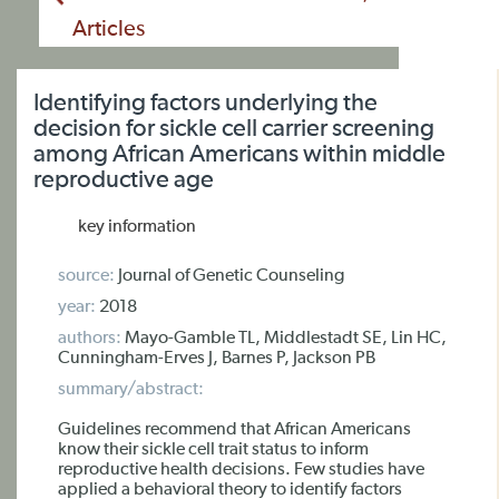
Articles
Identifying factors underlying the
decision for sickle cell carrier screening
among African Americans within middle
reproductive age
key information
source:
Journal of Genetic Counseling
year:
2018
authors:
Mayo-Gamble TL, Middlestadt SE, Lin HC,
Cunningham-Erves J, Barnes P, Jackson PB
summary/abstract:
Guidelines recommend that African Americans
know their sickle cell trait status to inform
reproductive health decisions. Few studies have
applied a behavioral theory to identify factors