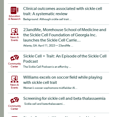
Clinical outcomes associated with sickle cell
trait: A systematic review
Education
& Research
Background: Although sickle cell trait ...
23andMe, Morehouse School of Medicine and
the Sickle Cell Foundation of Georgia Inc.
News &
launches the Sickle Cell Carrie...
Events
Atlanta, GA: April 11, 2023 — 23andMe ...
Sickle Cell + Trait: An Episode of the Sickle Cell
Podcast
Community
Center
The Sickle Cell Podcast is an effort by ...
Williams excels on soccer field while playing
with sickle cell trait
News &
Events
Women’s soccer sophomore midfielder Al...
Screening for sickle cell and beta thalassaemia
Sickle cell and beta thalassaemi...
Community
Center