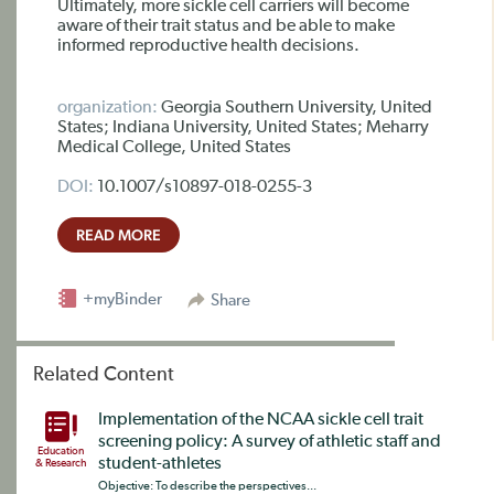
Ultimately, more sickle cell carriers will become
aware of their trait status and be able to make
informed reproductive health decisions.
organization:
Georgia Southern University, United
States; Indiana University, United States; Meharry
Medical College, United States
DOI:
10.1007/s10897-018-0255-3
READ MORE
+myBinder
Share
Related Content
Implementation of the NCAA sickle cell trait
screening policy: A survey of athletic staff and
Education
student-athletes
& Research
Objective: To describe the perspectives...