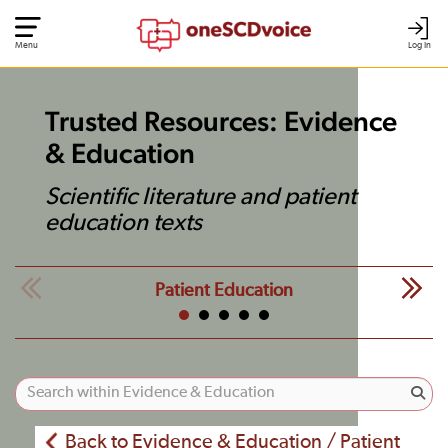
Menu
Log In
Trusted Resources: Evidence
& Education
Scientific literature and patient
education texts
Patient Education
Back to Evidence & Education / Patient