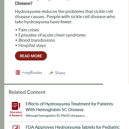
Disease?
Hydroxyurea reduces the problems that sickle cell
disease causes. People with sickle cell disease who
take hydroxyurea have fewer:
• Pain crises
• Episodes of acute chest syndrome
• Blood transfusions
• Hospital stays
READ MORE
+myBinder
Share
Related Content
Effects of Hydroxyurea Treatment for Patients
With Hemoglobin SC Disease
Education
& Research
Although hemoglobin SC (HbSC) disease is...
FDA Approves Hydroxyurea Tablets for Pediatric