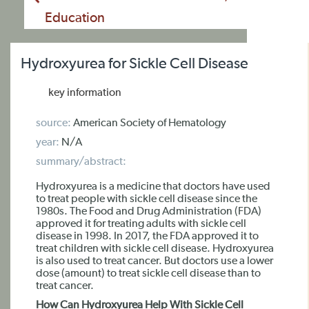
Education
Hydroxyurea for Sickle Cell Disease
key information
source:
American Society of Hematology
year:
N/A
summary/abstract:
Hydroxyurea is a medicine that doctors have used
to treat people with sickle cell disease since the
1980s. The Food and Drug Administration (FDA)
approved it for treating adults with sickle cell
disease in 1998. In 2017, the FDA approved it to
treat children with sickle cell disease. Hydroxyurea
is also used to treat cancer. But doctors use a lower
dose (amount) to treat sickle cell disease than to
treat cancer.
How Can Hydroxyurea Help With Sickle Cell