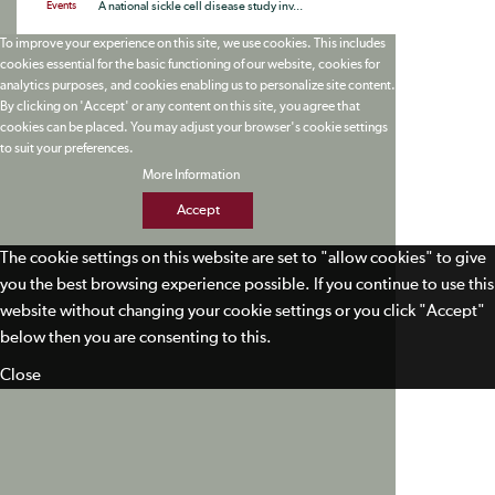
Events
A national sickle cell disease study inv...
To improve your experience on this site, we use cookies. This includes
cookies essential for the basic functioning of our website, cookies for
analytics purposes, and cookies enabling us to personalize site content.
By clicking on 'Accept' or any content on this site, you agree that
cookies can be placed. You may adjust your browser's cookie settings
to suit your preferences.
More Information
Accept
The cookie settings on this website are set to "allow cookies" to give
you the best browsing experience possible. If you continue to use this
website without changing your cookie settings or you click "Accept"
below then you are consenting to this.
Close