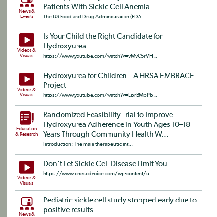
Patients With Sickle Cell Anemia
News &
Events
The US Food and Drug Administration (FDA...
Is Your Child the Right Candidate for
Hydroxyurea
Videos &
Visuals
https://www.youtube.com/watch?v=vMvC5rVH...
Hydroxyurea for Children – A HRSA EMBRACE
Project
Videos &
Visuals
https://www.youtube.com/watch?v=LprBMpPb...
Randomized Feasibility Trial to Improve
Hydroxyurea Adherence in Youth Ages 10–18
Education
Years Through Community Health W...
& Research
Introduction: The main therapeutic int...
Don’t Let Sickle Cell Disease Limit You
https://www.onescdvoice.com/wp-content/u...
Videos &
Visuals
Pediatric sickle cell study stopped early due to
positive results
News &