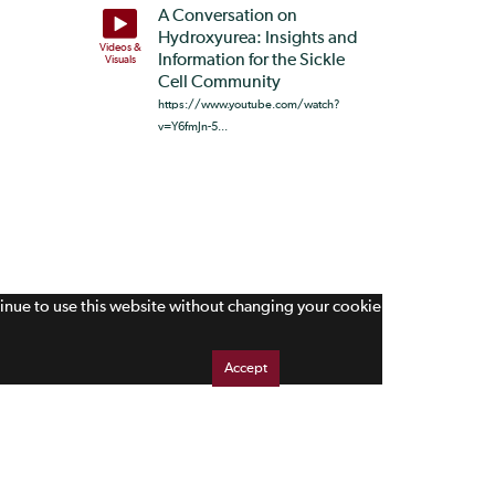
A Conversation on
Hydroxyurea: Insights and
Videos &
Information for the Sickle
Visuals
Cell Community
https://www.youtube.com/watch?
v=Y6fmJn-5...
tinue to use this website without changing your cookie
Accept