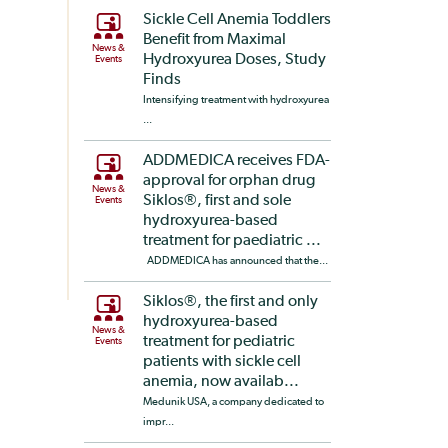
Sickle Cell Anemia Toddlers
Benefit from Maximal
News &
Hydroxyurea Doses, Study
Events
Finds
Intensifying treatment with hydroxyurea
...
ADDMEDICA receives FDA-
approval for orphan drug
News &
Siklos®, first and sole
Events
hydroxyurea-based
treatment for paediatric ...
ADDMEDICA has announced that the...
Siklos®, the first and only
hydroxyurea-based
News &
treatment for pediatric
Events
patients with sickle cell
anemia, now availab...
Medunik USA, a company dedicated to
impr...