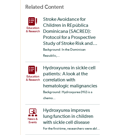
Related Content
Stroke Avoidance for
Children in REpública
Education
Dominicana (SACRED):
& Research
Protocol for a Prospective
Study of Stroke Risk and...
Background: In the Dominican
Republic,...
Hydroxyurea in sickle cell
patients: A look at the
Education
correlation with
& Research
hematologic malignancies
Background: Hydroxyurea (HU) is a
chemo...
Hydroxyurea improves
lung function in children
News &
with sickle cell disease
Events
For the first time, researchers were abl...