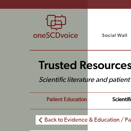
Social Wall
Trusted Resource
Scientific literature and patien
Patient Education
Scientifi
Back to Evidence & Education / Pa