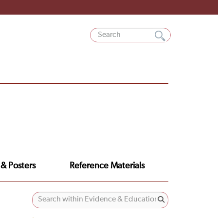
 & Posters
Reference Materials