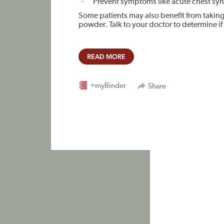
·
Prevent symptoms like acute chest sy
Some patients may also benefit from taking
powder. Talk to your doctor to determine if 
READ MORE
+myBinder
Share