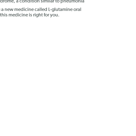
ndrome, a condition similar to pneumonia
 a new medicine called L-glutamine oral
this medicine is right for you.