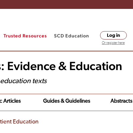
Trusted Resources
SCD Education
Log in
Or register here
s: Evidence & Education
t education texts
c Articles
Guides & Guidelines
Abstracts
tient Education