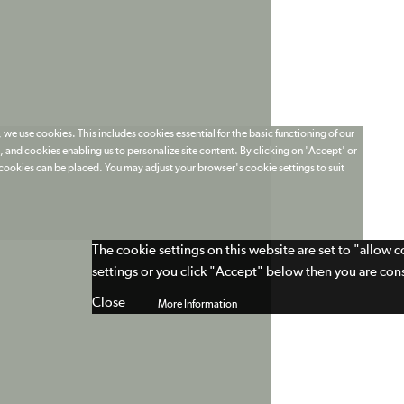
 we use cookies. This includes cookies essential for the basic functioning of our
 and cookies enabling us to personalize site content. By clicking on 'Accept' or
t cookies can be placed. You may adjust your browser's cookie settings to suit
The cookie settings on this website are set to "allow 
settings or you click "Accept" below then you are cons
Close
More Information