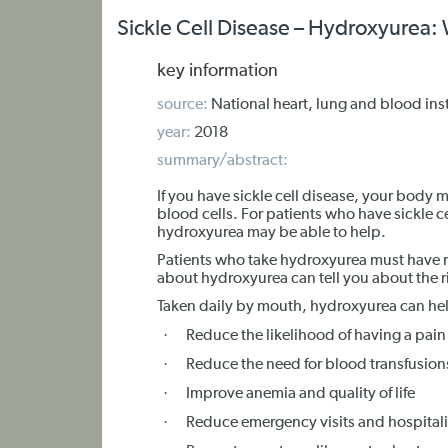
Sickle Cell Disease – Hydroxyurea
key information
source:
National heart, lung and blood inst
year:
2018
summary/abstract:
If you have sickle cell disease, your body
blood cells. For patients who have sickle c
hydroxyurea may be able to help.
Patients who take hydroxyurea must have 
about hydroxyurea can tell you about the ri
Taken daily by mouth, hydroxyurea can he
·
Reduce the likelihood of having a pain
·
Reduce the need for blood transfusion
·
Improve anemia and quality of life
·
Reduce emergency visits and hospitali