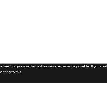
cookies" to give you the best browsing experience possible. If you con
enting to this.