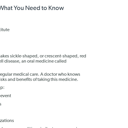
: What You Need to Know
itute
 makes sickle-shaped, or crescent-shaped, red
ell disease, an oral medicine called
regular medical care. A doctor who knows
sks and benefits of taking this medicine.
lp:
 event
s
zations